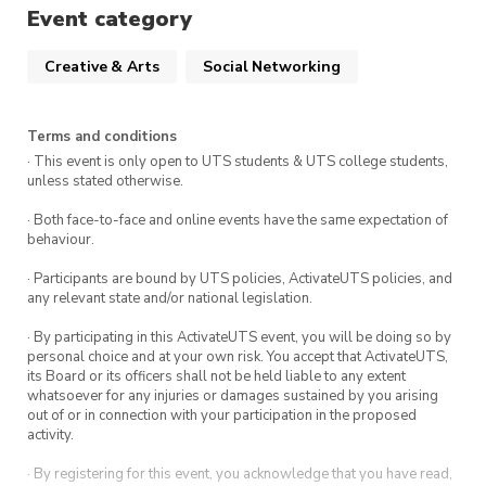
Event category
Creative & Arts
Social Networking
Terms and conditions
· This event is only open to UTS students & UTS college students,
unless stated otherwise.
· Both face-to-face and online events have the same expectation of
behaviour.
· Participants are bound by UTS policies, ActivateUTS policies, and
any relevant state and/or national legislation.
· By participating in this ActivateUTS event, you will be doing so by
personal choice and at your own risk. You accept that ActivateUTS,
its Board or its officers shall not be held liable to any extent
whatsoever for any injuries or damages sustained by you arising
out of or in connection with your participation in the proposed
activity.
· By registering for this event, you acknowledge that you have read,