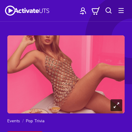
Events
Pop Trivia