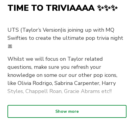
TIME TO TRIVIAAAA ✨✨✨
UTS (Taylor’s Version)is joining up with MQ
Swifties to create the ultimate pop trivia night
🎀
Whilst we will focus on Taylor related
questions, make sure you refresh your
knowledge on some our our other pop icons,
like Olivia Rodrigo, Sabrina Carpenter, Harry
Styles, Chappell Roan, Gracie Abrams etc!!
Show more
What to wear? Our theme is Glitz and
Glamour✨