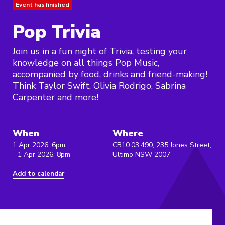
Event has finished
Pop Trivia
Join us in a fun night of Trivia, testing your
knowledge on all things Pop Music,
accompanied by food, drinks and friend-making!
Think Taylor Swift, Olivia Rodrigo, Sabrina
Carpenter and more!
When
Where
1 Apr 2026, 6pm
CB10.03.490, 235 Jones Street,
- 1 Apr 2026, 8pm
Ultimo NSW 2007
Add to calendar