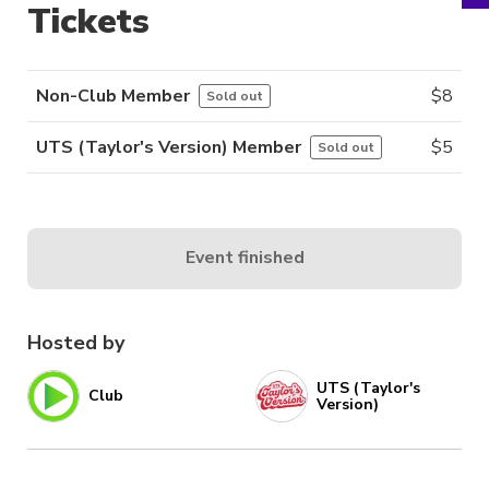
Tickets
Non-Club Member
$
8
Sold out
UTS (Taylor's Version) Member
$
5
Sold out
Event finished
Hosted by
UTS (Taylor's
Club
Version)