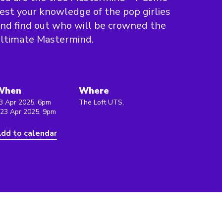
est your knowledge of the pop girlies
nd find out who will be crowned the
ltimate Mastermind.
When
Where
3 Apr 2025, 6pm
The Loft UTS,
 23 Apr 2025, 9pm
dd to calendar