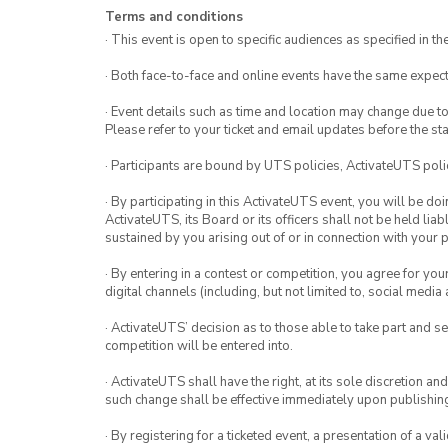
Terms and conditions
· This event is open to specific audiences as specified in the
· Both face-to-face and online events have the same expect
· Event details such as time and location may change due t
Please refer to your ticket and email updates before the star
· Participants are bound by UTS policies, ActivateUTS polic
· By participating in this ActivateUTS event, you will be do
ActivateUTS, its Board or its officers shall not be held li
sustained by you arising out of or in connection with your pa
· By entering in a contest or competition, you agree for 
digital channels (including, but not limited to, social med
· ActivateUTS’ decision as to those able to take part and se
competition will be entered into.
· ActivateUTS shall have the right, at its sole discretion a
such change shall be effective immediately upon publishi
· By registering for a ticketed event, a presentation of a val