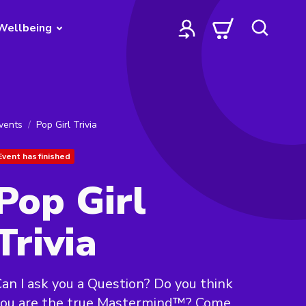
Wellbeing
vents
Pop Girl Trivia
Event has finished
Pop Girl
Trivia
an I ask you a Question? Do you think
you are the true Mastermind™? Come