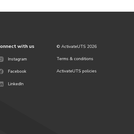
onnect with us
© ActivateUTS
2026
Terms & conditions
Instagram
ActivateUTS policies
Facebook
LinkedIn