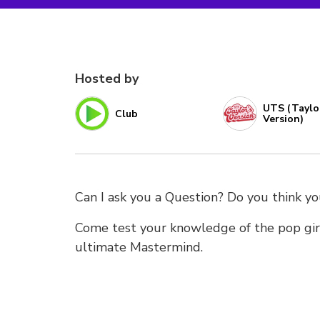
Hosted by
UTS (Taylo
Club
Version)
Can I ask you a Question? Do you think 
Come test your knowledge of the pop gir
ultimate Mastermind.