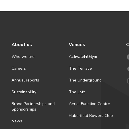
About us
Venues
C
Who we are
ActivateFit.Gym
Careers
The Terrace
Annual reports
The Underground
Sustainability
The Loft
Brand Partnerships and
Aerial Function Centre
Sponsorships
Haberfield Rowers Club
News