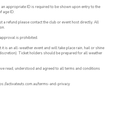
, an appropriate ID is required to be shown upon entry to the
of age ID.
 a refund please contact the club or event host directly. All
on.
 approval is prohibited.
t is an all-weather event and will take place rain, hail or shine
iscretion). Ticket holders should be prepared for all weather
have read, understood and agreed to all terms and conditions
ttps://activateuts.com.au/terms-and-privacy