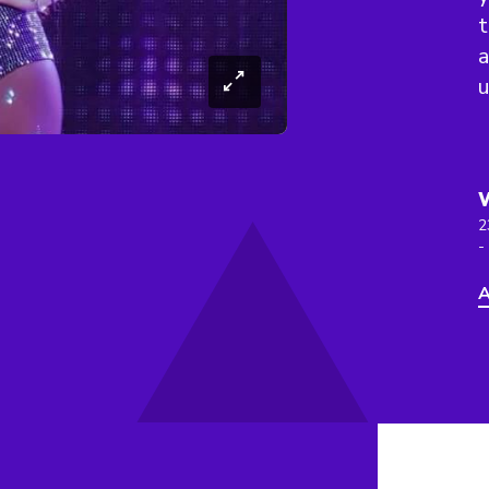
t
a
u
2
-
A