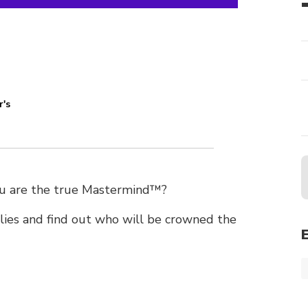
r's
you are the true Mastermind™?
lies and find out who will be crowned the