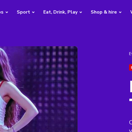
bs
Sport
Eat, Drink, Play
Shop & hire
E
C