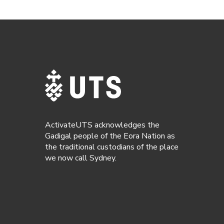
ActivateUTS acknowledges the
Gadigal people of the Eora Nation as
the traditional custodians of the place
we now call Sydney.