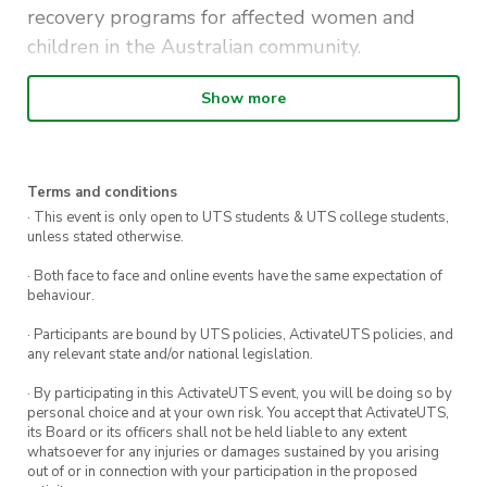
recovery programs for affected women and
children in the Australian community.
You can find the Polished Man Nail Bar in the
Show more
Student Learning Hub every Tuesday and
Thursday in October. We will be chatting about
Polished Man, and how you can involved, and
Terms and conditions
painting the nails of UTS.
· This event is only open to UTS students & UTS college students,
unless stated otherwise.
If you’re interested, you can also donate to the
· Both face to face and online events have the same expectation of
RNA official
Polished Business
page, learn more
behaviour.
about the Polished Man campaign, or even sign
· Participants are bound by UTS policies, ActivateUTS policies, and
up to fundraise yourself and joining the RNA
any relevant state and/or national legislation.
UTS team!
· By participating in this ActivateUTS event, you will be doing so by
personal choice and at your own risk. You accept that ActivateUTS,
its Board or its officers shall not be held liable to any extent
whatsoever for any injuries or damages sustained by you arising
out of or in connection with your participation in the proposed