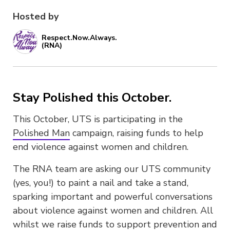
Hosted by
Respect.Now.Always.
(RNA)
Stay Polished this October.
This October, UTS is participating in the
Polished Man
campaign, raising funds to help
end violence against women and children.
The RNA team are asking our UTS community
(yes, you!) to paint a nail and take a stand,
sparking important and powerful conversations
about violence against women and children. All
whilst we raise funds to support prevention and