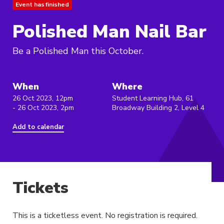
Event has finished
Polished Man Nail Bar
Be a Polished Man this October.
When
Where
26 Oct 2023, 12pm
Student Learning Hub, 61
- 26 Oct 2023, 2pm
Broadway Building 2, Level 4
Add to calendar
Tickets
This is a ticketless event. No registration is required.