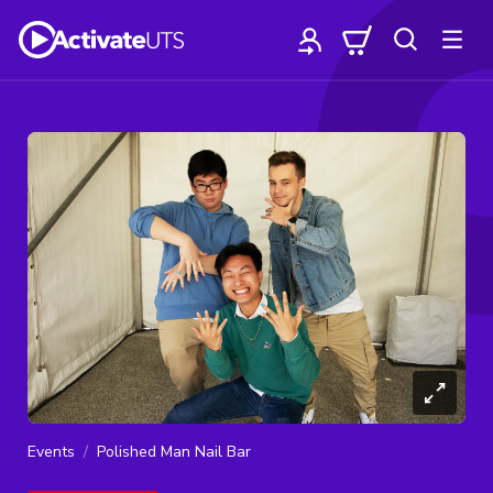
Events
Polished Man Nail Bar