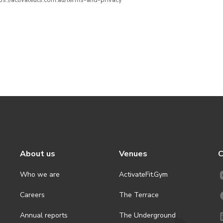
ttps://activateuts.com.au/terms-and-privacy
About us
Venues
C
Who we are
ActivateFit.Gym
Careers
The Terrace
Annual reports
The Underground