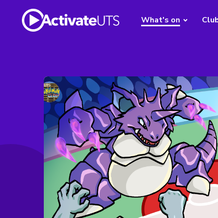
What's on
Clu