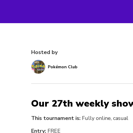
Hosted by
Pokémon Club
Our 27th weekly sho
This tournament is:
Fully online, casual
Entry:
FREE