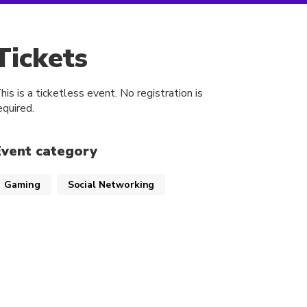
Tickets
his is a ticketless event. No registration is
equired.
Event category
Gaming
Social Networking