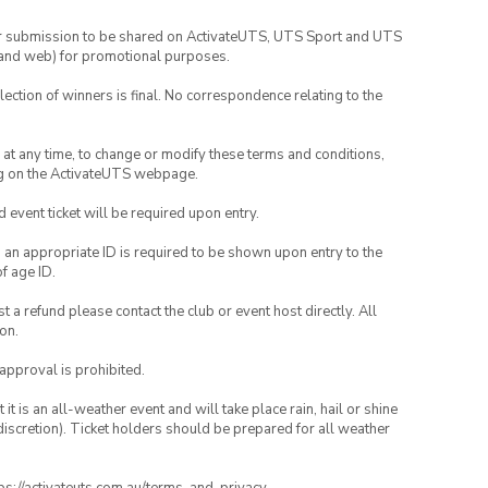
your submission to be shared on ActivateUTS, UTS Sport and UTS
ia and web) for promotional purposes.
lection of winners is final. No correspondence relating to the
nd at any time, to change or modify these terms and conditions,
ng on the ActivateUTS webpage.
id event ticket will be required upon entry.
, an appropriate ID is required to be shown upon entry to the
of age ID.
 a refund please contact the club or event host directly. All
on.
 approval is prohibited.
t is an all-weather event and will take place rain, hail or shine
iscretion). Ticket holders should be prepared for all weather