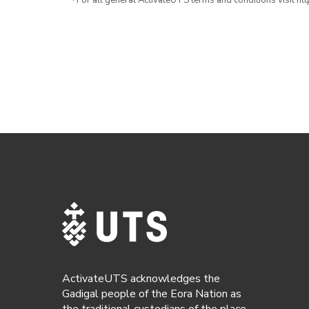
· For all general ActivateUTS terms and conditions visit h
ActivateUTS acknowledges the
Gadigal people of the Eora Nation as