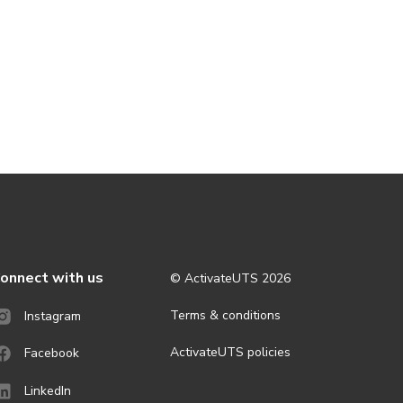
onnect with us
© ActivateUTS
2026
Terms & conditions
Instagram
ActivateUTS policies
Facebook
LinkedIn