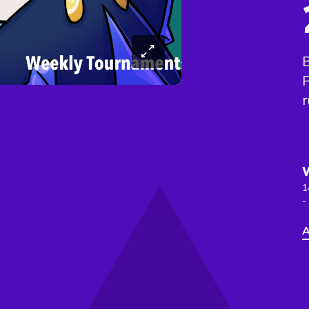
B
r
1
-
A