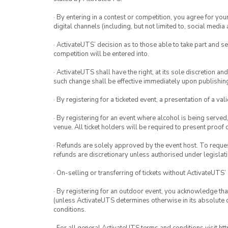
· By entering in a contest or competition, you agree for 
digital channels (including, but not limited to, social med
· ActivateUTS’ decision as to those able to take part and se
competition will be entered into.
· ActivateUTS shall have the right, at its sole discretion a
such change shall be effective immediately upon publishi
· By registering for a ticketed event, a presentation of a val
· By registering for an event where alcohol is being served
venue. All ticket holders will be required to present proof 
· Refunds are solely approved by the event host. To request
refunds are discretionary unless authorised under legislati
· On-selling or transferring of tickets without ActivateUTS’
· By registering for an outdoor event, you acknowledge that i
(unless ActivateUTS determines otherwise in its absolute d
conditions.