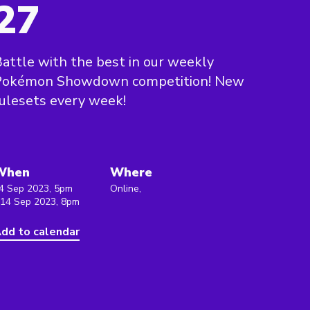
27
attle with the best in our weekly
Pokémon Showdown competition! New
ulesets every week!
When
Where
4 Sep 2023, 5pm
Online,
 14 Sep 2023, 8pm
dd to calendar