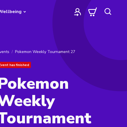
Wellbeing
vents
Pokemon Weekly Tournament 27
Event has finished
Pokemon
Weekly
Tournament