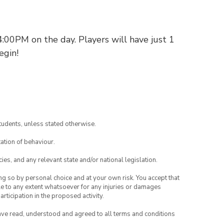
:00PM on the day. Players will have just 1
egin!
tudents, unless stated otherwise.
ation of behaviour.
ies, and any relevant state and/or national legislation.
ing so by personal choice and at your own risk. You accept that
able to any extent whatsoever for any injuries or damages
rticipation in the proposed activity.
have read, understood and agreed to all terms and conditions