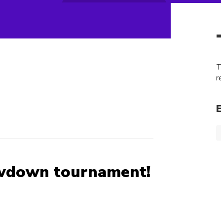
T
r
wdown tournament!