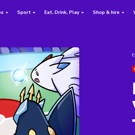
bs
Sport
Eat, Drink, Play
Shop & hire
E