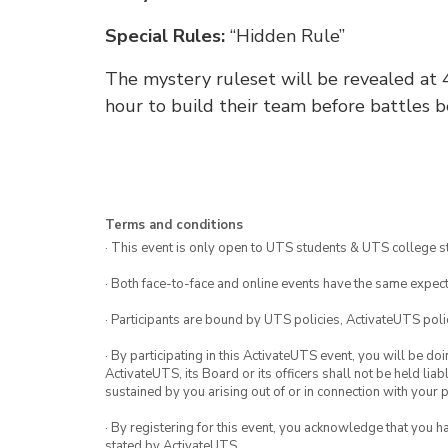
Special Rules:
“Hidden Rule”
The mystery ruleset will be revealed at 4
hour to build their team before battles b
Terms and conditions
· This event is only open to UTS students & UTS college s
· Both face-to-face and online events have the same expect
· Participants are bound by UTS policies, ActivateUTS polic
· By participating in this ActivateUTS event, you will be do
ActivateUTS, its Board or its officers shall not be held li
sustained by you arising out of or in connection with your pa
· By registering for this event, you acknowledge that you 
stated by ActivateUTS.