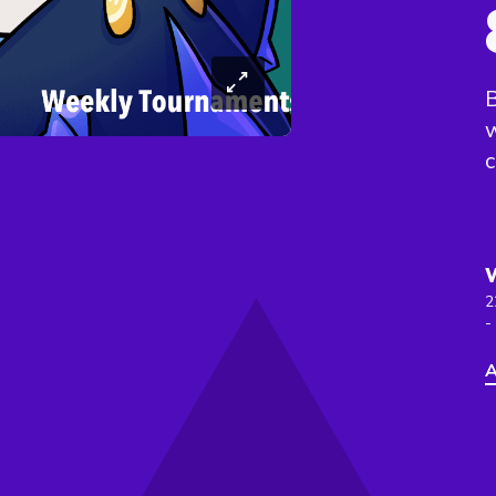
B
c
2
-
A