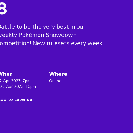
8
attle to be the very best in our
weekly Pokémon Showdown
ompetition! New rulesets every week!
When
Where
2 Apr 2023, 7pm
Online,
 22 Apr 2023, 10pm
dd to calendar