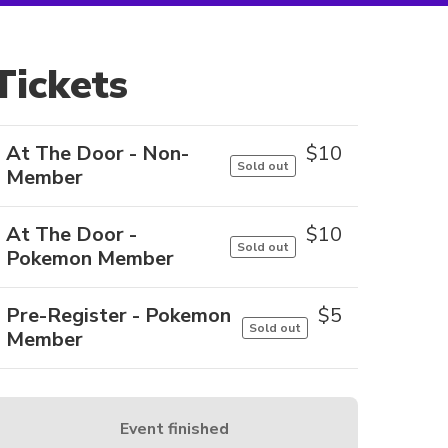
Tickets
At The Door - Non-
$
10
Sold out
Member
At The Door -
$
10
Sold out
Pokemon Member
Pre-Register - Pokemon
$
5
Sold out
Member
Event finished