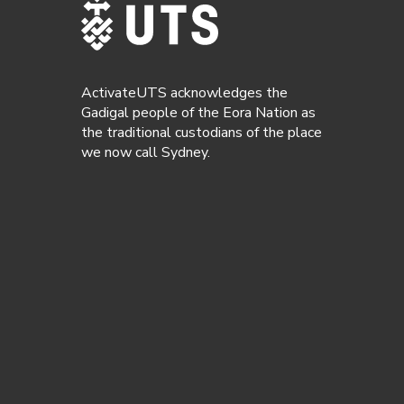
ActivateUTS acknowledges the
Gadigal people of the Eora Nation as
the traditional custodians of the place
we now call Sydney.