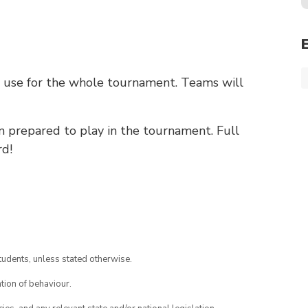
o use for the whole tournament. Teams will
m prepared to play in the tournament. Full
rd!
tudents, unless stated otherwise.
tion of behaviour.