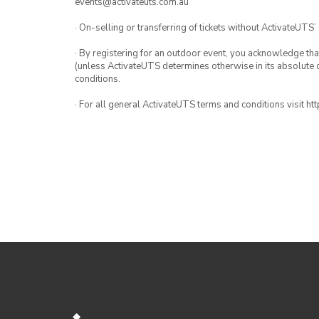
events@activateuts.com.au
· On-selling or transferring of tickets without ActivateUTS’
· By registering for an outdoor event, you acknowledge that i
(unless ActivateUTS determines otherwise in its absolute d
conditions.
· For all general ActivateUTS terms and conditions visit h