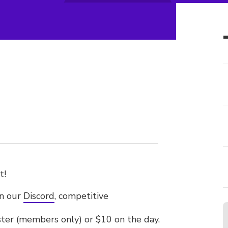
t!
on our
Discord
, competitive
ister (members only) or $10 on the day.