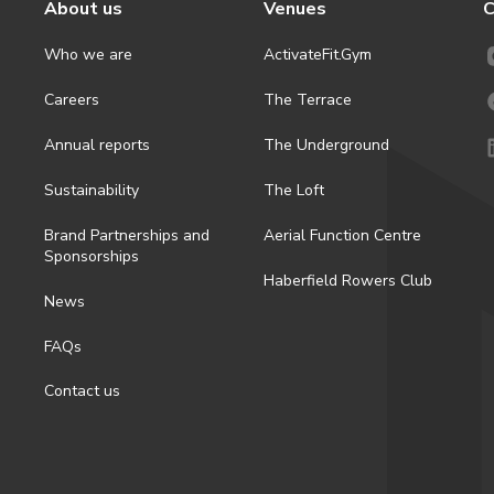
About us
Venues
C
Who we are
ActivateFit.Gym
Careers
The Terrace
Annual reports
The Underground
Sustainability
The Loft
Brand Partnerships and
Aerial Function Centre
Sponsorships
Haberfield Rowers Club
News
FAQs
Contact us