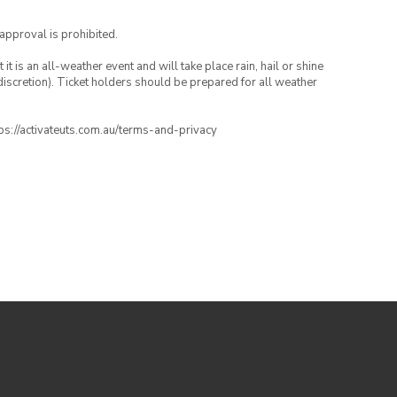
 approval is prohibited.
t is an all-weather event and will take place rain, hail or shine
iscretion). Ticket holders should be prepared for all weather
ttps://activateuts.com.au/terms-and-privacy