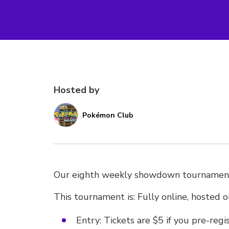
Hosted by
Pokémon Club
Our eighth weekly showdown tournamen
This tournament is: Fully online, hosted 
Entry: Tickets are $5 if you pre-reg