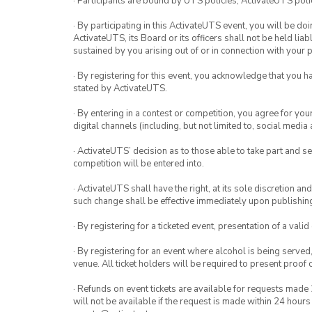
· Participants are bound by UTS policies, ActivateUTS polic
· By participating in this ActivateUTS event, you will be do
ActivateUTS, its Board or its officers shall not be held li
sustained by you arising out of or in connection with your pa
· By registering for this event, you acknowledge that you 
stated by ActivateUTS.
· By entering in a contest or competition, you agree for 
digital channels (including, but not limited to, social med
· ActivateUTS’ decision as to those able to take part and se
competition will be entered into.
· ActivateUTS shall have the right, at its sole discretion a
such change shall be effective immediately upon publishi
· By registering for a ticketed event, presentation of a valid
· By registering for an event where alcohol is being served
venue. All ticket holders will be required to present proof 
· Refunds on event tickets are available for requests made 
will not be available if the request is made within 24 hours