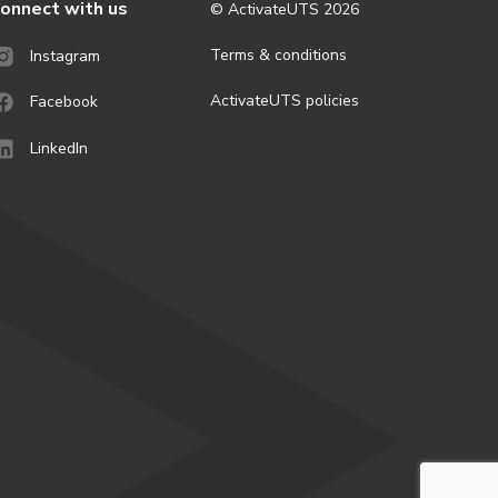
onnect with us
© ActivateUTS
2026
Terms & conditions
Instagram
ActivateUTS policies
Facebook
LinkedIn