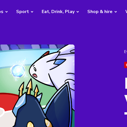
bs
Sport
Eat, Drink, Play
Shop & hire
E