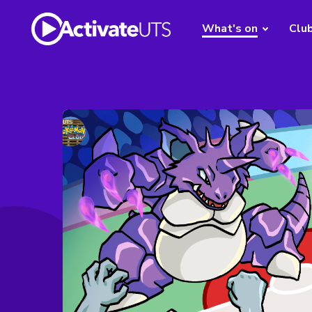
What's on
Clu