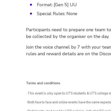
Format: [Gen 5] UU
Special Rules: None
Participants need to prepare one team t
be collected by the organiser on the day.
Join the voice channel by 7 with your tea
rules and reward details are on the Disco
Terms and conditions
· This event is only open to UTS students & UTS college s
· Both face to face and online events have the same expecta