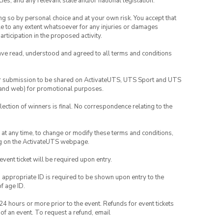
ies, and any relevant state and/or national legislation.
ing so by personal choice and at your own risk. You accept that
able to any extent whatsoever for any injuries or damages
rticipation in the proposed activity.
have read, understood and agreed to all terms and conditions
your submission to be shared on ActivateUTS, UTS Sport and UTS
ia and web) for promotional purposes.
lection of winners is final. No correspondence relating to the
nd at any time, to change or modify these terms and conditions,
ng on the ActivateUTS webpage.
 event ticket will be required upon entry.
, appropriate ID is required to be shown upon entry to the
of age ID.
24 hours or more prior to the event. Refunds for event tickets
 of an event. To request a refund, email