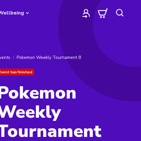
Wellbeing
vents
Pokemon Weekly Tournament 8
Event has finished
Pokemon
Weekly
Tournament