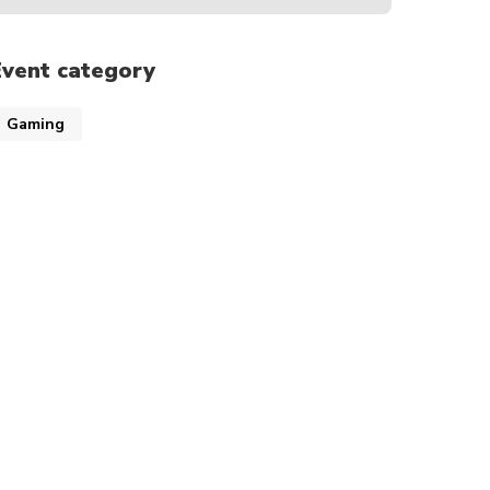
Event category
Gaming