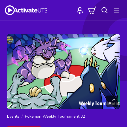
Events
Pokémon Weekly Tournament 32