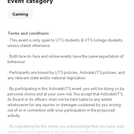
Event category
Gaming
Terms and conditions
· This event is only open to UTS students & UTS college students,
unless stated otherwise.
· Both face-to-face and online events have the same expectation of
behaviour.
· Participants are bound by UTS policies, ActivateUTS policies, and
any relevant state and/or national legislation.
· By participating in this ActivateUTS event, you will be doing so by
personal choice and at your own risk. You accept that ActivateUTS,
its Board or its officers shall not be held liable to any extent
whatsoever for any injuries or damages sustained by you arising
out of or in connection with your participation in the proposed
activity.
· By registering for this event, you acknowledge that you have read,
understood and agreed to all terms and conditions stated by