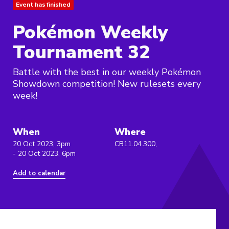
Event has finished
Pokémon Weekly
Tournament 32
Battle with the best in our weekly Pokémon
Showdown competition! New rulesets every
week!
When
Where
20 Oct 2023, 3pm
CB11.04.300,
- 20 Oct 2023, 6pm
Add to calendar