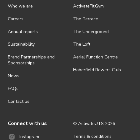
discretionary unless authorised under legislation.
Who we are
ActivateFit.Gym
· On-selling or transferring of tickets without ActivateUTS’ approval
Careers
The Terrace
is prohibited.
Annual reports
The Underground
· By registering for an outdoor event, you acknowledge that it is an
all-weather event and will take place rain, hail or shine (unless
ActivateUTS determines otherwise in its absolute discretion). Ticket
Sustainability
The Loft
holders should be prepared for all weather conditions.
Brand Partnerships and
Aerial Function Centre
· For all general ActivateUTS terms and conditions visit
Sponsorships
https://activateuts.com.au/terms-and-privacy
Haberfield Rowers Club
News
FAQs
Contact us
Connect with us
© ActivateUTS
2026
Terms & conditions
Instagram