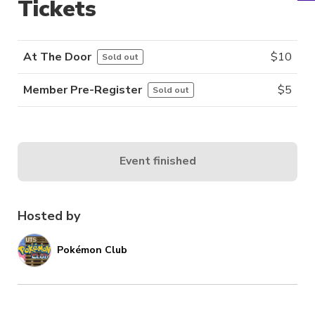
Tickets
At The Door
$
10
Sold out
Member Pre-Register
$
5
Sold out
Event finished
Hosted by
Pokémon Club