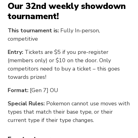
Our 32nd weekly showdown
tournament!
This tournament is:
Fully In-person,
competitive
Entry:
Tickets are $5 if you pre-register
(members only) or $10 on the door. Only
competitors need to buy a ticket – this goes
towards prizes!
Format:
[Gen 7] OU
Special Rules:
Pokemon cannot use moves with
types that match their base type, or their
current type if their type changes.