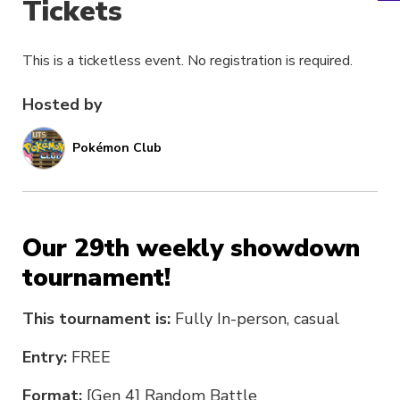
Tickets
This is a ticketless event. No registration is required.
Hosted by
Pokémon Club
Our 29th weekly showdown
tournament!
This tournament is:
Fully In-person, casual
Entry:
FREE
Format:
[Gen 4] Random Battle