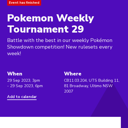
Event has finished
Pokemon Weekly
Tournament 29
Battle with the best in our weekly Pokémon
Showdown competition! New rulesets every
week!
When
Where
29 Sep 2023, 3pm
CB11.03.204, UTS Building 11,
- 29 Sep 2023, 6pm
81 Broadway, Ultimo NSW
2007
Add to calendar