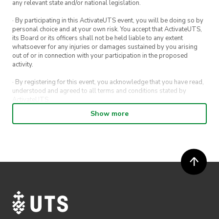
any relevant state and/or national legislation.
· By participating in this ActivateUTS event, you will be doing so by
personal choice and at your own risk. You accept that ActivateUTS,
its Board or its officers shall not be held liable to any extent
whatsoever for any injuries or damages sustained by you arising
out of or in connection with your participation in the proposed
activity.
· By registering for this event, you acknowledge that you have read,
understood and agreed to all terms and conditions stated by
ActivateUTS.
Show more
· By entering in a contest or competition, you agree for your
submission to be shared on ActivateUTS, UTS Sport and UTS
digital channels (including, but not limited to, social media and web)
for promotional purposes.
· ActivateUTS’ decision as to those able to take part and selection of
winners is final. No correspondence relating to the competition will
be entered into.
· ActivateUTS shall have the right, at its sole discretion and at any
time, to change or modify these terms and conditions, such change
shall be effective immediately upon publishing on the ActivateUTS