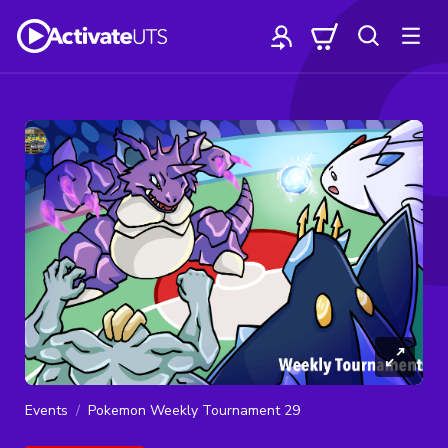
Events
Pokemon Weekly Tournament 29