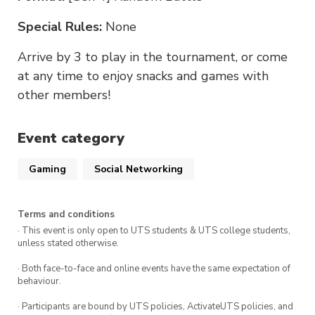
Special Rules:
None
Arrive by 3 to play in the tournament, or come
at any time to enjoy snacks and games with
other members!
Event category
Gaming
Social Networking
Terms and conditions
· This event is only open to UTS students & UTS college students,
unless stated otherwise.
· Both face-to-face and online events have the same expectation of
behaviour.
· Participants are bound by UTS policies, ActivateUTS policies, and