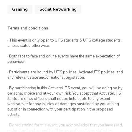
Participants need to prepare one team to use
for the whole tournament. Teams will be
Gaming
Social Networking
checked by the organiser on the day.
Terms and conditions
Arrive by 7 with your team prepared to play in
the tournament. Full rules and reward details
· This event is only open to UTS students & UTS college students,
are on the Discord!
unless stated otherwise.
· Both face to face and online events have the same expectation of
behaviour.
· Participants are bound by UTS policies, ActivateUTS policies, and
any relevant state and/or national legislation.
· By participating in this ActivateUTS event, you will be doing so by
personal choice and at your own risk. You accept that ActivateUTS,
its Board or its officers shall not be held liable to any extent
whatsoever for any injuries or damages sustained by you arising
out of or in connection with your participation in the proposed
activity.
· By registering for this event, you acknowledge that you have read,
understood and agreed to all terms and conditions stated by