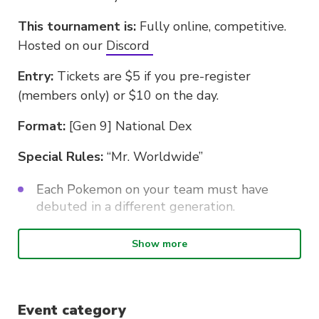
This tournament is:
Fully online, competitive.
Hosted on our
Discord
Entry:
Tickets are $5 if you pre-register
(members only) or $10 on the day.
Format:
[Gen 9] National Dex
Special Rules:
“Mr. Worldwide”
Each Pokemon on your team must have
debuted in a different generation.
Regional forms count as the generation
Show more
which that variant came out in.
Hisuian Pokemon are considered gen 8.
Event category