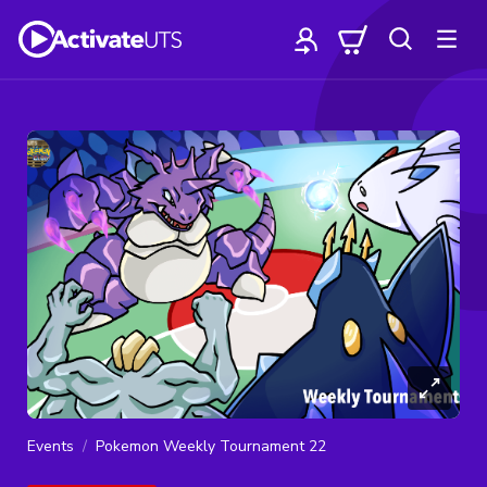
Events
Pokemon Weekly Tournament 22