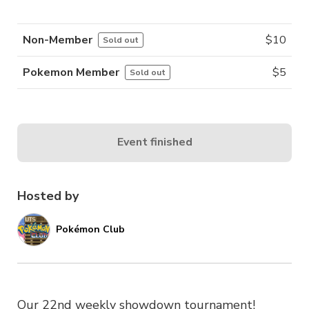
Non-Member
$
10
Sold out
Pokemon Member
$
5
Sold out
Event finished
Hosted by
Pokémon Club
Our 22nd weekly showdown tournament!