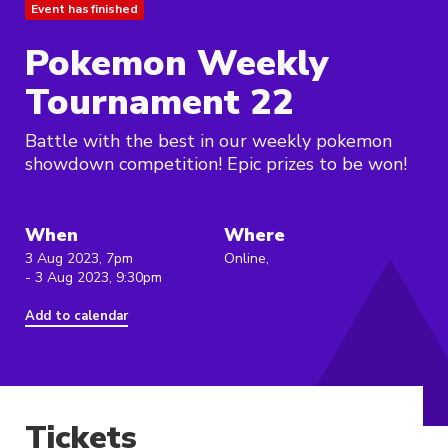
Event has finished
Pokemon Weekly
Tournament 22
Battle with the best in our weekly pokemon
showdown competition! Epic prizes to be won!
When
Where
3 Aug 2023, 7pm
Online,
- 3 Aug 2023, 9:30pm
Add to calendar
Tickets