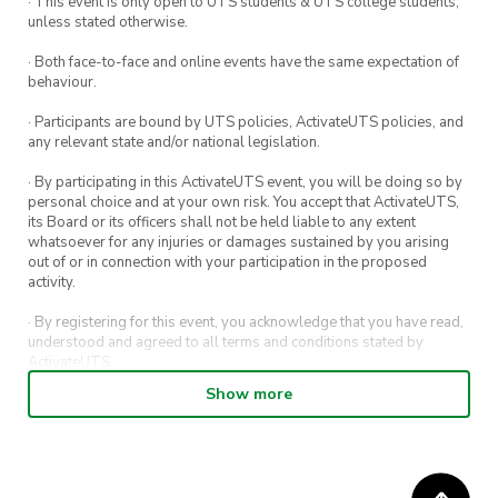
· This event is only open to UTS students & UTS college students,
unless stated otherwise.
· Both face-to-face and online events have the same expectation of
behaviour.
· Participants are bound by UTS policies, ActivateUTS policies, and
any relevant state and/or national legislation.
· By participating in this ActivateUTS event, you will be doing so by
personal choice and at your own risk. You accept that ActivateUTS,
its Board or its officers shall not be held liable to any extent
whatsoever for any injuries or damages sustained by you arising
out of or in connection with your participation in the proposed
activity.
· By registering for this event, you acknowledge that you have read,
understood and agreed to all terms and conditions stated by
ActivateUTS.
Show more
· By entering in a contest or competition, you agree for your
submission to be shared on ActivateUTS, UTS Sport and UTS
digital channels (including, but not limited to, social media and web)
for promotional purposes.