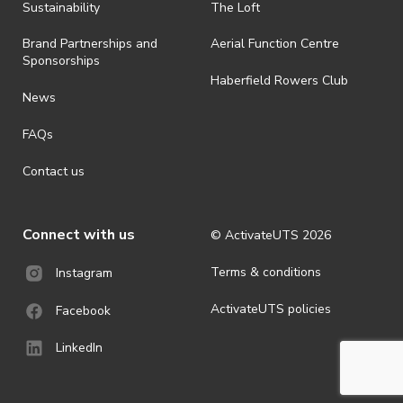
ActivateUTS determines otherwise in its absolute discretion). Ticket
Sustainability
The Loft
holders should be prepared for all weather conditions.
Brand Partnerships and
Aerial Function Centre
· For all general ActivateUTS terms and conditions visit
Sponsorships
https://activateuts.com.au/terms-and-privacy
Haberfield Rowers Club
News
FAQs
Contact us
Connect with us
© ActivateUTS
2026
Terms & conditions
Instagram
ActivateUTS policies
Facebook
LinkedIn