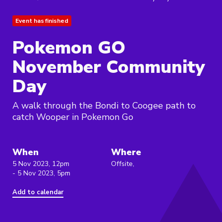
Event has finished
Pokemon GO
November Community
Day
A walk through the Bondi to Coogee path to
catch Wooper in Pokemon Go
When
Where
5 Nov 2023, 12pm
Offsite,
- 5 Nov 2023, 5pm
Add to calendar