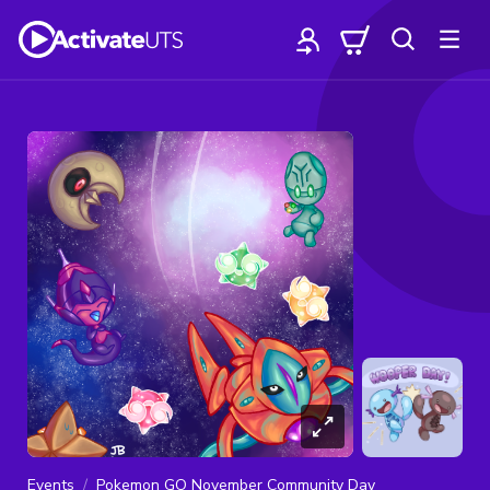
Events
Pokemon GO November Community Day