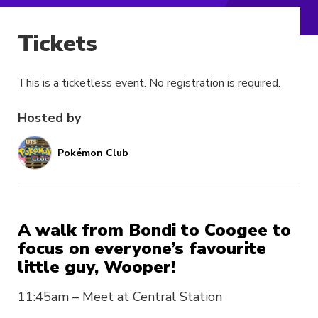
Tickets
This is a ticketless event. No registration is required.
Hosted by
Pokémon Club
A walk from Bondi to Coogee to
focus on everyone’s favourite
little guy, Wooper!
11:45am – Meet at Central Station