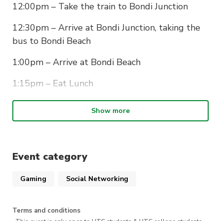
12:00pm – Take the train to Bondi Junction
12:30pm – Arrive at Bondi Junction, taking the
bus to Bondi Beach
1:00pm – Arrive at Bondi Beach
1:15pm – Eat Lunch
2:00pm – Start the walk to Coogee
Show more
5:00pm – Complete the walk
Event category
Gaming
Social Networking
Terms and conditions