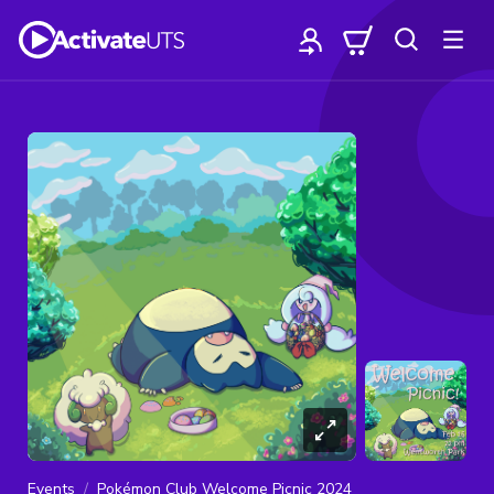
Events
Pokémon Club Welcome Picnic 2024