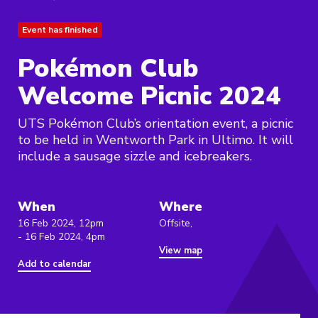
Event has finished
Pokémon Club
Welcome Picnic 2024
UTS Pokémon Club’s orientation event, a picnic
to be held in Wentworth Park in Ultimo. It will
include a sausage sizzle and icebreakers.
When
Where
16 Feb 2024, 12pm
Offsite,
- 16 Feb 2024, 4pm
View map
Add to calendar