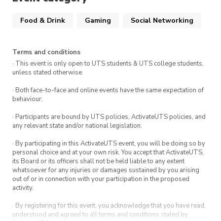
Food & Drink
Gaming
Social Networking
Terms and conditions
· This event is only open to UTS students & UTS college students,
unless stated otherwise.
· Both face-to-face and online events have the same expectation of
behaviour.
· Participants are bound by UTS policies, ActivateUTS policies, and
any relevant state and/or national legislation.
· By participating in this ActivateUTS event, you will be doing so by
personal choice and at your own risk. You accept that ActivateUTS,
its Board or its officers shall not be held liable to any extent
whatsoever for any injuries or damages sustained by you arising
out of or in connection with your participation in the proposed
activity.
· By registering for this event, you acknowledge that you have read,
understood and agreed to all terms and conditions stated by