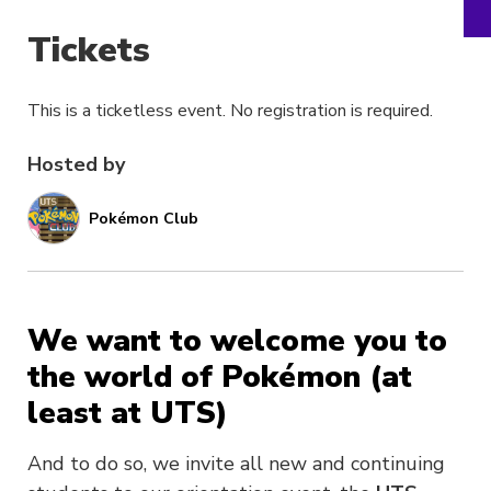
Tickets
This is a ticketless event. No registration is required.
Hosted by
Pokémon Club
We want to welcome you to
the world of Pokémon (at
least at UTS)
And to do so, we invite all new and continuing