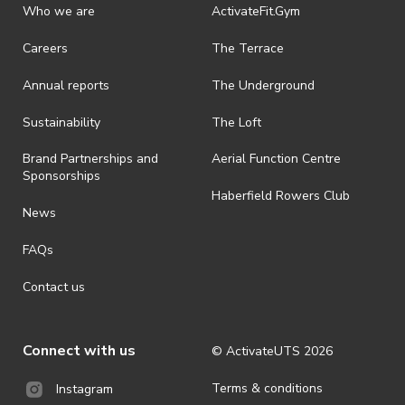
discretionary unless authorised under legislation.
Who we are
ActivateFit.Gym
· On-selling or transferring of tickets without ActivateUTS’ approval
Careers
The Terrace
is prohibited.
Annual reports
The Underground
· By registering for an outdoor event, you acknowledge that it is an
all-weather event and will take place rain, hail or shine (unless
ActivateUTS determines otherwise in its absolute discretion). Ticket
Sustainability
The Loft
holders should be prepared for all weather conditions.
Brand Partnerships and
Aerial Function Centre
· For all general ActivateUTS terms and conditions visit
Sponsorships
https://activateuts.com.au/terms-and-privacy
Haberfield Rowers Club
News
FAQs
Contact us
Connect with us
© ActivateUTS
2026
Terms & conditions
Instagram