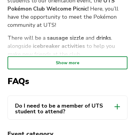
students to our orientation event, the
UTS
Pokémon Club Welcome Picnic!
Here, you’ll
have the opportunity to meet the Pokémon
community at UTS!
There will be a
sausage sizzle
and
drinks
.
alongside
icebreaker activities
to help you
make new friends at the club.
Show more
(And if its raining, we have a backup plan!)
FAQs
WHERE:
Wentworth Park, Ultimo 2007. It’s
close to UTS! (If it’s raining, head down to
CB11.04.103)
Do I need to be a member of UTS
WHEN:
Feb 16, starting at 12PM
student to attend?
We hope to see you there, Pokémon Trainers!
Event category