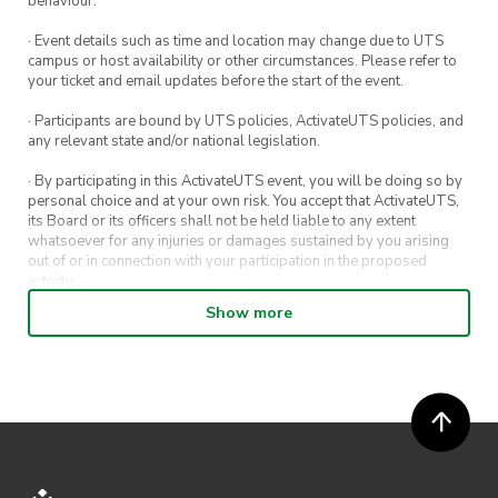
behaviour.
Registration price: $10
· Event details such as time and location may change due to UTS
campus or host availability or other circumstances. Please refer to
Rego Links:
your ticket and email updates before the start of the event.
· Participants are bound by UTS policies, ActivateUTS policies, and
any relevant state and/or national legislation.
https://forms.office.com/r/yn72Y9S1MP
Register team sheets:
· By participating in this ActivateUTS event, you will be doing so by
personal choice and at your own risk. You accept that ActivateUTS,
https://www.dracoviz.gg/en/tournament/433fcd
its Board or its officers shall not be held liable to any extent
whatsoever for any injuries or damages sustained by you arising
*Payment will be done on the day!
out of or in connection with your participation in the proposed
activity.
Show more
· By entering in a contest or competition, you agree for your
submission to be shared on ActivateUTS, UTS Sport and UTS
Registration ends Sunday 17th of November
digital channels (including, but not limited to, social media and web)
for promotional purposes.
11:59pm for NON-UTS Students.
· ActivateUTS’ decision as to those able to take part and selection of
For UTS students registration ends the day
winners is final. No correspondence relating to the competition will
before the tournament.
be entered into.