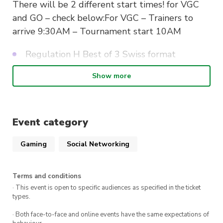
There will be 2 different start times! for VGC
and GO – check below:For VGC – Trainers to
arrive 9:30AM – Tournament start 10AM
Regulation H Best of 3 Swiss format
Open team sheet – Players to bring their
Show more
own open team sheets.
Registration price: $15
Rego Link:
Event category
https://forms.office.com/r/FWNjrQT2NL
Gaming
Social Networking
For Pokemon GO
Terms and conditions
Same date – Start time will be 1pm
· This event is open to specific audiences as specified in the ticket
types.
Great league rules 1500 CP – Best of 3
· Both face-to-face and online events have the same expectations of
Swiss