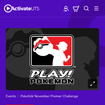
Events
Pokefolk November Premier Challenge