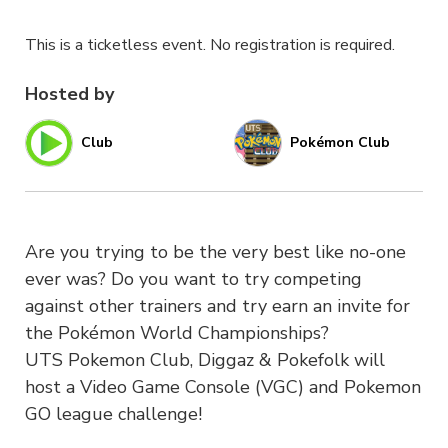
This is a ticketless event. No registration is required.
Hosted by
Club
Pokémon Club
Are you trying to be the very best like no-one
ever was? Do you want to try competing
against other trainers and try earn an invite for
the Pokémon World Championships?
UTS Pokemon Club, Diggaz & Pokefolk will
host a Video Game Console (VGC) and Pokemon
GO league challenge!