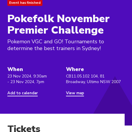
Event has finished
Pokefolk November
Premier Challenge
Pokemon VGC and GO! Tournaments to
determine the best trainers in Sydney!
When
Where
23 Nov 2024, 9:30am
CB11.05.102 104, 81
- 23 Nov 2024, 7pm
Broadway, Ultimo NSW 2007
Add to calendar
View map
Tickets