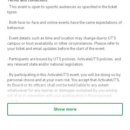
Terms and conditions
· This event is open to specific audiences as specified in the ticket
types.
· Both face-to-face and online events have the same expectations of
behaviour.
· Event details such as time and location may change due to UTS
campus or host availability or other circumstances. Please refer to
your ticket and email updates before the start of the event.
· Participants are bound by UTS policies, ActivateUTS policies, and
any relevant state and/or national legislation.
· By participating in this ActivateUTS event, you will be doing so by
personal choice and at your own risk. You accept that ActivateUTS,
its Board or its officers shall not be held liable to any extent
whatsoever for any injuries or damages sustained by you arising
out of or in connection with your participation in the proposed
activity.
Show more
· By entering in a contest or competition, you agree for your
submission to be shared on ActivateUTS, UTS Sport and UTS
digital channels (including, but not limited to, social media and web)
for promotional purposes.