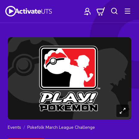
Events
Pokefolk March League Challenge