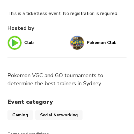
This is a ticketless event. No registration is required.
Hosted by
Club
Pokémon Club
Pokemon VGC and GO tournaments to
determine the best trainers in Sydney
Event category
Gaming
Social Networking