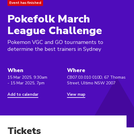
Event has finished
Pokefolk March
League Challenge
Pokemon VGC and GO tournaments to
determine the best trainers in Sydney
When
Where
15 Mar 2025, 9:30am
CB07.03.010 010D, 67 Thomas
- 15 Mar 2025, 7pm
Street, Ultimo NSW 2007
Add to calendar
View map
Tickets