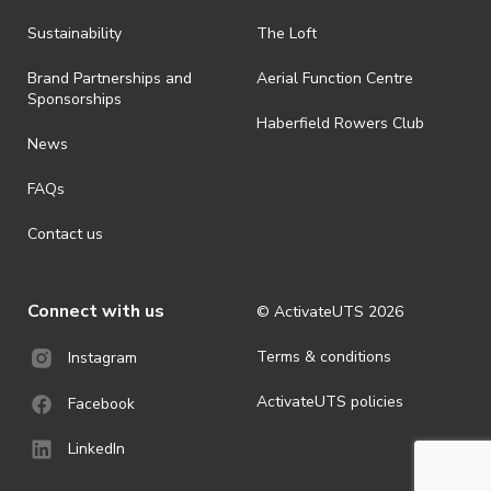
all-weather event and will take place rain, hail or shine (unless
ActivateUTS determines otherwise in its absolute discretion). Ticket
Sustainability
The Loft
holders should be prepared for all weather conditions.
Brand Partnerships and
Aerial Function Centre
· By registering for this event, you acknowledge that you have read,
Sponsorships
understood and agreed to all terms and conditions stated by
Haberfield Rowers Club
ActivateUTS.
News
· For all general ActivateUTS terms and conditions visit
FAQs
https://activateuts.com.au/terms-and-privacy
Contact us
Connect with us
© ActivateUTS
2026
Terms & conditions
Instagram
ActivateUTS policies
Facebook
LinkedIn