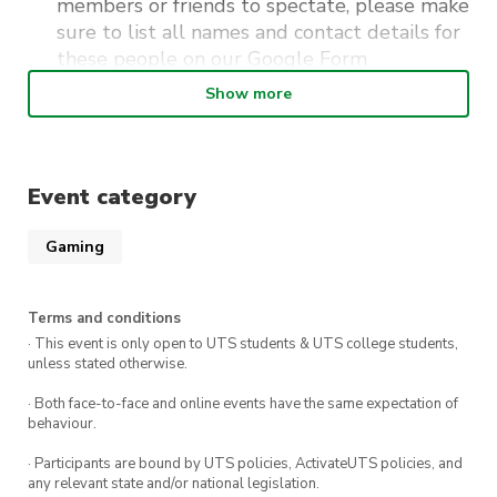
members or friends to spectate, please make
sure to list all names and contact details for
these people on our
Google Form
Show more
Please contact Kevin Isaac at
imlordkai@outlook.com for any other
enquiries or issues regarding the ticketing
Event category
process.
Gaming
Want to earn Championship Points for the
season to qualify for the World Championships
Terms and conditions
in Hawaii?
· This event is only open to UTS students & UTS college students,
unless stated otherwise.
Date
: Sunday 18th of February
· Both face-to-face and online events have the same expectation of
behaviour.
Trainers time to arrive: 9:00AM
· Participants are bound by UTS policies, ActivateUTS policies, and
Rd 1 Game Start time: 9:30AM
any relevant state and/or national legislation.