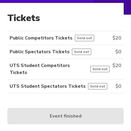
Tickets
Public Competitors Tickets
$
20
Sold out
Public Spectators Tickets
$
0
Sold out
UTS Student Competitors
$
20
Sold out
Tickets
UTS Student Spectators Tickets
$
0
Sold out
Event finished