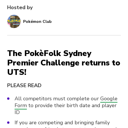
Hosted by
Pokémon Club
The PokèFolk Sydney
Premier Challenge returns to
UTS!
PLEASE READ
All competitors must complete our
Google
Form
to provide their birth date and player
ID
If you are competing and bringing family