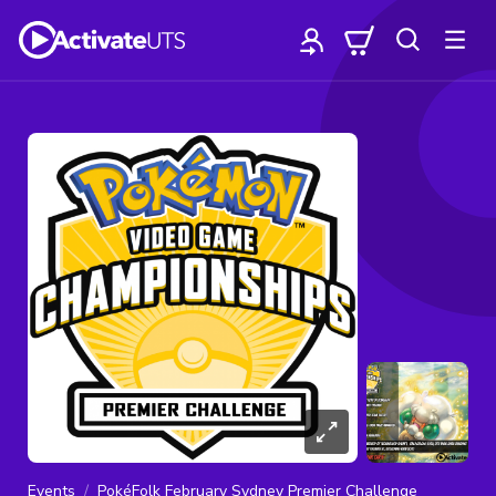
Events
PokéFolk February Sydney Premier Challenge