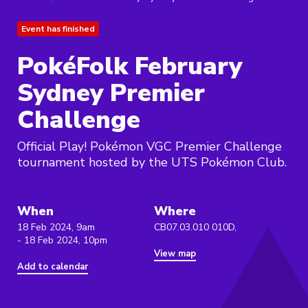
Event has finished
PokéFolk February
Sydney Premier
Challenge
Official Play! Pokémon VGC Premier Challenge
tournament hosted by the UTS Pokémon Club.
When
Where
18 Feb 2024, 9am
CB07.03.010 010D,
- 18 Feb 2024, 10pm
View map
Add to calendar