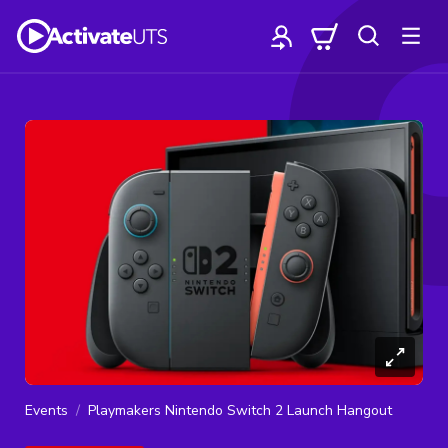
Events
Playmakers Nintendo Switch 2 Launch Hangout