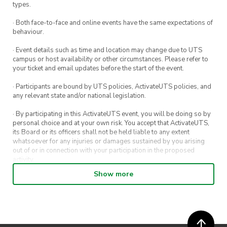
Friends!
types.
· Both face-to-face and online events have the same expectations of
behaviour.
· Event details such as time and location may change due to UTS
campus or host availability or other circumstances. Please refer to
your ticket and email updates before the start of the event.
· Participants are bound by UTS policies, ActivateUTS policies, and
any relevant state and/or national legislation.
· By participating in this ActivateUTS event, you will be doing so by
personal choice and at your own risk. You accept that ActivateUTS,
its Board or its officers shall not be held liable to any extent
whatsoever for any injuries or damages sustained by you arising
out of or in connection with your participation in the proposed
activity.
Show more
· By entering in a contest or competition, you agree for your
submission to be shared on ActivateUTS, UTS Sport and UTS
digital channels (including, but not limited to, social media and web)
for promotional purposes.
· ActivateUTS’ decision as to those able to take part and selection of