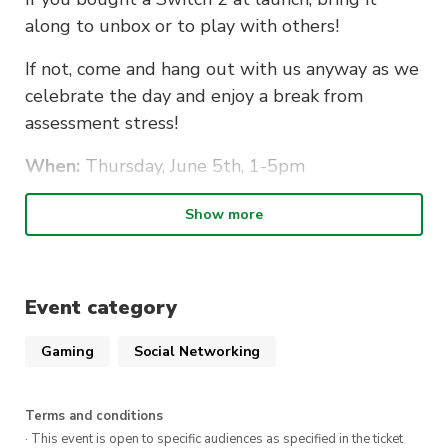
along to unbox or to play with others!
If not, come and hang out with us anyway as we
celebrate the day and enjoy a break from
assessment stress!
When:
Thursday, June 5th, 1-5pm
Location:
CB11.B3.104
Show more
Who:
Anyone!
Bring along:
Event category
Your brand new Switch 2! (If you have one)
Gaming
Social Networking
Controllers
Food
Terms and conditions
· This event is open to specific audiences as specified in the ticket