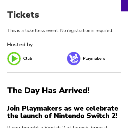
Tickets
This is a ticketless event. No registration is required.
Hosted by
Club
Playmakers
The Day Has Arrived!
Join Playmakers as we celebrate
the launch of Nintendo Switch 2!
If you bought a Switch 2 at launch, bring it