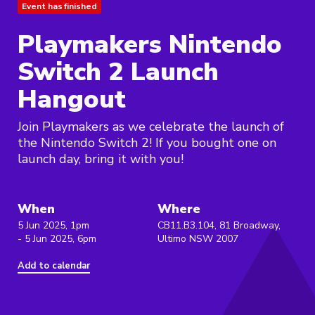
Event has finished
Playmakers Nintendo
Switch 2 Launch
Hangout
Join Playmakers as we celebrate the launch of
the Nintendo Switch 2! If you bought one on
launch day, bring it with you!
When
Where
5 Jun 2025, 1pm
CB11.B3.104, 81 Broadway,
- 5 Jun 2025, 6pm
Ultimo NSW 2007
Add to calendar