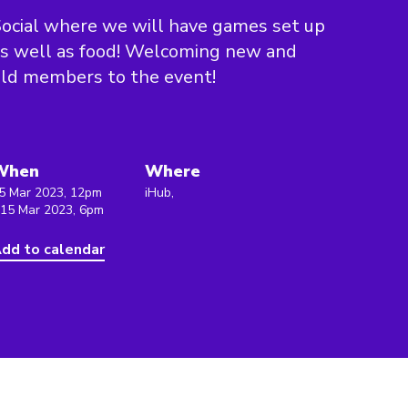
ocial where we will have games set up
s well as food! Welcoming new and
ld members to the event!
When
Where
5 Mar 2023, 12pm
iHub,
 15 Mar 2023, 6pm
dd to calendar