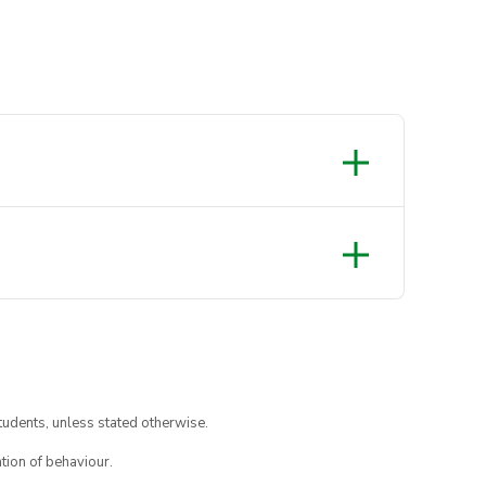
tudents, unless stated otherwise.
tion of behaviour.