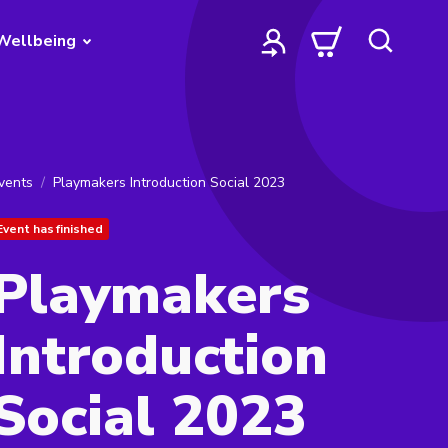
Wellbeing
vents
Playmakers Introduction Social 2023
Event has finished
Playmakers
Introduction
Social 2023