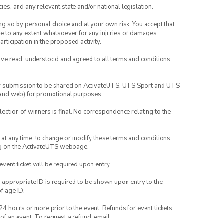
ies, and any relevant state and/or national legislation.
ing so by personal choice and at your own risk. You accept that
able to any extent whatsoever for any injuries or damages
rticipation in the proposed activity.
have read, understood and agreed to all terms and conditions
your submission to be shared on ActivateUTS, UTS Sport and UTS
ia and web) for promotional purposes.
lection of winners is final. No correspondence relating to the
nd at any time, to change or modify these terms and conditions,
ng on the ActivateUTS webpage.
 event ticket will be required upon entry.
, appropriate ID is required to be shown upon entry to the
of age ID.
24 hours or more prior to the event. Refunds for event tickets
 of an event. To request a refund, email