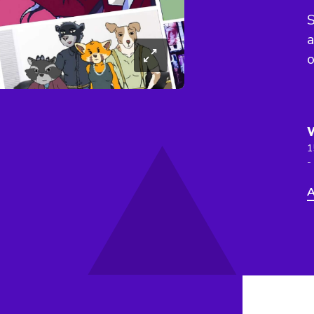
S
a
o
1
-
A