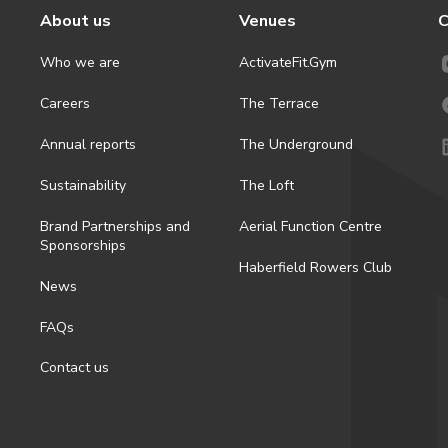
About us
Venues
C
Who we are
ActivateFit.Gym
Careers
The Terrace
Annual reports
The Underground
Sustainability
The Loft
Brand Partnerships and
Aerial Function Centre
Sponsorships
Haberfield Rowers Club
News
FAQs
Contact us