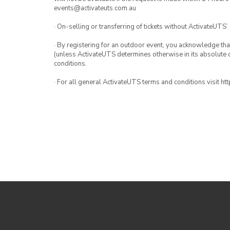
events@activateuts.com.au
· On-selling or transferring of tickets without ActivateUTS’
· By registering for an outdoor event, you acknowledge that i
(unless ActivateUTS determines otherwise in its absolute d
conditions.
· For all general ActivateUTS terms and conditions visit h