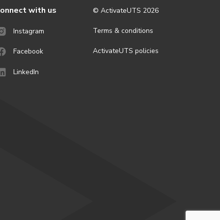
onnect with us
© ActivateUTS
2026
Terms & conditions
Instagram
ActivateUTS policies
Facebook
LinkedIn