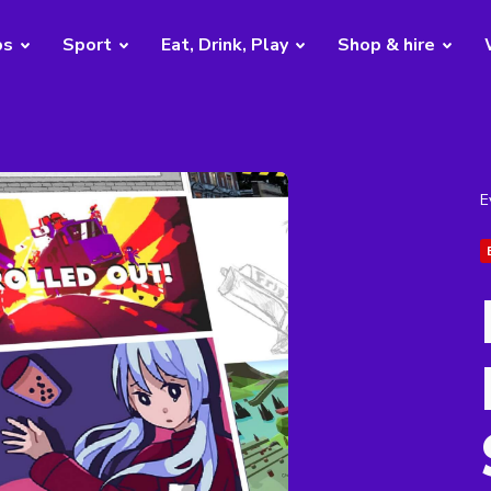
bs
Sport
Eat, Drink, Play
Shop & hire
E