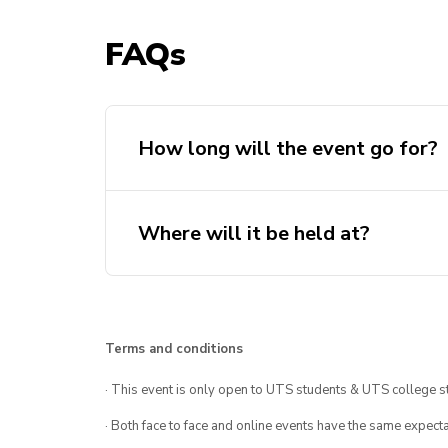
FAQs
How long will the event go for?
Where will it be held at?
Terms and conditions
· This event is only open to UTS students & UTS college s
· Both face to face and online events have the same expecta