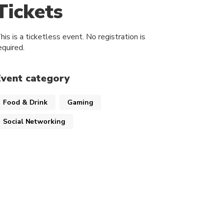
Tickets
his is a ticketless event. No registration is
equired.
Event category
Food & Drink
Gaming
Social Networking