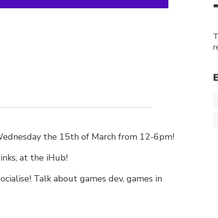
T
r
 Wednesday the 15th of March from 12-6pm!
inks, at the iHub!
cialise! Talk about games dev, games in