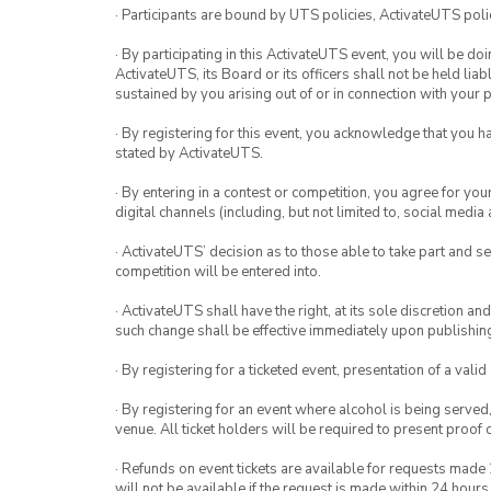
· Participants are bound by UTS policies, ActivateUTS polic
· By participating in this ActivateUTS event, you will be do
ActivateUTS, its Board or its officers shall not be held li
sustained by you arising out of or in connection with your pa
· By registering for this event, you acknowledge that you 
stated by ActivateUTS.
· By entering in a contest or competition, you agree for 
digital channels (including, but not limited to, social med
· ActivateUTS’ decision as to those able to take part and se
competition will be entered into.
· ActivateUTS shall have the right, at its sole discretion a
such change shall be effective immediately upon publishi
· By registering for a ticketed event, presentation of a valid
· By registering for an event where alcohol is being served
venue. All ticket holders will be required to present proof 
· Refunds on event tickets are available for requests made 
will not be available if the request is made within 24 hours