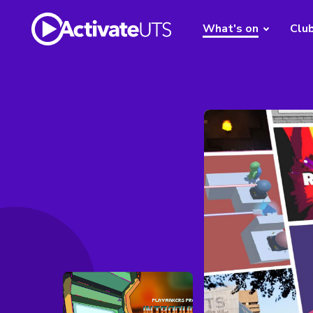
What's on
Clu