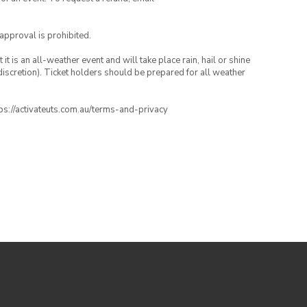
 approval is prohibited.
t is an all-weather event and will take place rain, hail or shine
iscretion). Ticket holders should be prepared for all weather
ttps://activateuts.com.au/terms-and-privacy