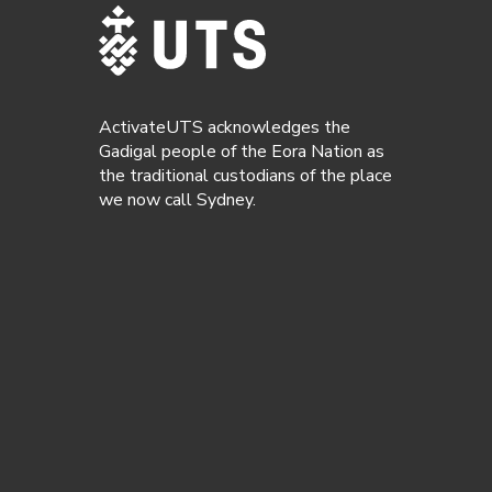
ActivateUTS acknowledges the
Gadigal people of the Eora Nation as
the traditional custodians of the place
we now call Sydney.