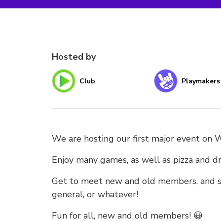
Hosted by
Club
Playmakers
We are hosting our first major event on
Enjoy many games, as well as pizza and dr
Get to meet new and old members, and so
general, or whatever!
Fun for all, new and old members! 😀