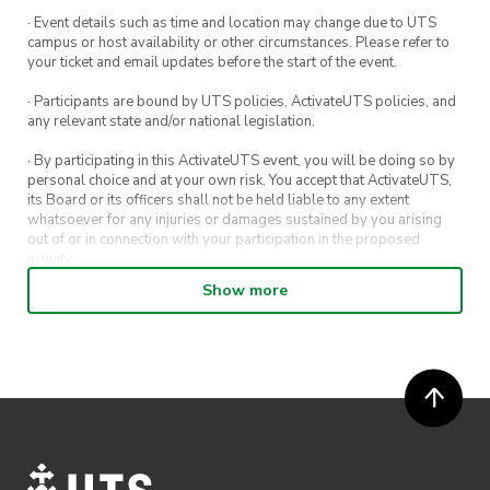
· Event details such as time and location may change due to UTS
campus or host availability or other circumstances. Please refer to
your ticket and email updates before the start of the event.
· Participants are bound by UTS policies, ActivateUTS policies, and
any relevant state and/or national legislation.
· By participating in this ActivateUTS event, you will be doing so by
personal choice and at your own risk. You accept that ActivateUTS,
its Board or its officers shall not be held liable to any extent
whatsoever for any injuries or damages sustained by you arising
out of or in connection with your participation in the proposed
activity.
Show more
· By entering in a contest or competition, you agree for your
submission to be shared on ActivateUTS, UTS Sport and UTS
digital channels (including, but not limited to, social media and web)
for promotional purposes.
· ActivateUTS’ decision as to those able to take part and selection of
winners is final. No correspondence relating to the competition will
be entered into.
· ActivateUTS shall have the right, at its sole discretion and at any