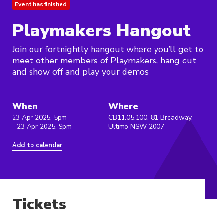
Event has finished
Playmakers Hangout
Join our fortnightly hangout where you’ll get to
meet other members of Playmakers, hang out
and show off and play your demos
When
Where
23 Apr 2025, 5pm
CB11.05.100, 81 Broadway,
- 23 Apr 2025, 9pm
Ultimo NSW 2007
Add to calendar
Tickets