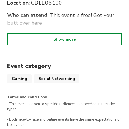
Location:
CB11.05.100
Who can attend:
This event is free! Get your
butt over here
Bring along:
Show more
Board games
Consoles and controllers.
Event category
Laptops
Gaming
Social Networking
Food
Terms and conditions
· This event is open to specific audiences as specified in the ticket
types.
· Both face-to-face and online events have the same expectations of
behaviour.