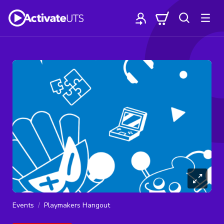
Events
Playmakers Hangout