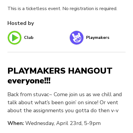
This is a ticketless event. No registration is required.
Hosted by
Club
Playmakers
PLAYMAKERS HANGOUT
everyone!!!
Back from stuvac~ Come join us as we chill and
talk about what’s been goin’ on since! Or vent
about the assignments you gotta do then v-v
When:
Wednesday, April 23rd, 5-9pm