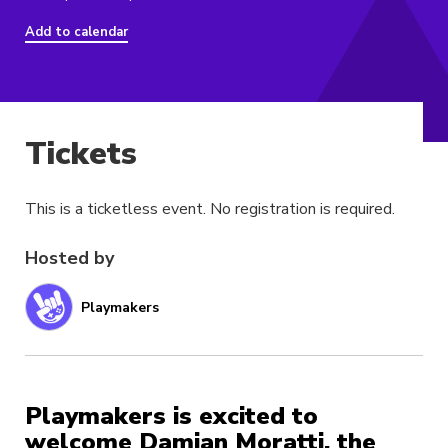
Add to calendar
Tickets
This is a ticketless event. No registration is required.
Hosted by
Playmakers
Playmakers is excited to
welcome Damian Moratti, the