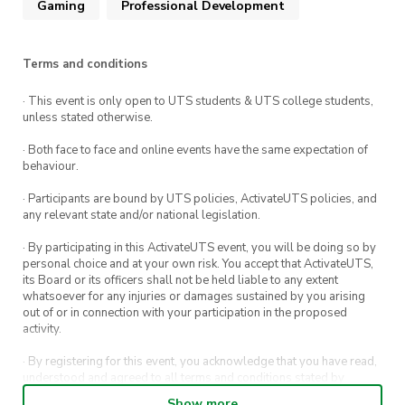
Gaming
Professional Development
Terms and conditions
· This event is only open to UTS students & UTS college students,
unless stated otherwise.
· Both face to face and online events have the same expectation of
behaviour.
· Participants are bound by UTS policies, ActivateUTS policies, and
any relevant state and/or national legislation.
· By participating in this ActivateUTS event, you will be doing so by
personal choice and at your own risk. You accept that ActivateUTS,
its Board or its officers shall not be held liable to any extent
whatsoever for any injuries or damages sustained by you arising
out of or in connection with your participation in the proposed
activity.
· By registering for this event, you acknowledge that you have read,
understood and agreed to all terms and conditions stated by
ActivateUTS.
Show more