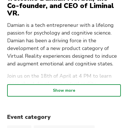
Co-founder, and CEO of Liminal
VR.
Damian is a tech entrepreneur with a lifelong
passion for psychology and cognitive science.
Damian has been a driving force in the
development of a new product category of
Virtual Reality experiences designed to induce
and augment emotional and cognitive states.
Join us on the 18th of April at 4 PM to learn
more about developing virtual reality
Show more
experiences!
The Zoom link will be published on the
Playmakers
Discord
on the day of the event!
Event category