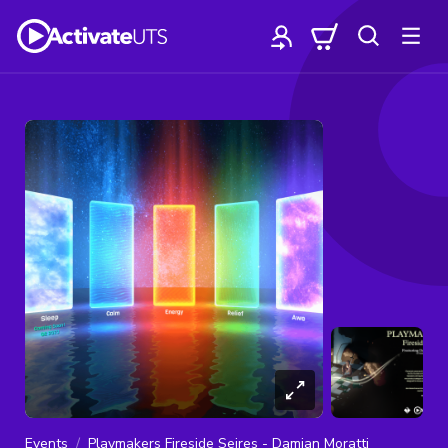
Events
Playmakers Fireside Seires - Damian Moratti