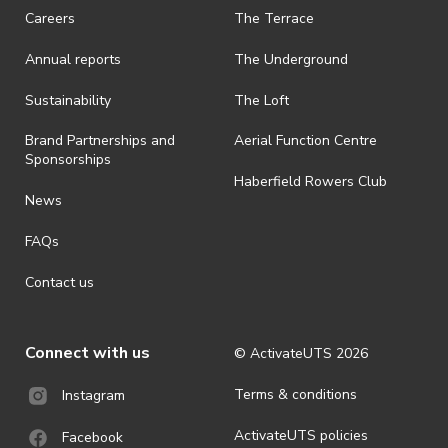
request a refund, email events@activateuts.com.au
Careers
The Terrace
· On-selling or transferring of tickets without ActivateUTS’ approval
Annual reports
The Underground
is prohibited.
· By registering for an outdoor event, you acknowledge that it is an
Sustainability
The Loft
all-weather event and will take place rain, hail or shine (unless
ActivateUTS determines otherwise in its absolute discretion). Ticket
Brand Partnerships and
Aerial Function Centre
holders should be prepared for all weather conditions.
Sponsorships
Haberfield Rowers Club
· For all general ActivateUTS terms and conditions visit
News
https://activateuts.com.au/terms-and-privacy
FAQs
Contact us
Connect with us
© ActivateUTS
2026
Terms & conditions
Instagram
ActivateUTS policies
Facebook