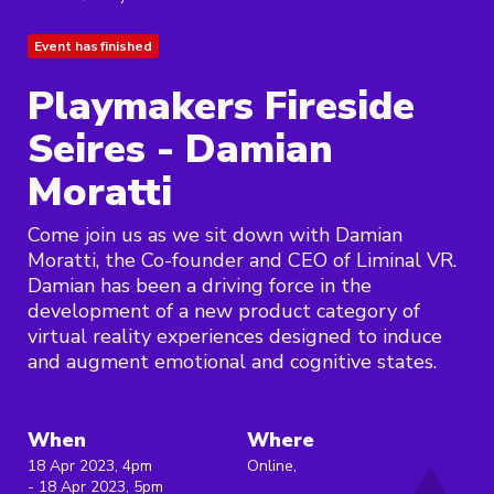
Event has finished
Playmakers Fireside
Seires - Damian
Moratti
Come join us as we sit down with Damian
Moratti, the Co-founder and CEO of Liminal VR.
Damian has been a driving force in the
development of a new product category of
virtual reality experiences designed to induce
and augment emotional and cognitive states.
When
Where
18 Apr 2023, 4pm
Online,
- 18 Apr 2023, 5pm