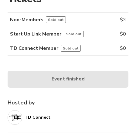
Non-Members
$
3
Sold out
Start Up Link Member
$
0
Sold out
TD Connect Member
$
0
Sold out
Event finished
Hosted by
TD Connect