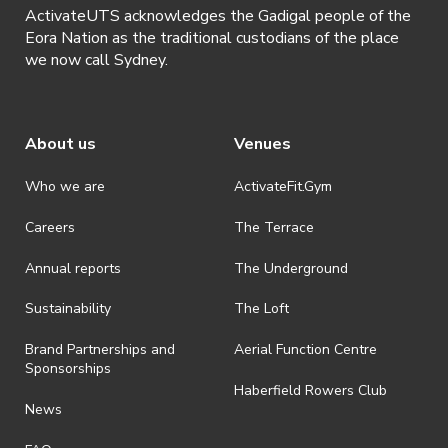
ActivateUTS acknowledges the Gadigal people of the
Eora Nation as the traditional custodians of the place
we now call Sydney.
About us
Venues
Who we are
ActivateFit.Gym
Careers
The Terrace
Annual reports
The Underground
Sustainability
The Loft
Brand Partnerships and
Aerial Function Centre
Sponsorships
Haberfield Rowers Club
News