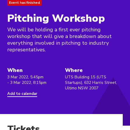
Event has finished
Pitching Workshop
We will be holding a first ever pitching
workshop that will give a breakdown about
everything involved in pitching to industry
representatives.
When
Where
3 Mar 2022, 5:45pm
UTS Building 15 (UTS
- 3 Mar 2022, 8:15pm
Startups), 632 Harris Street,
Ultimo NSW 2007
Add to calendar
Tickets