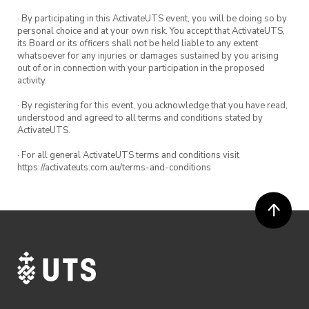
· By participating in this ActivateUTS event, you will be doing so by
personal choice and at your own risk. You accept that ActivateUTS,
its Board or its officers shall not be held liable to any extent
whatsoever for any injuries or damages sustained by you arising
out of or in connection with your participation in the proposed
activity.
· By registering for this event, you acknowledge that you have read,
understood and agreed to all terms and conditions stated by
ActivateUTS.
· For all general ActivateUTS terms and conditions visit
https://activateuts.com.au/terms-and-conditions