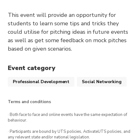
This event will provide an opportunity for
students to learn some tips and tricks they
could utilise for pitching ideas in future events
as well as get some feedback on mock pitches
based on given scenarios.
Event category
Professional Development
Social Networking
Terms and conditions
· Both face to face and online events have the same expectation of
behaviour.
· Participants are bound by UTS policies, ActivateUTS policies, and
any relevant state and/or national legislation.