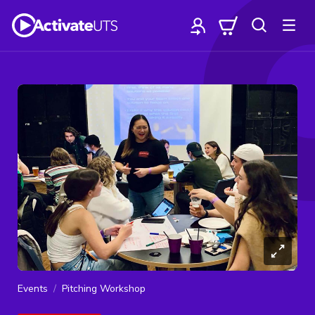
Events
Pitching Workshop