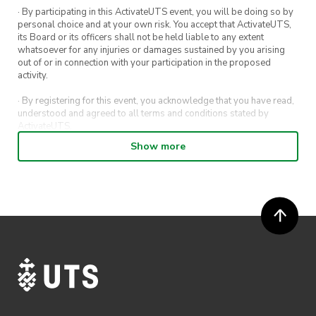
· By participating in this ActivateUTS event, you will be doing so by
personal choice and at your own risk. You accept that ActivateUTS,
its Board or its officers shall not be held liable to any extent
whatsoever for any injuries or damages sustained by you arising
out of or in connection with your participation in the proposed
activity.
· By registering for this event, you acknowledge that you have read,
understood and agreed to all terms and conditions stated by
ActivateUTS.
Show more
· By entering in a contest or competition, you agree for your
submission to be shared on ActivateUTS, UTS Sport and UTS
digital channels (including, but not limited to, social media and web)
for promotional purposes.
· ActivateUTS’ decision as to those able to take part and selection of
winners is final. No correspondence relating to the competition will
be entered into.
· ActivateUTS shall have the right, at its sole discretion and at any
time, to change or modify these terms and conditions, such change
shall be effective immediately upon publishing on the ActivateUTS
webpage.