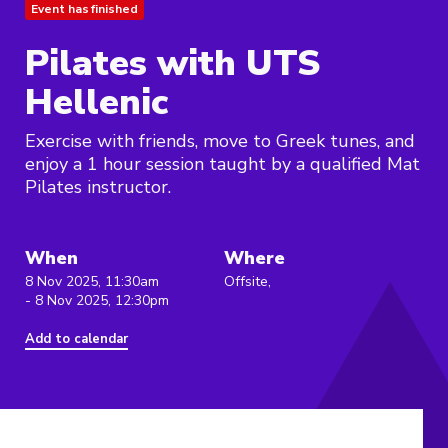
Event has finished
Pilates with UTS
Hellenic
Exercise with friends, move to Greek tunes, and
enjoy a 1 hour session taught by a qualified Mat
Pilates instructor.
When
Where
8 Nov 2025, 11:30am
Offsite,
- 8 Nov 2025, 12:30pm
Add to calendar