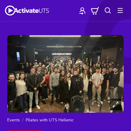
Events
Pilates with UTS Hellenic