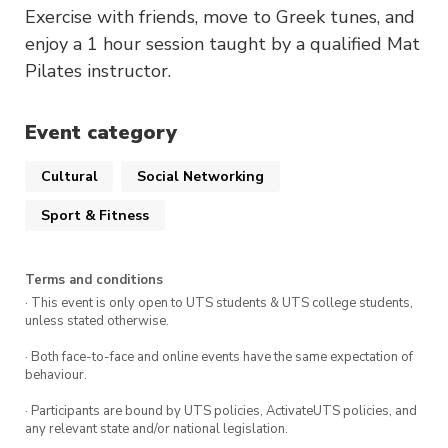
Exercise with friends, move to Greek tunes, and
enjoy a 1 hour session taught by a qualified Mat
Pilates instructor.
Event category
Cultural
Social Networking
Sport & Fitness
Terms and conditions
· This event is only open to UTS students & UTS college students,
unless stated otherwise.
· Both face-to-face and online events have the same expectation of
behaviour.
· Participants are bound by UTS policies, ActivateUTS policies, and
any relevant state and/or national legislation.