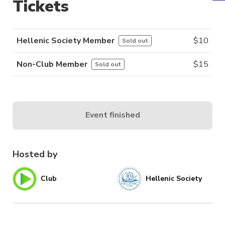
Tickets
Hellenic Society Member
$
10
Sold out
Non-Club Member
$
15
Sold out
Event finished
Hosted by
Club
Hellenic Society