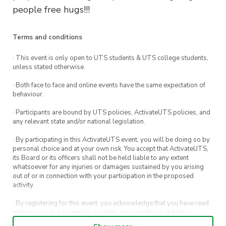
people free hugs!!!
Terms and conditions
· This event is only open to UTS students & UTS college students,
unless stated otherwise.
· Both face to face and online events have the same expectation of
behaviour.
· Participants are bound by UTS policies, ActivateUTS policies, and
any relevant state and/or national legislation.
· By participating in this ActivateUTS event, you will be doing so by
personal choice and at your own risk. You accept that ActivateUTS,
its Board or its officers shall not be held liable to any extent
whatsoever for any injuries or damages sustained by you arising
out of or in connection with your participation in the proposed
activity.
· By registering for this event, you acknowledge that you have read,
understood and agreed to all terms and conditions stated by
ActivateUTS.