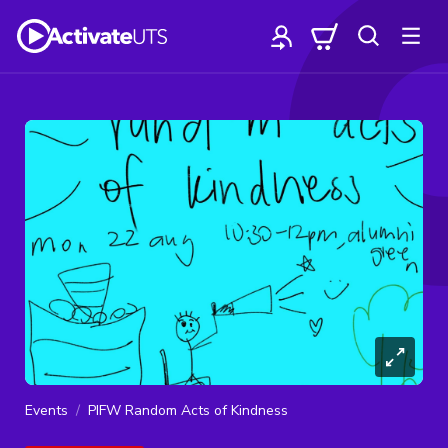
Events
PIFW Random Acts of Kindness