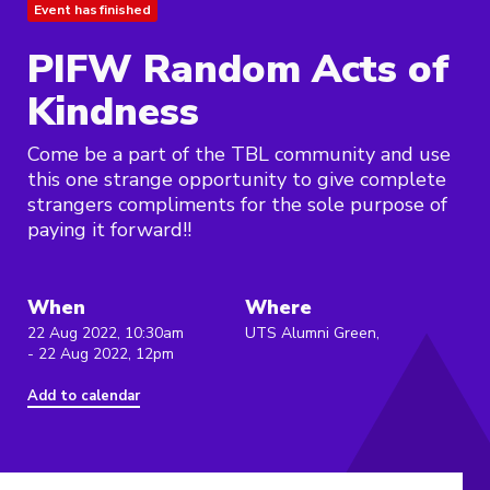
Event has finished
PIFW Random Acts of
Kindness
Come be a part of the TBL community and use
this one strange opportunity to give complete
strangers compliments for the sole purpose of
paying it forward!!
When
Where
22 Aug 2022, 10:30am
UTS Alumni Green,
- 22 Aug 2022, 12pm
Add to calendar