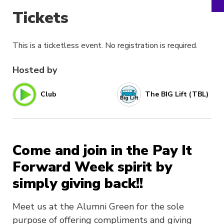
Tickets
This is a ticketless event. No registration is required.
Hosted by
Club
The BIG Lift (TBL)
Come and join in the Pay It
Forward Week spirit by
simply giving back!!
Meet us at the Alumni Green for the sole
purpose of offering compliments and giving