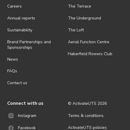
request a refund, email events@activateuts.com.au
Careers
The Terrace
· On-selling or transferring of tickets without ActivateUTS’ approval
Annual reports
The Underground
is prohibited.
· By registering for an outdoor event, you acknowledge that it is an
Sustainability
The Loft
all-weather event and will take place rain, hail or shine (unless
ActivateUTS determines otherwise in its absolute discretion). Ticket
Brand Partnerships and
Aerial Function Centre
holders should be prepared for all weather conditions.
Sponsorships
Haberfield Rowers Club
· For all general ActivateUTS terms and conditions visit
News
https://activateuts.com.au/terms-and-privacy
FAQs
Contact us
Connect with us
© ActivateUTS
2026
Terms & conditions
Instagram
ActivateUTS policies
Facebook