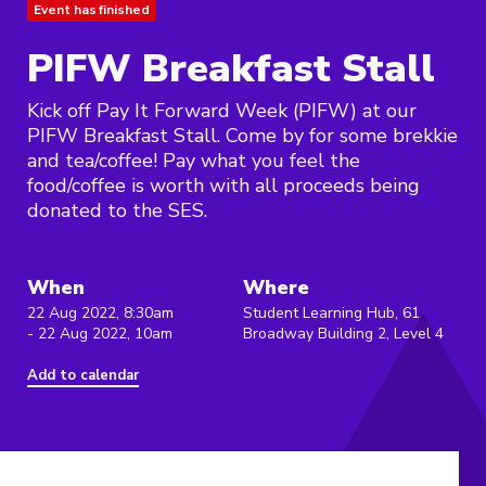
Event has finished
PIFW Breakfast Stall
Kick off Pay It Forward Week (PIFW) at our
PIFW Breakfast Stall. Come by for some brekkie
and tea/coffee! Pay what you feel the
food/coffee is worth with all proceeds being
donated to the SES.
When
Where
22 Aug 2022, 8:30am
Student Learning Hub, 61
- 22 Aug 2022, 10am
Broadway Building 2, Level 4
Add to calendar