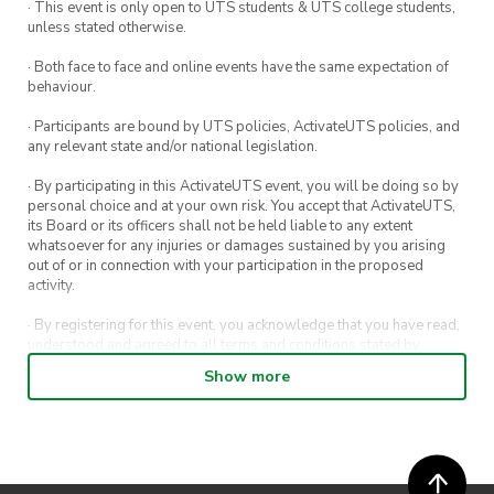
· This event is only open to UTS students & UTS college students,
unless stated otherwise.
· Both face to face and online events have the same expectation of
behaviour.
· Participants are bound by UTS policies, ActivateUTS policies, and
any relevant state and/or national legislation.
· By participating in this ActivateUTS event, you will be doing so by
personal choice and at your own risk. You accept that ActivateUTS,
its Board or its officers shall not be held liable to any extent
whatsoever for any injuries or damages sustained by you arising
out of or in connection with your participation in the proposed
activity.
· By registering for this event, you acknowledge that you have read,
understood and agreed to all terms and conditions stated by
ActivateUTS.
Show more
· By entering in a contest or competition, you agree for your
submission to be shared on ActivateUTS, UTS Sport and UTS
digital channels (including, but not limited to, social media and web)
for promotional purposes.