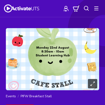
Events
PIFW Breakfast Stall