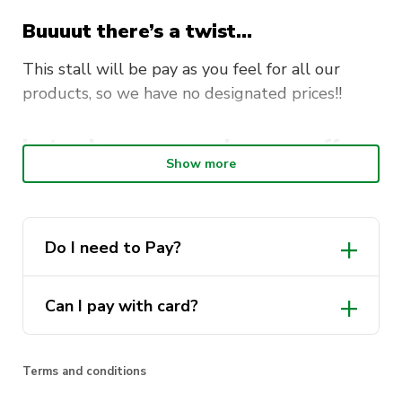
Buuuut there’s a twist…
This stall will be pay as you feel for all our
products, so we have no designated prices!!
Instead, you may grab some coffee
Show more
and some brekkie and pay what you
feel like contributing!!!
Do I need to Pay?
Can I pay with card?
Terms and conditions