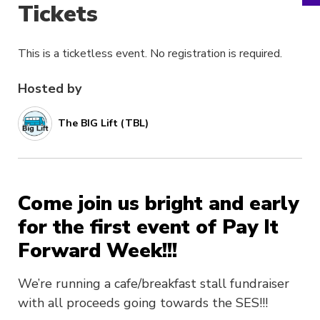
Tickets
This is a ticketless event. No registration is required.
Hosted by
The BIG Lift (TBL)
Come join us bright and early
for the first event of Pay It
Forward Week!!!
We’re running a cafe/breakfast stall fundraiser
with all proceeds going towards the SES!!!