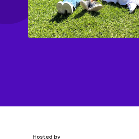
Hosted by