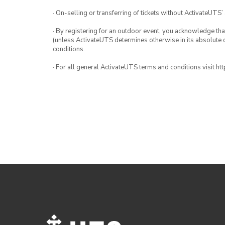
· On-selling or transferring of tickets without ActivateUTS’
· By registering for an outdoor event, you acknowledge that i
(unless ActivateUTS determines otherwise in its absolute d
conditions.
· For all general ActivateUTS terms and conditions visit h