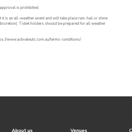
 approval is prohibited.
t is an all-weather event and will take place rain, hail or shine
iscretion). Ticket holders should be prepared for all weather
ttps://www.activateuts.com.au/terms-conditions/
About us
Venues
C