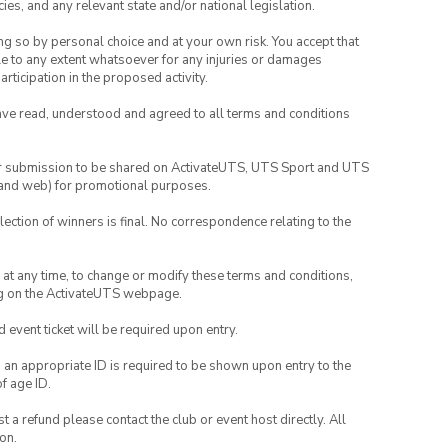
ies, and any relevant state and/or national legislation.
ing so by personal choice and at your own risk. You accept that
able to any extent whatsoever for any injuries or damages
rticipation in the proposed activity.
have read, understood and agreed to all terms and conditions
your submission to be shared on ActivateUTS, UTS Sport and UTS
ia and web) for promotional purposes.
lection of winners is final. No correspondence relating to the
nd at any time, to change or modify these terms and conditions,
ng on the ActivateUTS webpage.
id event ticket will be required upon entry.
, an appropriate ID is required to be shown upon entry to the
of age ID.
 a refund please contact the club or event host directly. All
on.