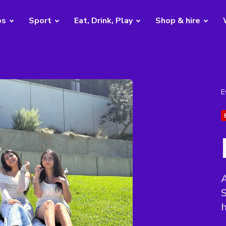
bs
Sport
Eat, Drink, Play
Shop & hire
E
A
S
h