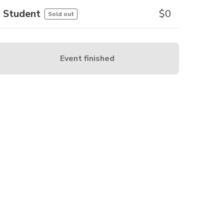
Student
$
0
Sold out
Event finished