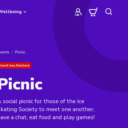
Wellbeing
vents
Picnic
Event has finished
Picnic
 social picnic for those of the Ice
kating Society to meet one another,
ave a chat, eat food and play games!