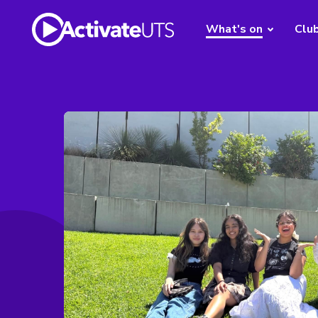
What's on
Clu