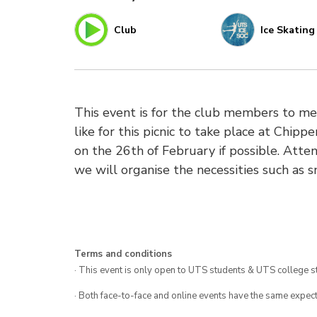
Club
Ice Skating
This event is for the club members to me
like for this picnic to take place at Chip
on the 26th of February if possible. Atte
we will organise the necessities such as 
Terms and conditions
· This event is only open to UTS students & UTS college s
· Both face-to-face and online events have the same expect