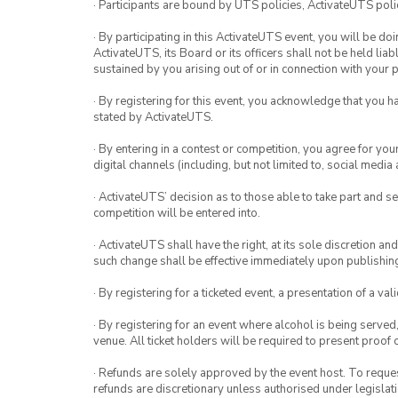
· Participants are bound by UTS policies, ActivateUTS polic
· By participating in this ActivateUTS event, you will be do
ActivateUTS, its Board or its officers shall not be held li
sustained by you arising out of or in connection with your pa
· By registering for this event, you acknowledge that you 
stated by ActivateUTS.
· By entering in a contest or competition, you agree for 
digital channels (including, but not limited to, social med
· ActivateUTS’ decision as to those able to take part and se
competition will be entered into.
· ActivateUTS shall have the right, at its sole discretion a
such change shall be effective immediately upon publishi
· By registering for a ticketed event, a presentation of a val
· By registering for an event where alcohol is being served
venue. All ticket holders will be required to present proof 
· Refunds are solely approved by the event host. To request
refunds are discretionary unless authorised under legislati