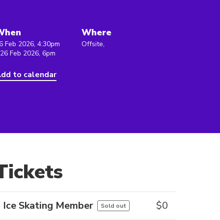
When
Where
6 Feb 2026, 4:30pm
Offsite,
 26 Feb 2026, 6pm
dd to calendar
Tickets
Ice Skating Member
$
0
Sold out