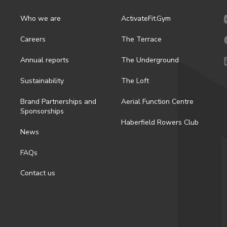
Who we are
ActivateFit.Gym
Careers
The Terrace
Annual reports
The Underground
Sustainability
The Loft
Brand Partnerships and
Aerial Function Centre
Sponsorships
Haberfield Rowers Club
News
FAQs
Contact us