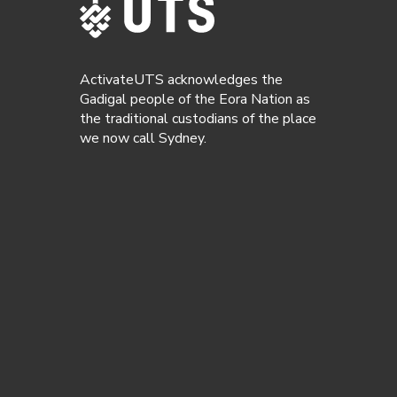
ActivateUTS acknowledges the
Gadigal people of the Eora Nation as
the traditional custodians of the place
we now call Sydney.