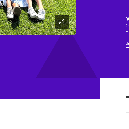
2
-
A