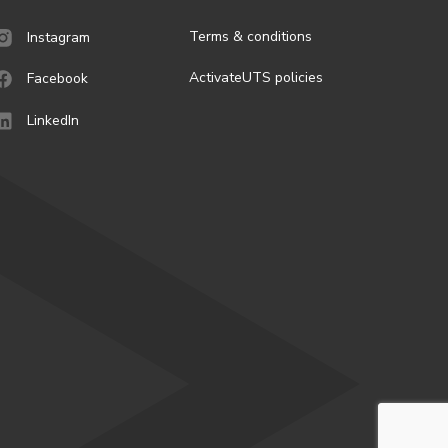
Terms & conditions
Instagram
ActivateUTS policies
Facebook
LinkedIn