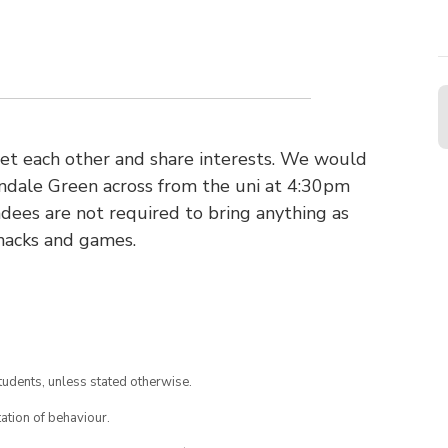
et each other and share interests. We would
pendale Green across from the uni at 4:30pm
ndees are not required to bring anything as
snacks and games.
tudents, unless stated otherwise.
ation of behaviour.