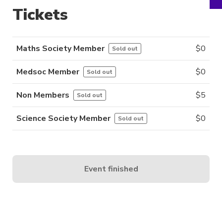
Tickets
Maths Society Member
$
0
Sold out
Medsoc Member
$
0
Sold out
Non Members
$
5
Sold out
Science Society Member
$
0
Sold out
Event finished