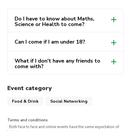
There will be Party Pi(e)s 🥧
There will be fun🕺
Do I have to know about Maths,
Science or Health to come?
…and there will be competition 🆚
If you think you have what it takes 🧠(or if you
Can I come if I am under 18?
don’t but you want a free drink and a fun night)
then book a ticket here!!!
What if I don't have any friends to
come with?
It is FREE if you’re a member of any of these
amazing societies or $5.00 for any non-
members. 🤯
Event category
That is right you read that correctly, absolutely
Food & Drink
Social Networking
free entry and you get a free drink with entry.
👀
Terms and conditions
There will be a final competition for those of
· Both face to face and online events have the same expectation of