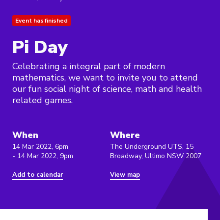
Event has finished
Pi Day
Celebrating a integral part of modern
mathematics, we want to invite you to attend
our fun social night of science, math and health
related games.
When
Where
14 Mar 2022, 6pm
The Underground UTS, 15
- 14 Mar 2022, 9pm
Broadway, Ultimo NSW 2007
Add to calendar
View map