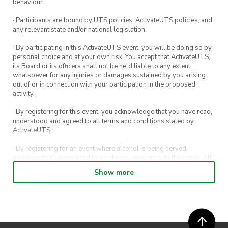
you who can remember the most digits of Pi.
behaviour.
You don’t have to compete in that game but if
· Participants are bound by UTS policies, ActivateUTS policies, and
you have a good memory and want a shot at
any relevant state and/or national legislation.
some more cool prizes, then give it a go. 👏👏👏
· By participating in this ActivateUTS event, you will be doing so by
personal choice and at your own risk. You accept that ActivateUTS,
its Board or its officers shall not be held liable to any extent
whatsoever for any injuries or damages sustained by you arising
out of or in connection with your participation in the proposed
activity.
· By registering for this event, you acknowledge that you have read,
understood and agreed to all terms and conditions stated by
ActivateUTS.
· By registering for an event where alcohol is being served,
appropriate ID is required to be shown upon entry to the venue. All
ticket holders will be required to present proof of age ID.
Show more
· For all general ActivateUTS terms and conditions visit
https://activateuts.com.au/terms-and-conditions