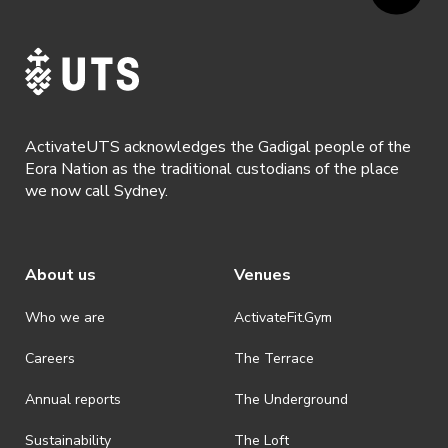
ActivateUTS acknowledges the Gadigal people of the
Eora Nation as the traditional custodians of the place
we now call Sydney.
About us
Venues
Who we are
ActivateFit.Gym
Careers
The Terrace
Annual reports
The Underground
Sustainability
The Loft