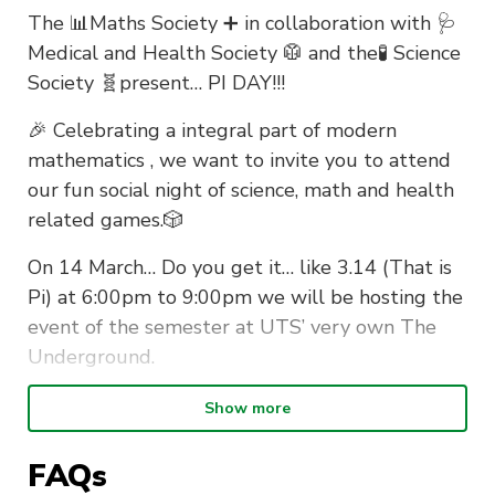
The 📊Maths Society ➕ in collaboration with 🩺
Medical and Health Society 🥼 and the🧪 Science
Society 🧬present… PI DAY!!!
🎉 Celebrating a integral part of modern
mathematics , we want to invite you to attend
our fun social night of science, math and health
related games.🎲
On 14 March… Do you get it… like 3.14 (That is
Pi) at 6:00pm to 9:00pm we will be hosting the
event of the semester at UTS’ very own The
Underground.
There will be prizes 🏆
Show more
There will be a bar tab 🍸
FAQs