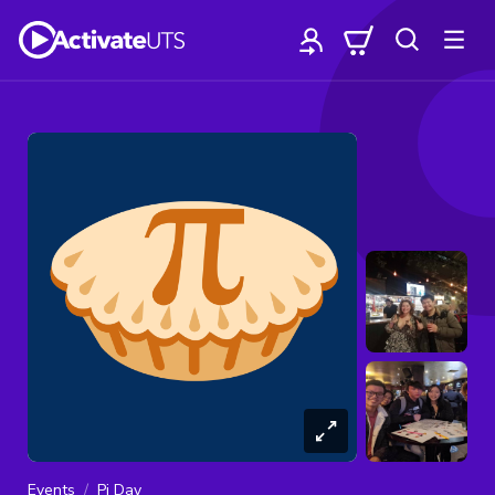
Events
Pi Day