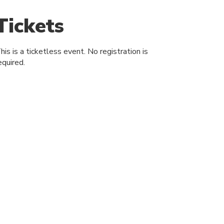
Tickets
his is a ticketless event. No registration is
equired.