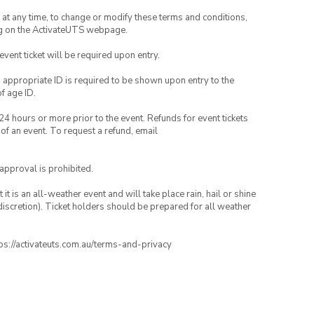
nd at any time, to change or modify these terms and conditions,
ng on the ActivateUTS webpage.
 event ticket will be required upon entry.
, appropriate ID is required to be shown upon entry to the
of age ID.
24 hours or more prior to the event. Refunds for event tickets
 of an event. To request a refund, email
 approval is prohibited.
t is an all-weather event and will take place rain, hail or shine
iscretion). Ticket holders should be prepared for all weather
ttps://activateuts.com.au/terms-and-privacy