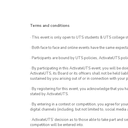
Terms and conditions
· This event is only open to UTS students & UTS college s
· Both face to face and online events have the same expecta
· Participants are bound by UTS policies, ActivateUTS polic
· By participating in this ActivateUTS event, you will be do
ActivateUTS, its Board or its officers shall not be held li
sustained by you arising out of or in connection with your pa
· By registering for this event, you acknowledge that you 
stated by ActivateUTS.
· By entering in a contest or competition, you agree for 
digital channels (including, but not limited to, social med
· ActivateUTS’ decision as to those able to take part and se
competition will be entered into.