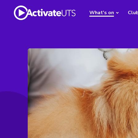
What's on
Clu