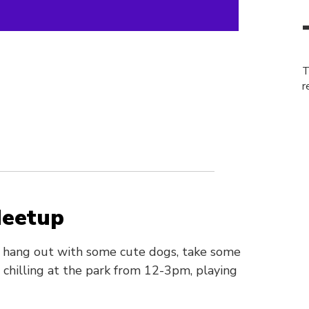
T
r
Meetup
o hang out with some cute dogs, take some
chilling at the park from 12-3pm, playing