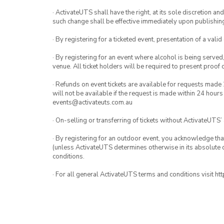
· ActivateUTS shall have the right, at its sole discretion a
such change shall be effective immediately upon publishi
· By registering for a ticketed event, presentation of a valid
· By registering for an event where alcohol is being served
venue. All ticket holders will be required to present proof 
· Refunds on event tickets are available for requests made 
will not be available if the request is made within 24 hours
events@activateuts.com.au
· On-selling or transferring of tickets without ActivateUTS’
· By registering for an outdoor event, you acknowledge that i
(unless ActivateUTS determines otherwise in its absolute d
conditions.
· For all general ActivateUTS terms and conditions visit h