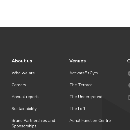
About us
Venues
C
Who we are
ActivateFit.Gym
Careers
The Terrace
Annual reports
The Underground
Sustainability
The Loft
Brand Partnerships and
Aerial Function Centre
Sponsorships