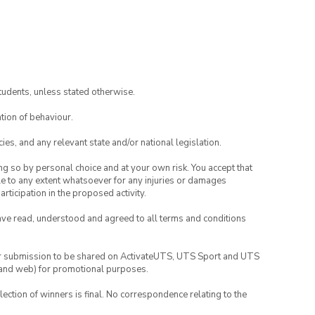
tudents, unless stated otherwise.
tion of behaviour.
ies, and any relevant state and/or national legislation.
ing so by personal choice and at your own risk. You accept that
able to any extent whatsoever for any injuries or damages
rticipation in the proposed activity.
have read, understood and agreed to all terms and conditions
your submission to be shared on ActivateUTS, UTS Sport and UTS
ia and web) for promotional purposes.
lection of winners is final. No correspondence relating to the