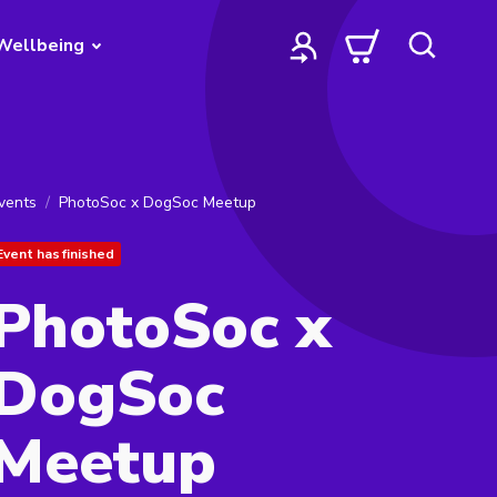
Wellbeing
vents
PhotoSoc x DogSoc Meetup
Event has finished
PhotoSoc x
DogSoc
Meetup