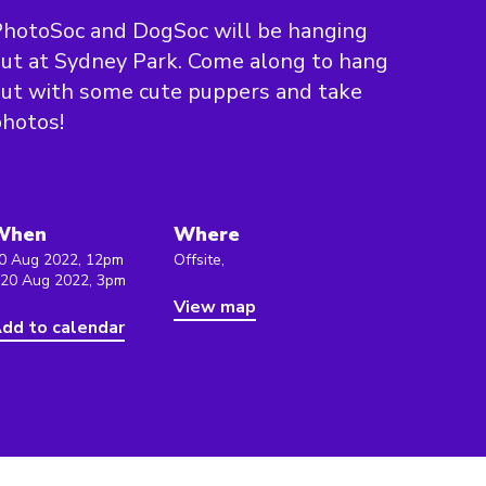
hotoSoc and DogSoc will be hanging
ut at Sydney Park. Come along to hang
ut with some cute puppers and take
hotos!
When
Where
0 Aug 2022, 12pm
Offsite,
 20 Aug 2022, 3pm
View map
dd to calendar