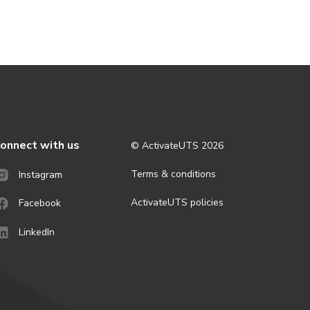
onnect with us
© ActivateUTS
2026
Terms & conditions
Instagram
ActivateUTS policies
Facebook
LinkedIn