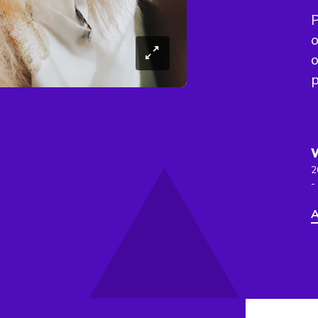
P
o
o
p
2
-
A