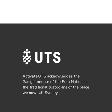
ActivateUTS acknowledges the
Gadigal people of the Eora Nation as
the traditional custodians of the place
we now call Sydney.