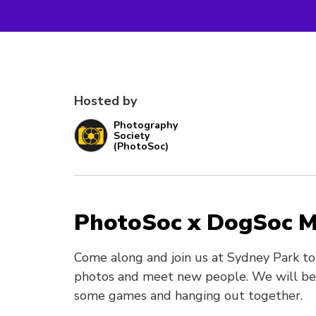
Hosted by
Photography
Society
(PhotoSoc)
PhotoSoc x DogSoc 
Come along and join us at Sydney Park t
photos and meet new people. We will be 
some games and hanging out together.