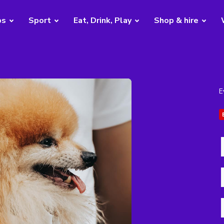
bs
Sport
Eat, Drink, Play
Shop & hire
E