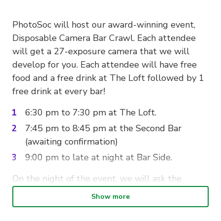
PhotoSoc will host our award-winning event,
Disposable Camera Bar Crawl. Each attendee
will get a 27-exposure camera that we will
develop for you. Each attendee will have free
food and a free drink at The Loft followed by 1
free drink at every bar!
6:30 pm to 7:30 pm at The Loft.
7:45 pm to 8:45 pm at the Second Bar
(awaiting confirmation)
9:00 pm to late at night at Bar Side.
On the night of the event, we will ask the
paying members to present their QR codes to
Show more
our execs for you to receive a wristband.
This is
an important reminder that this is an 18+