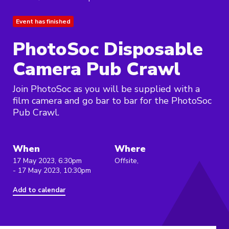
Event has finished
PhotoSoc Disposable
Camera Pub Crawl
Join PhotoSoc as you will be supplied with a
film camera and go bar to bar for the PhotoSoc
Pub Crawl.
When
Where
17 May 2023, 6:30pm
Offsite,
- 17 May 2023, 10:30pm
Add to calendar