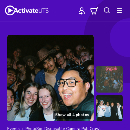
Show all
4
photos
Events
PhotoSoc Disposable Camera Pub Crawl