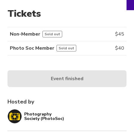
Tickets
Non-Member
$
45
Sold out
Photo Soc Member
$
40
Sold out
Event finished
Hosted by
Photography
Society (PhotoSoc)