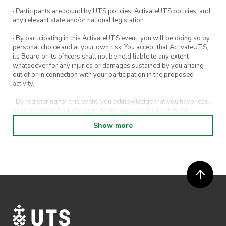
· Participants are bound by UTS policies, ActivateUTS policies, and
any relevant state and/or national legislation.
· By participating in this ActivateUTS event, you will be doing so by
personal choice and at your own risk. You accept that ActivateUTS,
its Board or its officers shall not be held liable to any extent
whatsoever for any injuries or damages sustained by you arising
out of or in connection with your participation in the proposed
activity.
· By registering for this event, you acknowledge that you have read,
understood and agreed to all terms and conditions stated by
ActivateUTS.
Show more
· By entering in a contest or competition, you agree for your
submission to be shared on ActivateUTS, UTS Sport and UTS
digital channels (including, but not limited to, social media and web)
for promotional purposes.
· ActivateUTS’ decision as to those able to take part and selection of
winners is final. No correspondence relating to the competition will
be entered into.
· ActivateUTS shall have the right, at its sole discretion and at any