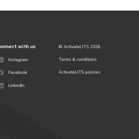
onnect with us
© ActivateUTS
2026
Terms & conditions
Instagram
ActivateUTS policies
Facebook
LinkedIn