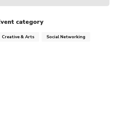
Event category
Creative & Arts
Social Networking