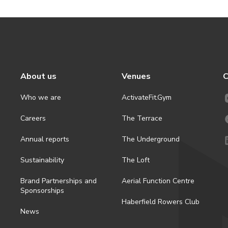
About us
Venues
C
Who we are
ActivateFit.Gym
Careers
The Terrace
Annual reports
The Underground
Sustainability
The Loft
Brand Partnerships and
Aerial Function Centre
Sponsorships
Haberfield Rowers Club
News