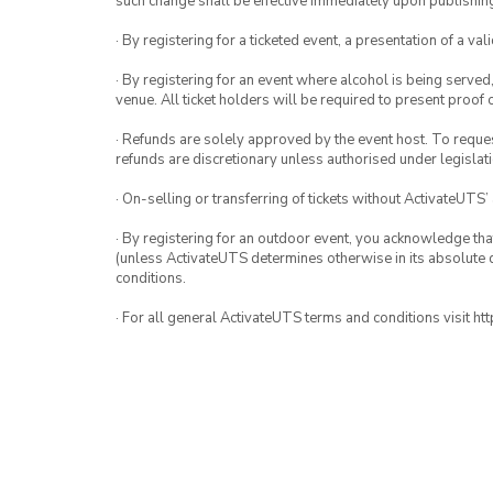
such change shall be effective immediately upon publishi
· By registering for a ticketed event, a presentation of a val
· By registering for an event where alcohol is being served
venue. All ticket holders will be required to present proof 
· Refunds are solely approved by the event host. To request
refunds are discretionary unless authorised under legislati
· On-selling or transferring of tickets without ActivateUTS’
· By registering for an outdoor event, you acknowledge that i
(unless ActivateUTS determines otherwise in its absolute d
conditions.
· For all general ActivateUTS terms and conditions visit h