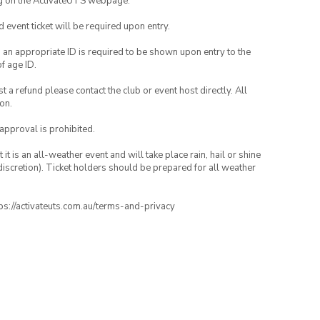
ng on the ActivateUTS webpage.
id event ticket will be required upon entry.
, an appropriate ID is required to be shown upon entry to the
of age ID.
 a refund please contact the club or event host directly. All
on.
 approval is prohibited.
t is an all-weather event and will take place rain, hail or shine
iscretion). Ticket holders should be prepared for all weather
ttps://activateuts.com.au/terms-and-privacy