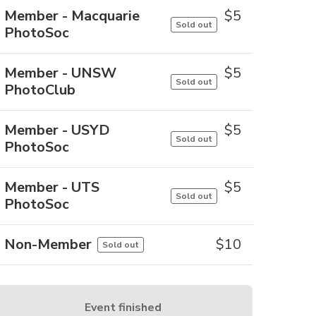
Member - Macquarie
$
5
Sold out
PhotoSoc
Member - UNSW
$
5
Sold out
PhotoClub
Member - USYD
$
5
Sold out
PhotoSoc
Member - UTS
$
5
Sold out
PhotoSoc
Non-Member
$
10
Sold out
Event finished