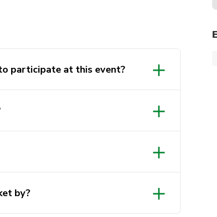
o participate at this event?
?
ket by?