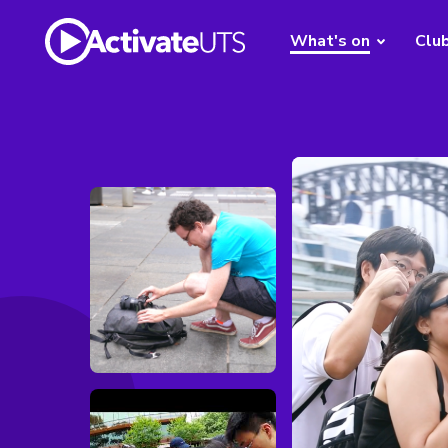
What's on
Clu