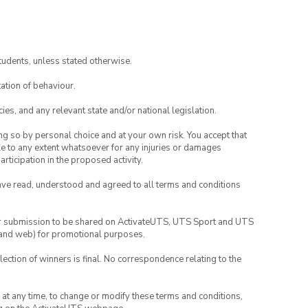
tudents, unless stated otherwise.
ation of behaviour.
ies, and any relevant state and/or national legislation.
ing so by personal choice and at your own risk. You accept that
able to any extent whatsoever for any injuries or damages
rticipation in the proposed activity.
have read, understood and agreed to all terms and conditions
your submission to be shared on ActivateUTS, UTS Sport and UTS
ia and web) for promotional purposes.
lection of winners is final. No correspondence relating to the
nd at any time, to change or modify these terms and conditions,