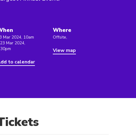
When
Where
3 Mar 2024, 10am
Offsite,
 23 Mar 2024,
:30pm
View map
dd to calendar
Tickets