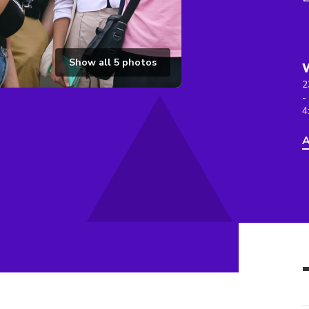
Show all
5
photos
2
-
4
A