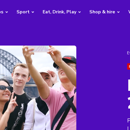
bs
Sport
Eat, Drink, Play
Shop & hire
E
P
L