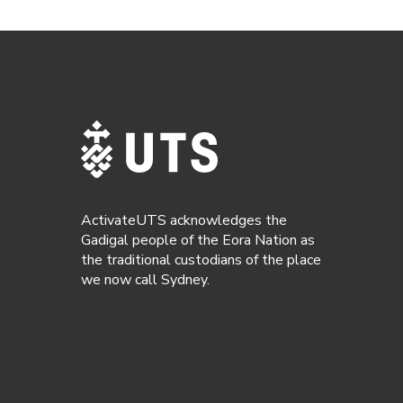
ActivateUTS acknowledges the
Gadigal people of the Eora Nation as
the traditional custodians of the place
we now call Sydney.