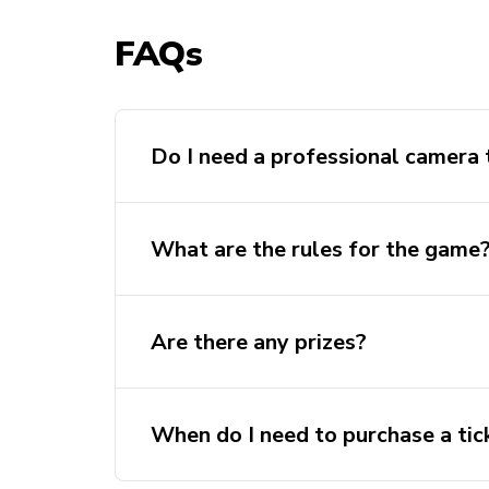
FAQs
Do I need a professional camera t
What are the rules for the game
Are there any prizes?
When do I need to purchase a tic