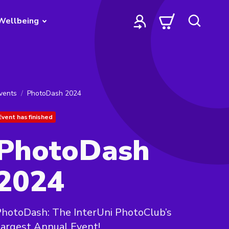
Wellbeing
vents
PhotoDash 2024
Event has finished
PhotoDash
2024
hotoDash: The InterUni PhotoClub’s
argest Annual Event!