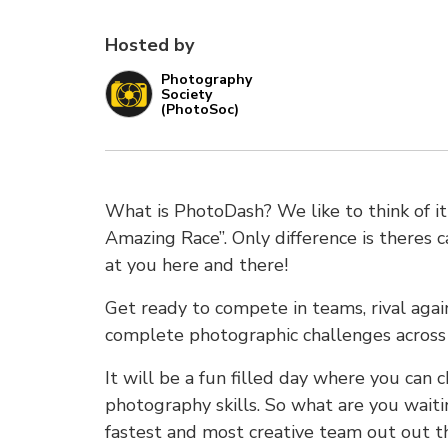
Hosted by
Photography
Society
(PhotoSoc)
What is PhotoDash? We like to think of i
Amazing Race”. Only difference is theres 
at you here and there!
Get ready to compete in teams, rival again
complete photographic challenges across 
It will be a fun filled day where you can 
photography skills. So what are you waiti
fastest and most creative team out out t