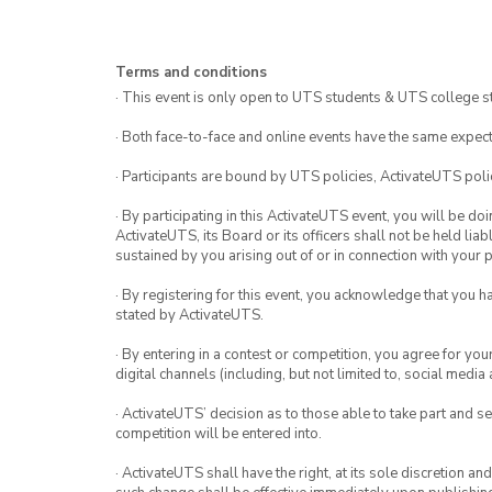
Terms and conditions
· This event is only open to UTS students & UTS college s
· Both face-to-face and online events have the same expect
· Participants are bound by UTS policies, ActivateUTS polic
· By participating in this ActivateUTS event, you will be do
ActivateUTS, its Board or its officers shall not be held li
sustained by you arising out of or in connection with your pa
· By registering for this event, you acknowledge that you 
stated by ActivateUTS.
· By entering in a contest or competition, you agree for 
digital channels (including, but not limited to, social med
· ActivateUTS’ decision as to those able to take part and se
competition will be entered into.
· ActivateUTS shall have the right, at its sole discretion a