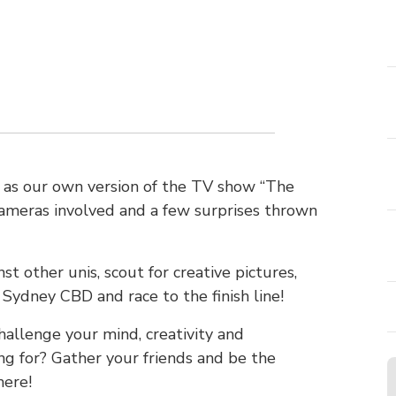
t as our own version of the TV show “The
cameras involved and a few surprises thrown
st other unis, scout for creative pictures,
Sydney CBD and race to the finish line!
challenge your mind, creativity and
ng for? Gather your friends and be the
here!