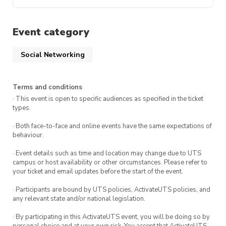
Event category
Social Networking
Terms and conditions
· This event is open to specific audiences as specified in the ticket
types.
· Both face-to-face and online events have the same expectations of
behaviour.
· Event details such as time and location may change due to UTS
campus or host availability or other circumstances. Please refer to
your ticket and email updates before the start of the event.
· Participants are bound by UTS policies, ActivateUTS policies, and
any relevant state and/or national legislation.
· By participating in this ActivateUTS event, you will be doing so by
personal choice and at your own risk. You accept that ActivateUTS,