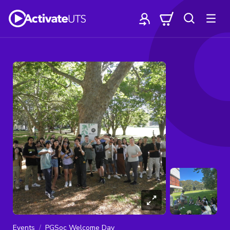
Events
PGSoc Welcome Day