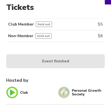
Tickets
Club Member
$
5
Sold out
Non-Member
$
8
Sold out
Event finished
Hosted by
Personal Growth
Club
Society