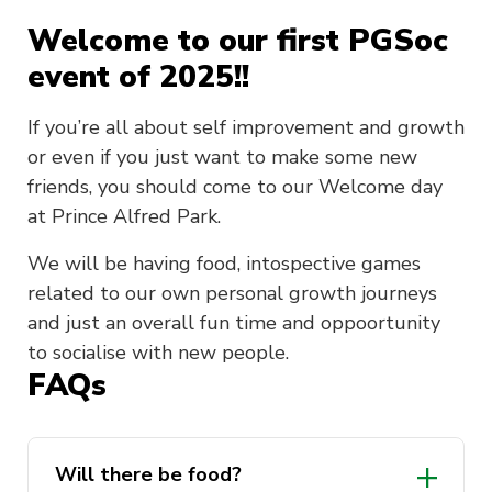
Welcome to our first PGSoc
event of 2025!!
If you’re all about self improvement and growth
or even if you just want to make some new
friends, you should come to our Welcome day
at Prince Alfred Park.
We will be having food, intospective games
related to our own personal growth journeys
and just an overall fun time and oppoortunity
to socialise with new people.
FAQs
Will there be food?