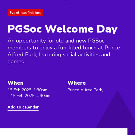
Event has finished
PGSoc Welcome Day
An opportunity for old and new PGSoc
members to enjoy a fun-filled lunch at Prince
Alfred Park, featuring social activities and
games.
When
Where
15 Feb 2025, 1:30pm
Prince Alfred Park,
- 15 Feb 2025, 4:30pm
Add to calendar