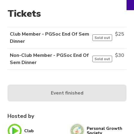
Tickets
Club Member - PGSoc End Of Sem
$
25
Sold out
Dinner
Non-Club Member - PGSoc End Of
$
30
Sold out
Sem Dinner
Event finished
Hosted by
Personal Growth
Club
Society