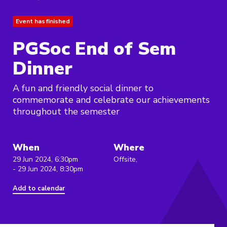
Event has finished
PGSoc End of Sem
Dinner
A fun and friendly social dinner to
commemorate and celebrate our achievements
throughout the semester
When
Where
29 Jun 2024, 6:30pm
Offsite,
- 29 Jun 2024, 8:30pm
Add to calendar