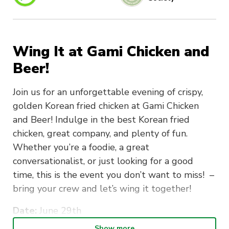
Wing It at Gami Chicken and
Beer!
Join us for an unforgettable evening of crispy,
golden Korean fried chicken at Gami Chicken
and Beer! Indulge in the best Korean fried
chicken, great company, and plenty of fun.
Whether you’re a foodie, a great
conversationalist, or just looking for a good
time, this is the event you don’t want to miss! –
bring your crew and let’s wing it together!
Date:
June 29th
Show more