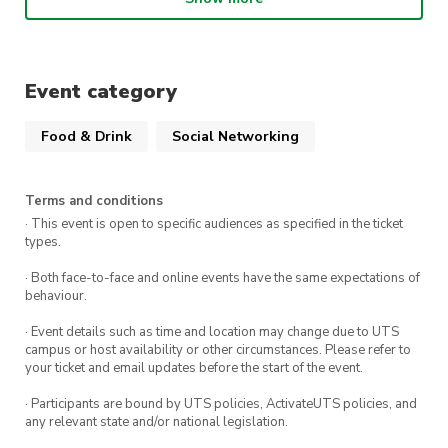
Time:
6:30 PM – 8:30 PM
Location:
Gami Chicken and Beer
Event category
Food & Drink
Social Networking
Terms and conditions
· This event is open to specific audiences as specified in the ticket
types.
· Both face-to-face and online events have the same expectations of
behaviour.
· Event details such as time and location may change due to UTS
campus or host availability or other circumstances. Please refer to
your ticket and email updates before the start of the event.
· Participants are bound by UTS policies, ActivateUTS policies, and
any relevant state and/or national legislation.