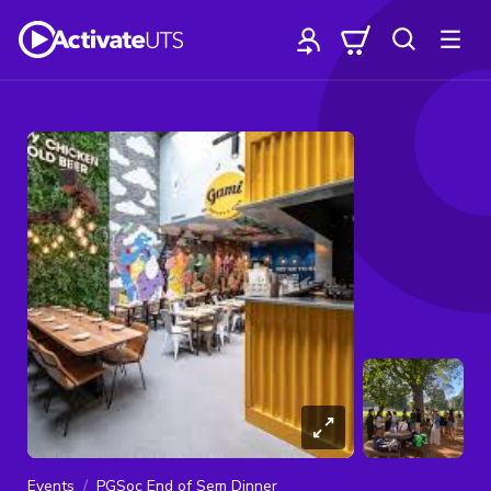
Events
PGSoc End of Sem Dinner