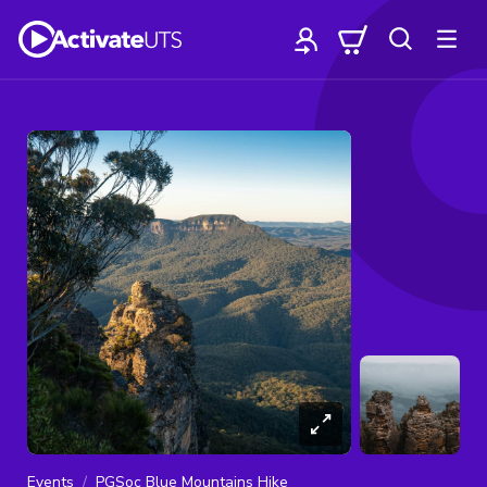
Events
PGSoc Blue Mountains Hike