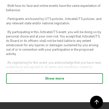
· Both face-to-face and online events have the same expectation of
behaviour.
· Participants are bound by UTS policies, ActivateUTS policies, and
any relevant state and/or national legislation.
· By participating in this ActivateUTS event, you will be doing so by
personal choice and at your own risk. You accept that ActivateUTS,
its Board or its officers shall not be held liable to any extent
whatsoever for any injuries or damages sustained by you arising
out of or in connection with your participation in the proposed
activity.
· By registering for this event, you acknowledge that you have read,
understood and agreed to all terms and conditions stated by
ActivateUTS.
Show more
· By entering in a contest or competition, you agree for your
submission to be shared on ActivateUTS, UTS Sport and UTS
digital channels (including, but not limited to, social media and web)
for promotional purposes.
· ActivateUTS’ decision as to those able to take part and selection of
winners is final. No correspondence relating to the competition will