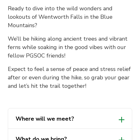
Ready to dive into the wild wonders and
lookouts of Wentworth Falls in the Blue
Mountains?
We’ll be hiking along ancient trees and vibrant
ferns while soaking in the good vibes with our
fellow PGSOC friends!
Expect to feel a sense of peace and stress relief
after or even during the hike, so grab your gear
and let’s hit the trail together!
Where will we meet?
What do we bring?