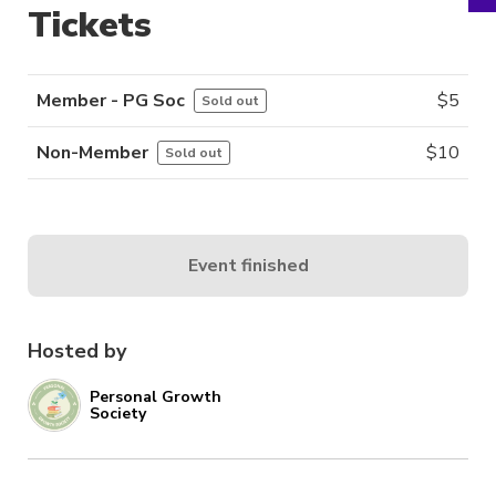
Tickets
Member - PG Soc
$
5
Sold out
Non-Member
$
10
Sold out
Event finished
Hosted by
Personal Growth
Society