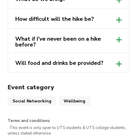
How difficult will the hike be?
What if I’ve never been on a hike
before?
Will food and drinks be provided?
Event category
Social Networking
Wellbeing
Terms and conditions
· This event is only open to UTS students & UTS college students,
unless stated otherwise.