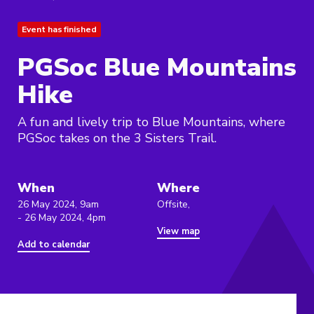
Event has finished
PGSoc Blue Mountains
Hike
A fun and lively trip to Blue Mountains, where
PGSoc takes on the 3 Sisters Trail.
When
Where
26 May 2024, 9am
Offsite,
- 26 May 2024, 4pm
View map
Add to calendar