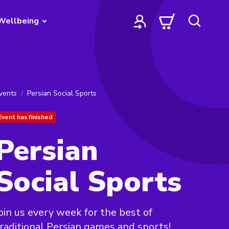
Wellbeing
vents
Persian Social Sports
Event has finished
Persian
Social Sports
oin us every week for the best of
raditional Persian games and sports!