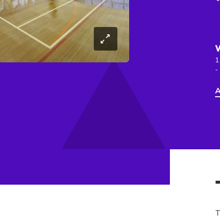
1
-
A
T