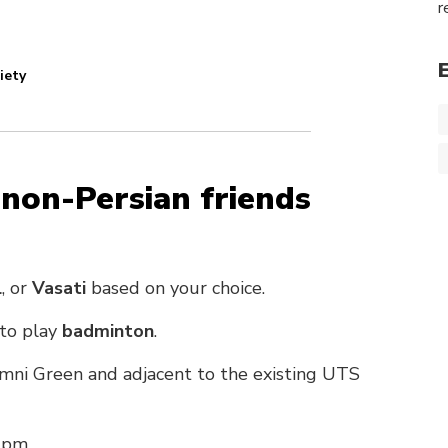
r
iety
 non-Persian friends
l
, or
Vasati
based on your choice.
 to play
badminton
.
mni Green and adjacent to the existing UTS
 pm.