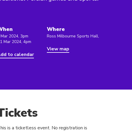
When
Where
 Mar 2024, 3pm
Ross Milbourne Sports Hall,
 1 Mar 2024, 4pm
View map
dd to calendar
Tickets
his is a ticketless event. No registration is