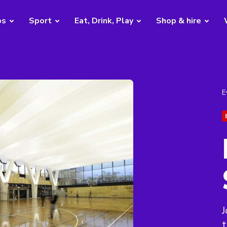
bs
Sport
Eat, Drink, Play
Shop & hire
E
J
t