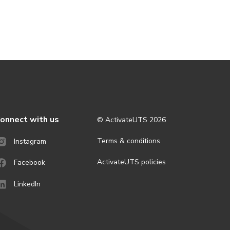
onnect with us
© ActivateUTS
2026
Terms & conditions
Instagram
ActivateUTS policies
Facebook
LinkedIn