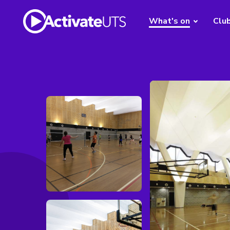
What's on
Clu