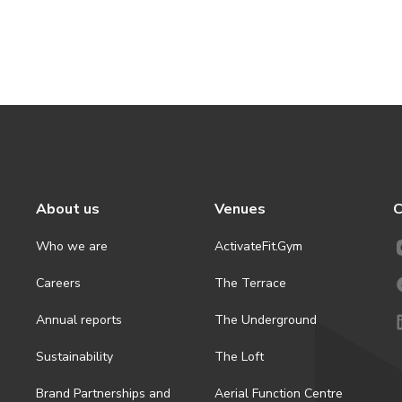
About us
Venues
C
Who we are
ActivateFit.Gym
Careers
The Terrace
Annual reports
The Underground
Sustainability
The Loft
Brand Partnerships and
Aerial Function Centre