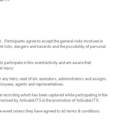
· Participants agree to accept the general risks involved in
rent risks, dangers and hazards and the possibility of personal
to participate in this event/activity and am aware that
l injury.
or any heirs, next of kin, executors, administrators and assigns
mployees, agents and representatives.
ce recording which has been captured while participating in the
thorised by ActivateUTS in the promotion of ActivateUTS.
the event unless they have agreed to all terms & conditions.