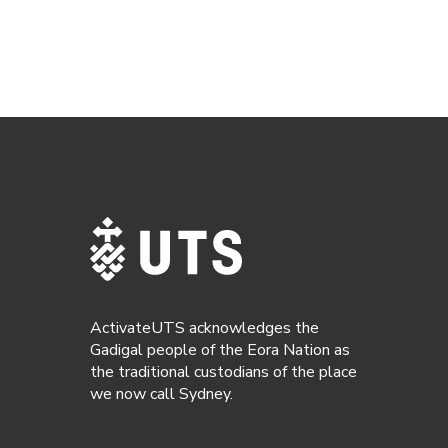
ActivateUTS acknowledges the
Gadigal people of the Eora Nation as
the traditional custodians of the place
we now call Sydney.