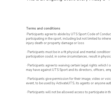
Terms and conditions
·Participants agree to abide by UTS Sport Code of Conduct. 
participating in the sport, including but not limited to inhe
injury death or property damage or loss
· Participants must be in a fit physical and mental condition 
participation could, in some circumstances, result in physica
· Participants agree to waiving certain legal rights which I 
may have against UTS Sport and its directors, officers, e
· Participants give permission for their image, video or voi
event, to be used by ActivateUTS, its agents or anyone au
· Participants will not be allowed access to participate in 