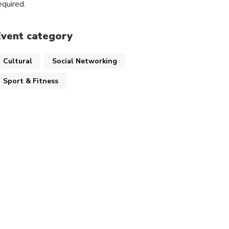
equired.
Event category
Cultural
Social Networking
Sport & Fitness