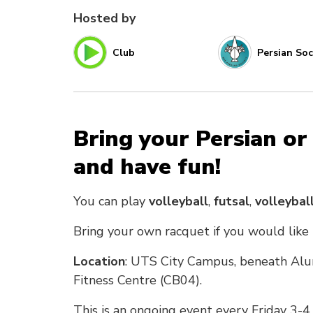
Hosted by
Club
Persian Soc
Bring your Persian or
and have fun!
You can play
volleyball
,
futsal
,
volleybal
Bring your own racquet if you would like
Location
: UTS City Campus, beneath Alu
Fitness Centre (CB04).
This is an ongoing event every Friday 3-4