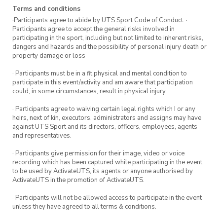
Terms and conditions
·Participants agree to abide by UTS Sport Code of Conduct. ·
Participants agree to accept the general risks involved in
participating in the sport, including but not limited to inherent risks,
dangers and hazards and the possibility of personal injury death or
property damage or loss
· Participants must be in a fit physical and mental condition to
participate in this event/activity and am aware that participation
could, in some circumstances, result in physical injury.
· Participants agree to waiving certain legal rights which I or any
heirs, next of kin, executors, administrators and assigns may have
against UTS Sport and its directors, officers, employees, agents
and representatives.
· Participants give permission for their image, video or voice
recording which has been captured while participating in the event,
to be used by ActivateUTS, its agents or anyone authorised by
ActivateUTS in the promotion of ActivateUTS.
· Participants will not be allowed access to participate in the event
unless they have agreed to all terms & conditions.