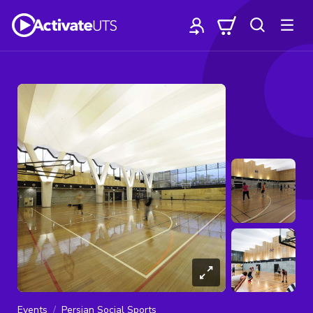
Events
Persian Social Sports