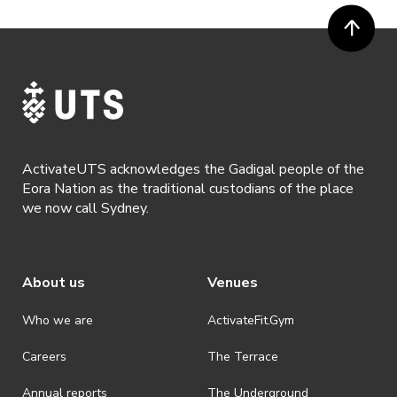
ActivateUTS acknowledges the Gadigal people of the
Eora Nation as the traditional custodians of the place
we now call Sydney.
About us
Venues
Who we are
ActivateFit.Gym
Careers
The Terrace
Annual reports
The Underground