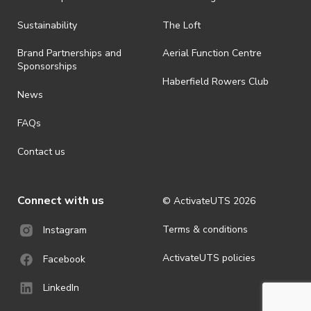
Sustainability
The Loft
Brand Partnerships and
Aerial Function Centre
Sponsorships
Haberfield Rowers Club
News
FAQs
Contact us
Connect with us
© ActivateUTS
2026
Terms & conditions
Instagram
ActivateUTS policies
Facebook
LinkedIn