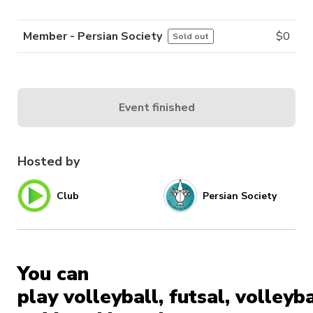
Member - Persian Society
$
0
Sold out
Event finished
Hosted by
Club
Persian Society
You can
play volleyball, futsal, volleyba