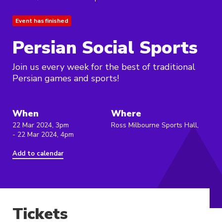
Event has finished
Persian Social Sports
Join us every week for the best of traditional
Persian games and sports!
When
Where
22 Mar 2024, 3pm
Ross Milbourne Sports Hall,
- 22 Mar 2024, 4pm
Add to calendar
Tickets