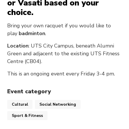
or Vasati based on your
choice.
Bring your own racquet if you would like to
play
badminton
.
Location
: UTS City Campus, beneath Alumni
Green and adjacent to the existing UTS Fitness
Centre (CB04).
This is an ongoing event every Friday 3-4 pm.
Event category
Cultural
Social Networking
Sport & Fitness