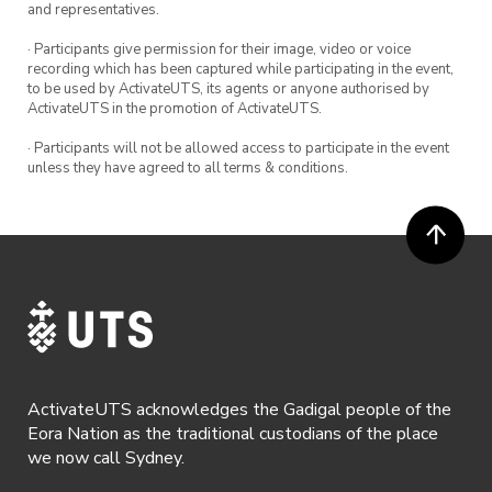
and representatives.
· Participants give permission for their image, video or voice
recording which has been captured while participating in the event,
to be used by ActivateUTS, its agents or anyone authorised by
ActivateUTS in the promotion of ActivateUTS.
· Participants will not be allowed access to participate in the event
unless they have agreed to all terms & conditions.
ActivateUTS acknowledges the Gadigal people of the
Eora Nation as the traditional custodians of the place
we now call Sydney.