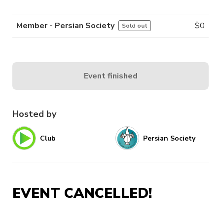
Member - Persian Society
$
0
Sold out
Event finished
Hosted by
Club
Persian Society
EVENT CANCELLED!