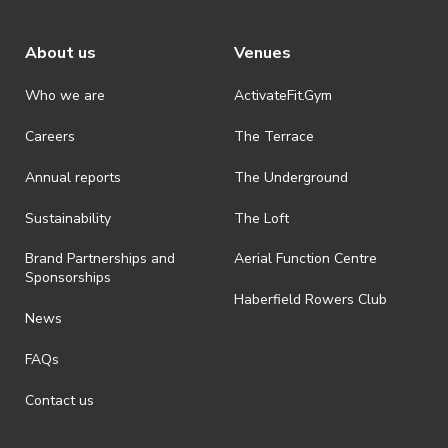
About us
Venues
Who we are
ActivateFit.Gym
Careers
The Terrace
Annual reports
The Underground
Sustainability
The Loft
Brand Partnerships and
Aerial Function Centre
Sponsorships
Haberfield Rowers Club
News
FAQs
Contact us