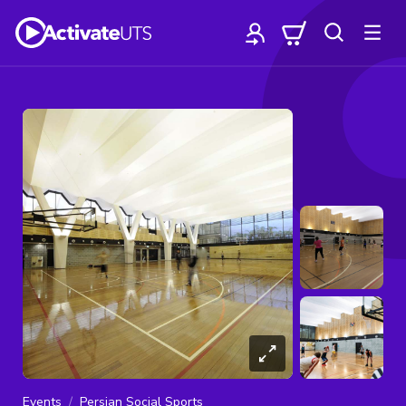
Events
Persian Social Sports