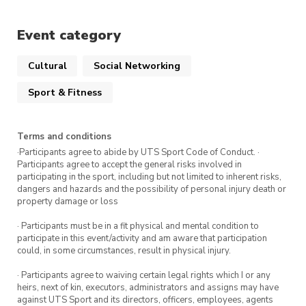
Event category
Cultural
Social Networking
Sport & Fitness
Terms and conditions
·Participants agree to abide by UTS Sport Code of Conduct. ·
Participants agree to accept the general risks involved in
participating in the sport, including but not limited to inherent risks,
dangers and hazards and the possibility of personal injury death or
property damage or loss
· Participants must be in a fit physical and mental condition to
participate in this event/activity and am aware that participation
could, in some circumstances, result in physical injury.
· Participants agree to waiving certain legal rights which I or any
heirs, next of kin, executors, administrators and assigns may have
against UTS Sport and its directors, officers, employees, agents