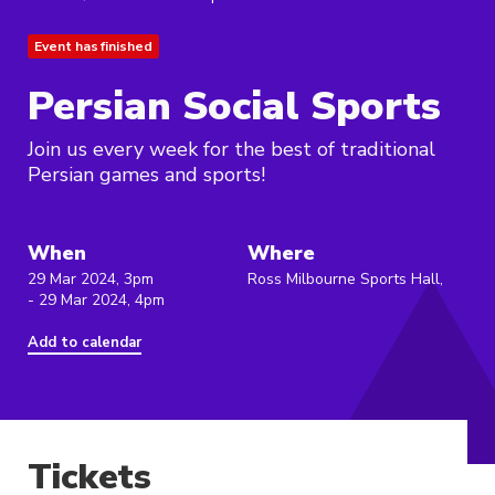
Event has finished
Persian Social Sports
Join us every week for the best of traditional
Persian games and sports!
When
Where
29 Mar 2024, 3pm
Ross Milbourne Sports Hall,
- 29 Mar 2024, 4pm
Add to calendar
Tickets