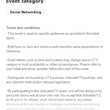
Event category
Social Networking
Terms and conditions
· This event is open to specific audiences as specified in the ticket
types.
· Both face-to-face and online events have the same expectations of
behaviour.
· Event details such as time and location may change due to UTS
campus or host availability or other circumstances. Please refer to
your ticket and email updates before the start of the event.
· Participants are bound by UTS policies, ActivateUTS policies, and
any relevant state and/or national legislation.
· By participating in this ActivateUTS event, you will be doing so by
personal choice and at your own risk. You accept that ActivateUTS,
its Board or its officers shall not be held liable to any extent
whatsoever for any injuries or damages sustained by you arising
out of or in connection with your participation in the proposed