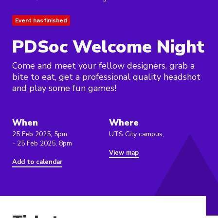
Event has finished
PDSoc Welcome Night
Come and meet your fellow designers, grab a
bite to eat, get a professional quality headshot
and play some fun games!
When
Where
25 Feb 2025, 5pm
UTS City campus,
- 25 Feb 2025, 8pm
View map
Add to calendar