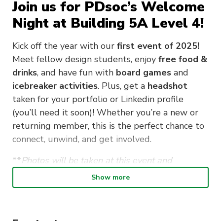
Join us for PDsoc’s Welcome
Night at Building 5A Level 4!
Kick off the year with our
first event of 2025!
Meet fellow design students, enjoy
free food &
drinks
, and have fun with
board games
and
icebreaker activities
. Plus, get a
headshot
taken for your portfolio or Linkedin profile
(you’ll need it soon)! Whether you’re a new or
returning member, this is the perfect chance to
connect, unwind, and get involved.
**
Photos will be taken at this event and
published on our Instagram, please notify our
Show more
execs if you are not comfortable with your photo
taken.**