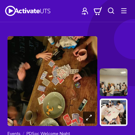
Events
PDSoc Welcome Night