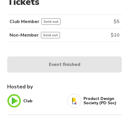
Tickets
Club Member
$
5
Sold out
Non-Member
$
10
Sold out
Event finished
Hosted by
Product Design
Club
Society (PD Soc)