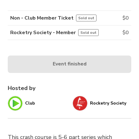
Non - Club Member Ticket
$
0
Sold out
Rocketry Society - Member
$
0
Sold out
Event finished
Hosted by
Club
Rocketry Society
This crash course is 5-6 part series which