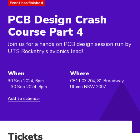
Event has finished
PCB Design Crash
Course Part 4
Join us for a hands on PCB design session run by
UTS Rocketry's avionics lead!
When
Where
30 Sep 2024, 6pm
CB11.03.204, 81 Broadway,
- 30 Sep 2024, 8pm
Ultimo NSW 2007
Add to calendar
Tickets