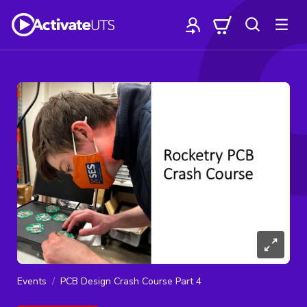
Events
PCB Design Crash Course Part 4