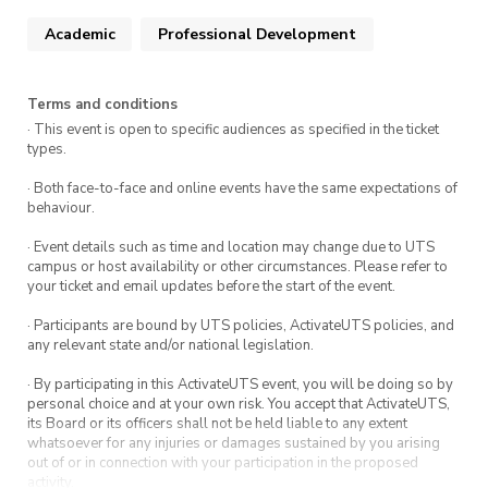
Techniques for creating and organizing
schematics, including flat vs hierarchical
Academic
Professional Development
designs, net labels, and ports.
Reading Data Sheets for PCB design
:
Terms and conditions
Detailed guidance on placement of a buck
· This event is open to specific audiences as specified in the ticket
converter, an involved component.
types.
· Both face-to-face and online events have the same expectations of
behaviour.
· Event details such as time and location may change due to UTS
campus or host availability or other circumstances. Please refer to
your ticket and email updates before the start of the event.
· Participants are bound by UTS policies, ActivateUTS policies, and
any relevant state and/or national legislation.
· By participating in this ActivateUTS event, you will be doing so by
personal choice and at your own risk. You accept that ActivateUTS,
its Board or its officers shall not be held liable to any extent
whatsoever for any injuries or damages sustained by you arising
out of or in connection with your participation in the proposed
activity.