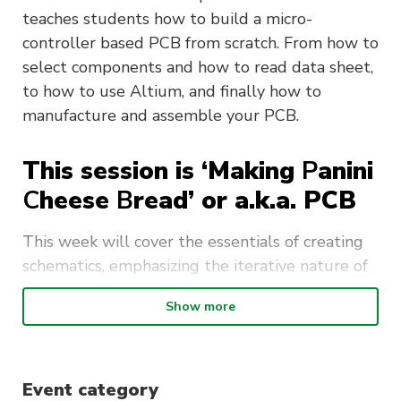
teaches students how to build a micro-
controller based PCB from scratch. From how to
select components and how to read data sheet,
to how to use Altium, and finally how to
manufacture and assemble your PCB.
This session is ‘Making
P
anini
C
heese
B
read’ or a.k.a. PCB
This week will cover the essentials of creating
schematics, emphasizing the iterative nature of
design work.
Show more
Key topics include:
Schematic Creation and Structuring
:
Event category