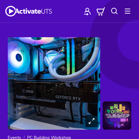
Events
PC Building Workshop