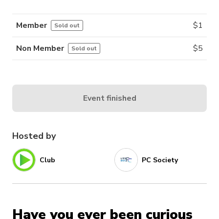
Member
$
1
Sold out
Non Member
$
5
Sold out
Event finished
Hosted by
Club
PC Society
Have you ever been curious