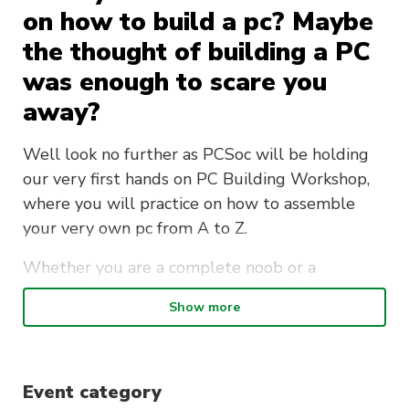
on how to build a pc? Maybe
the thought of building a PC
was enough to scare you
away?
Well look no further as PCSoc will be holding
our very first hands on PC Building Workshop,
where you will practice on how to assemble
your very own pc from A to Z.
Whether you are a complete noob or a
seasoned veteran, join us in this workshop as
Show more
you will:
Learn about the different components of a
PC ( MOBO, CPU, GPU, RAM)
Event category