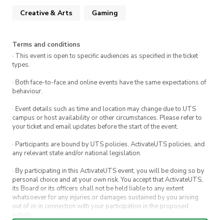
Get tips and advice on how to assemble your
Creative & Arts
Gaming
system like a pro
Snack on free pizza and drinks while you
learn
Terms and conditions
· This event is open to specific audiences as specified in the ticket
Gain the confidence to build your own pc in
types.
the future
· Both face-to-face and online events have the same expectations of
Make friends
behaviour.
· Event details such as time and location may change due to UTS
campus or host availability or other circumstances. Please refer to
your ticket and email updates before the start of the event.
· Participants are bound by UTS policies, ActivateUTS policies, and
any relevant state and/or national legislation.
· By participating in this ActivateUTS event, you will be doing so by
personal choice and at your own risk. You accept that ActivateUTS,
its Board or its officers shall not be held liable to any extent
whatsoever for any injuries or damages sustained by you arising
out of or in connection with your participation in the proposed
activity.