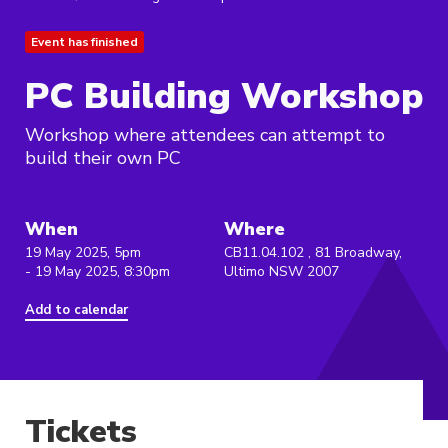
Event has finished
PC Building Workshop
Workshop where attendees can attempt to
build their own PC
When
Where
19 May 2025, 5pm
CB11.04.102 , 81 Broadway,
- 19 May 2025, 8:30pm
Ultimo NSW 2007
Add to calendar
Tickets