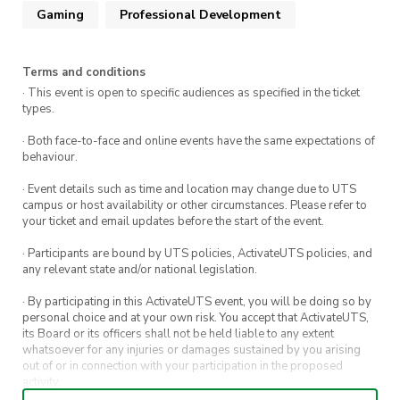
equipment at the end of the day. Everyone
Gaming
Professional Development
Email –
will collect their luggage and head to
treasurer@playmakers.activateuts.com.au
Southern Cross Station to catch the evening
Discord (I’ll respond faster here!) –
Terms and conditions
XPT Train back to Sydney.
@stephenrobxrts
· This event is open to specific audiences as specified in the ticket
(Day 5) Monday, 13th October:
Arrive at
types.
Central Station, Sydney, in the morning.
· Both face-to-face and online events have the same expectations of
Disembark with luggage, regroup, and head
behaviour.
home to rest after an amazing trip!
Email –
· Event details such as time and location may change due to UTS
treasurer@playmakers.activateuts.com.au
campus or host availability or other circumstances. Please refer to
your ticket and email updates before the start of the event.
This is a brief version of the itinerary. The full
Discord (I’ll respond faster here!) –
@stephenrobxrts
itinerary can be found in the Discord server
· Participants are bound by UTS policies, ActivateUTS policies, and
any relevant state and/or national legislation.
linked in the
Contact
section!
· By participating in this ActivateUTS event, you will be doing so by
personal choice and at your own risk. You accept that ActivateUTS,
Showcase YOUR games at the
its Board or its officers shall not be held liable to any extent
Playmakers Indie Rising Pod at
whatsoever for any injuries or damages sustained by you arising
out of or in connection with your participation in the proposed
PAX Aus!
activity.