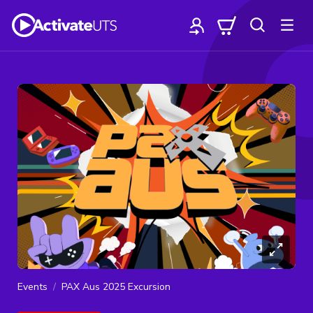
Events
PAX Aus 2025 Excursion