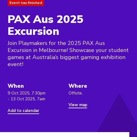
Event has finished
PAX Aus 2025
Excursion
Join Playmakers for the 2025 PAX Aus
Excursion in Melbourne! Showcase your student
games at Australia’s biggest gaming exhibition
event!
When
Where
9 Oct 2025, 7:30pm
Offsite,
- 13 Oct 2025, 7am
View map
Add to calendar