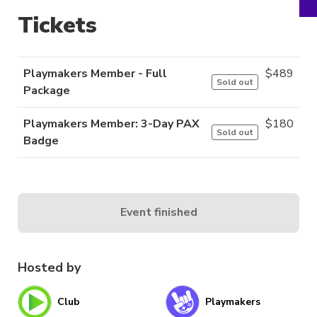
Tickets
Playmakers Member - Full
$
489
Sold out
Package
Playmakers Member: 3-Day PAX
$
180
Sold out
Badge
Event finished
Hosted by
Club
Playmakers