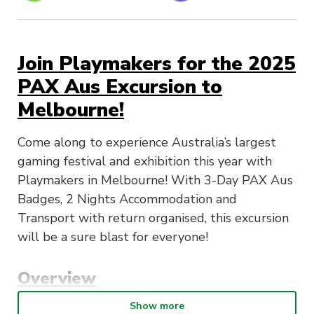
Join Playmakers for the 2025
PAX Aus Excursion to
Melbourne!
Come along to experience Australia’s largest
gaming festival and exhibition this year with
Playmakers in Melbourne! With 3-Day PAX Aus
Badges, 2 Nights Accommodation and
Transport with return organised, this excursion
will be a sure blast for everyone!
Overview
Show more
(Day 1) Thursday, 9th October:
Attendees