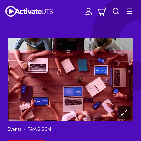
Events
PAWS SGM