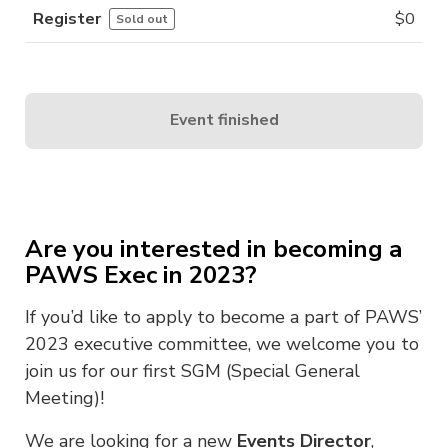
Register
$
0
Sold out
Event finished
Are you interested in becoming a
PAWS Exec in 2023?
If you’d like to apply to become a part of PAWS’
2023 executive committee, we welcome you to
join us for our first SGM (Special General
Meeting)!
We are looking for a new
Events Director
,