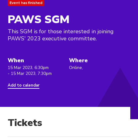
Event has finished
PAWS SGM
This SGM is for those interested in joining
PAWS' 2023 executive committee.
When
Where
15 Mar 2023, 6:30pm
Online,
- 15 Mar 2023, 7:30pm
Add to calendar
Tickets