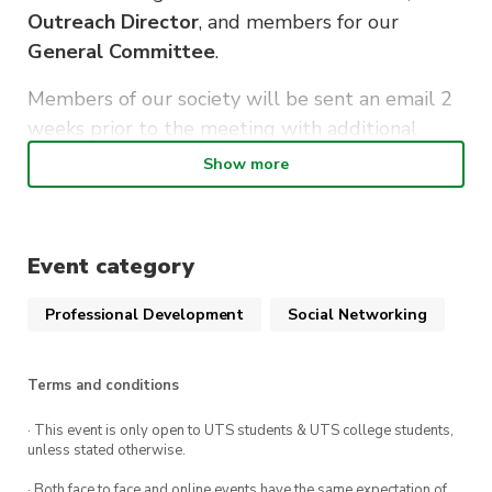
Outreach Director
, and members for our
General Committee
.
Members of our society will be sent an email 2
weeks prior to the meeting with additional
information, and a form for expression of
Show more
interest.
Details
Event category
【When】March 15th, 6:30-7:30pm
Professional Development
Social Networking
【Where】Online Zoom meeting
Terms and conditions
We hope to see you there!
· This event is only open to UTS students & UTS college students,
unless stated otherwise.
· Both face to face and online events have the same expectation of