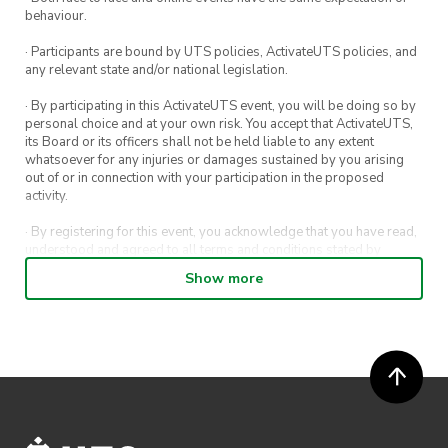
behaviour.
· Participants are bound by UTS policies, ActivateUTS policies, and
any relevant state and/or national legislation.
· By participating in this ActivateUTS event, you will be doing so by
personal choice and at your own risk. You accept that ActivateUTS,
its Board or its officers shall not be held liable to any extent
whatsoever for any injuries or damages sustained by you arising
out of or in connection with your participation in the proposed
activity.
· By registering for this event, you acknowledge that you have read,
understood and agreed to all terms and conditions stated by
ActivateUTS.
Show more
· By entering in a contest or competition, you agree for your
submission to be shared on ActivateUTS, UTS Sport and UTS
digital channels (including, but not limited to, social media and web)
for promotional purposes.
· ActivateUTS’ decision as to those able to take part and selection of
winners is final. No correspondence relating to the competition will
be entered into.