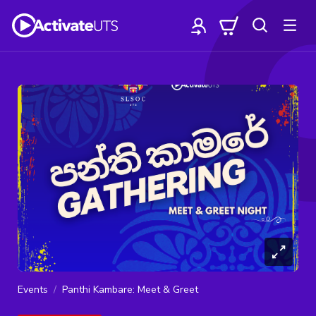
Events
Panthi Kambare: Meet & Greet