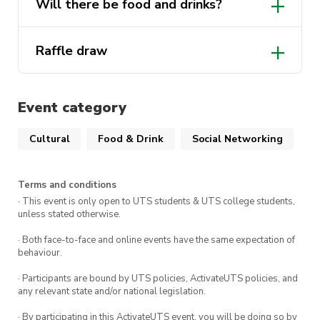
Will there be food and drinks?
Raffle draw
Event category
Cultural
Food & Drink
Social Networking
Terms and conditions
· This event is only open to UTS students & UTS college students,
unless stated otherwise.
· Both face-to-face and online events have the same expectation of
behaviour.
· Participants are bound by UTS policies, ActivateUTS policies, and
any relevant state and/or national legislation.
· By participating in this ActivateUTS event, you will be doing so by