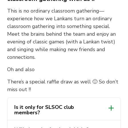
This is no ordinary classroom gathering—
experience how we Lankans turn an ordinary
classroom gathering into something special.
Meet the brains behind the team and enjoy an
evening of classic games (with a Lankan twist)
and singing while making new friends and
connections.
Oh and also
There’s a special raffle draw as well 🙂 So don’t
miss out !!
Is it only for SLSOC club
members?