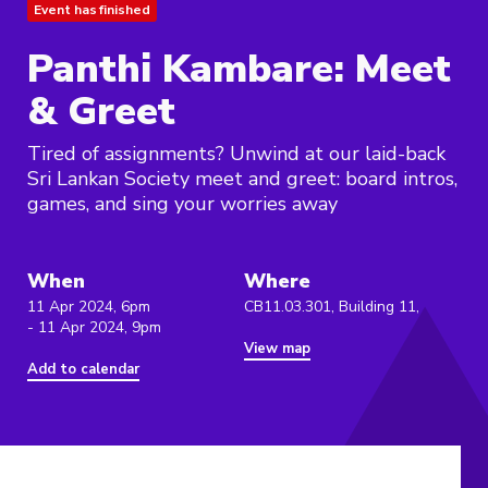
Event has finished
Panthi Kambare: Meet
& Greet
Tired of assignments? Unwind at our laid-back
Sri Lankan Society meet and greet: board intros,
games, and sing your worries away
When
Where
11 Apr 2024, 6pm
CB11.03.301, Building 11,
- 11 Apr 2024, 9pm
View map
Add to calendar