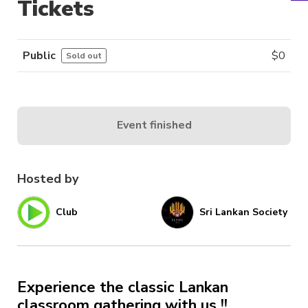
Tickets
Public
$
0
Sold out
Event finished
Hosted by
Club
Sri Lankan Society
Experience the classic Lankan
classroom gathering with us !!