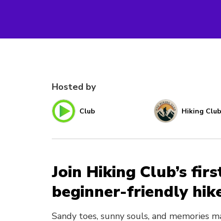
Hosted by
Club
Hiking Clu
Join Hiking Club’s fir
beginner-friendly hik
Sandy toes, sunny souls, and memories m