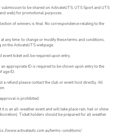
your submission to be shared on ActivateUTS, UTS Sport and UTS
ia and web) for promotional purposes.
lection of winners is final. No correspondence relating to the
nd at any time, to change or modify these terms and conditions,
ng on the ActivateUTS webpage.
id event ticket will be required upon entry.
, an appropriate ID is required to be shown upon entry to the
of age ID.
 a refund please contact the club or event host directly. All
on.
 approval is prohibited.
t is an all-weather event and will take place rain, hail or shine
iscretion). Ticket holders should be prepared for all weather
ttps://www.activateuts.com.au/terms-conditions/