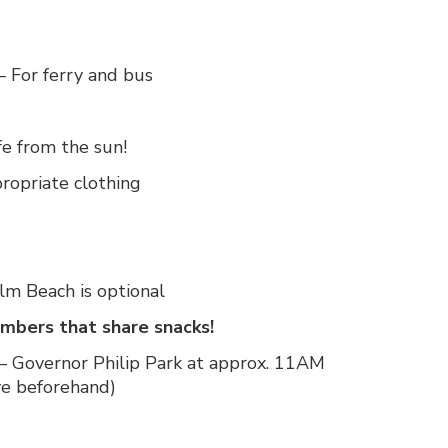
– For ferry and bus
fe from the sun!
ropriate clothing
m Beach is optional
bers that share snacks!
 Governor Philip Park at approx. 11AM
ve beforehand)