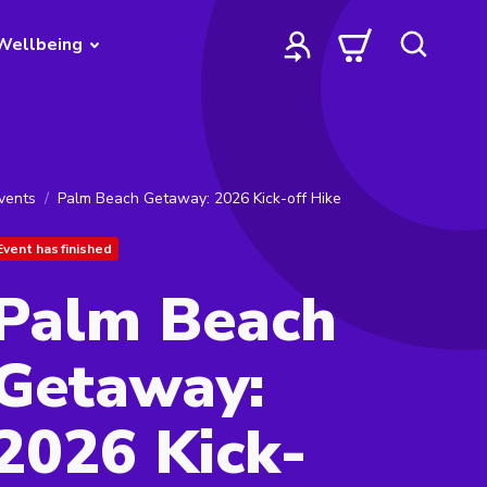
Wellbeing
vents
Palm Beach Getaway: 2026 Kick-off Hike
Event has finished
Palm Beach
Getaway:
2026 Kick-