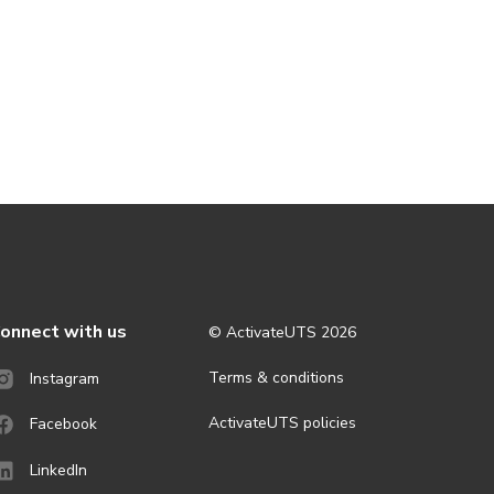
onnect with us
© ActivateUTS
2026
Terms & conditions
Instagram
ActivateUTS policies
Facebook
LinkedIn