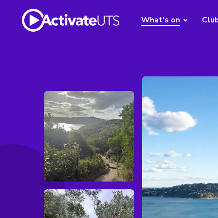
What's on
Clu