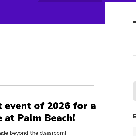
b
st event of 2026 for a
e at Palm Beach!
ade beyond the classroom!