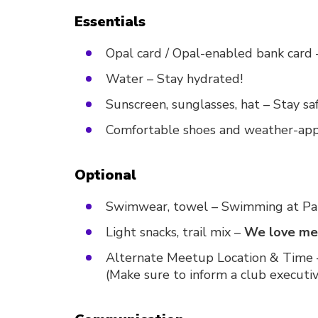
Essentials
Opal card / Opal-enabled bank card 
Water – Stay hydrated!
Sunscreen, sunglasses, hat – Stay sa
Comfortable shoes and weather-app
Optional
Swimwear, towel – Swimming at Pal
Light snacks, trail mix –
We love mem
Alternate Meetup Location & Time –
(Make sure to inform a club executi