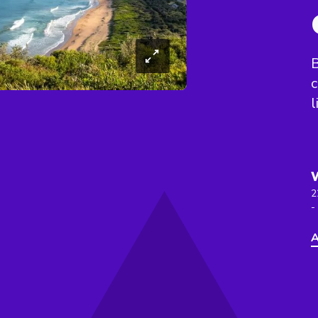
B
c
l
2
-
A