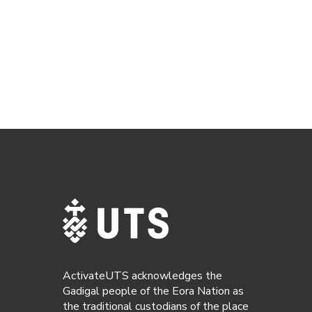
ActivateUTS acknowledges the
Gadigal people of the Eora Nation as
the traditional custodians of the place