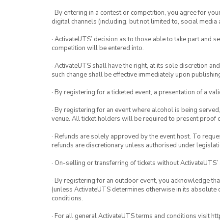
· By entering in a contest or competition, you agree for 
digital channels (including, but not limited to, social med
· ActivateUTS’ decision as to those able to take part and se
competition will be entered into.
· ActivateUTS shall have the right, at its sole discretion a
such change shall be effective immediately upon publishi
· By registering for a ticketed event, a presentation of a val
· By registering for an event where alcohol is being served
venue. All ticket holders will be required to present proof 
· Refunds are solely approved by the event host. To request
refunds are discretionary unless authorised under legislati
· On-selling or transferring of tickets without ActivateUTS’
· By registering for an outdoor event, you acknowledge that i
(unless ActivateUTS determines otherwise in its absolute d
conditions.
· For all general ActivateUTS terms and conditions visit h