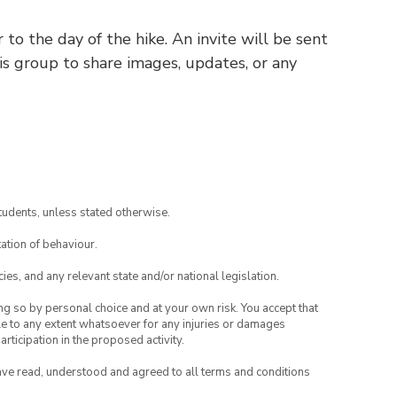
o the day of the hike. An invite will be sent
his group to share images, updates, or any
tudents, unless stated otherwise.
ation of behaviour.
ies, and any relevant state and/or national legislation.
ing so by personal choice and at your own risk. You accept that
able to any extent whatsoever for any injuries or damages
rticipation in the proposed activity.
have read, understood and agreed to all terms and conditions