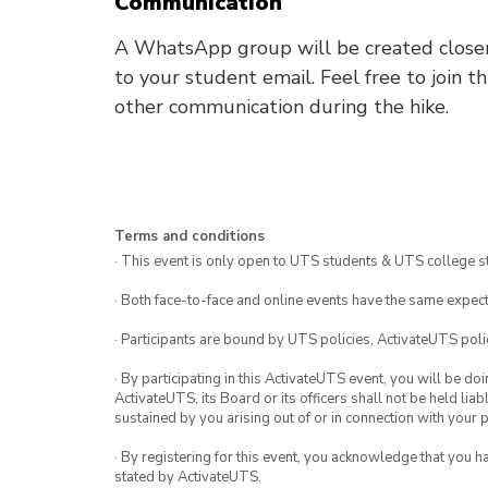
Communication
A WhatsApp group will be created closer t
to your student email. Feel free to join t
other communication during the hike.
Terms and conditions
· This event is only open to UTS students & UTS college s
· Both face-to-face and online events have the same expect
· Participants are bound by UTS policies, ActivateUTS polic
· By participating in this ActivateUTS event, you will be do
ActivateUTS, its Board or its officers shall not be held li
sustained by you arising out of or in connection with your pa
· By registering for this event, you acknowledge that you 
stated by ActivateUTS.