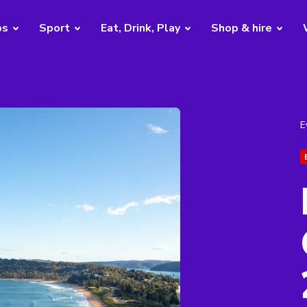
bs
Sport
Eat, Drink, Play
Shop & hire
E