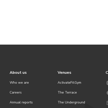
About us
Venues
C
Who we are
ActivateFit.Gym
Careers
The Terrace
Annual reports
The Underground