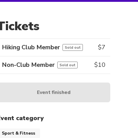
Tickets
Hiking Club Member
$
7
Sold out
Non-Club Member
$
10
Sold out
Event finished
Event category
Sport & Fitness