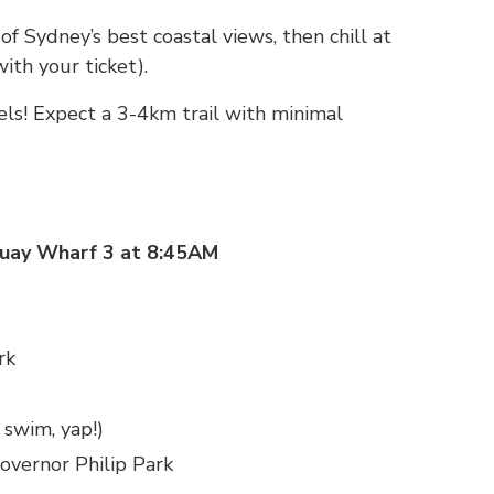
f Sydney’s best coastal views, then chill at
with your ticket).
vels! Expect a 3-4km trail with minimal
Quay Wharf 3 at 8:45AM
rk
 swim, yap!)
overnor Philip Park