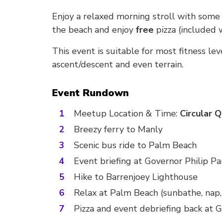
Enjoy a relaxed morning stroll with some o
the beach and enjoy
free
pizza (included 
This event is suitable for most fitness le
ascent/descent and even terrain.
Event Rundown
Meetup Location & Time:
Circular 
Breezy ferry to Manly
Scenic bus ride to Palm Beach
Event briefing at Governor Philip Pa
Hike to Barrenjoey Lighthouse
Relax at Palm Beach (sunbathe, nap,
Pizza and event debriefing back at G