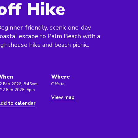
off Hike
eginner-friendly, scenic one-day
oastal escape to Palm Beach with a
ighthouse hike and beach picnic,
When
Where
2 Feb 2026, 8:45am
Offsite,
 22 Feb 2026, 5pm
View map
dd to calendar