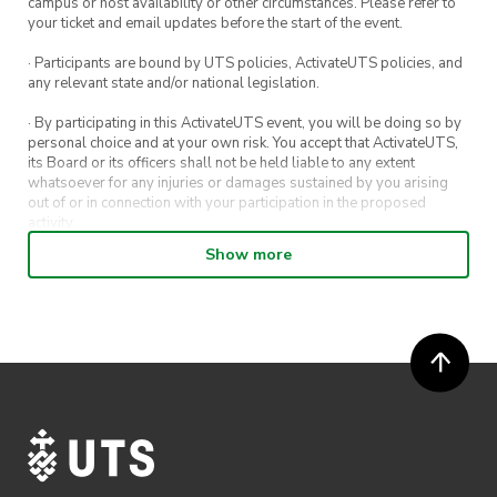
campus or host availability or other circumstances. Please refer to
your ticket and email updates before the start of the event.
· Participants are bound by UTS policies, ActivateUTS policies, and
any relevant state and/or national legislation.
· By participating in this ActivateUTS event, you will be doing so by
personal choice and at your own risk. You accept that ActivateUTS,
its Board or its officers shall not be held liable to any extent
whatsoever for any injuries or damages sustained by you arising
out of or in connection with your participation in the proposed
activity.
Show more
· By entering in a contest or competition, you agree for your
submission to be shared on ActivateUTS, UTS Sport and UTS
digital channels (including, but not limited to, social media and web)
for promotional purposes.
· ActivateUTS’ decision as to those able to take part and selection of
winners is final. No correspondence relating to the competition will
be entered into.
· ActivateUTS shall have the right, at its sole discretion and at any
time, to change or modify these terms and conditions, such change
shall be effective immediately upon publishing on the ActivateUTS