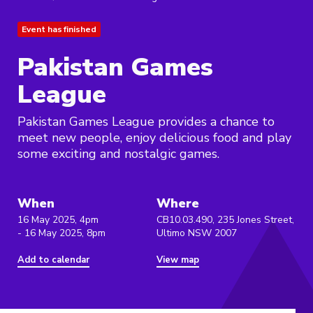
Event has finished
Pakistan Games
League
Pakistan Games League provides a chance to
meet new people, enjoy delicious food and play
some exciting and nostalgic games.
When
Where
16 May 2025, 4pm
CB10.03.490, 235 Jones Street,
- 16 May 2025, 8pm
Ultimo NSW 2007
Add to calendar
View map