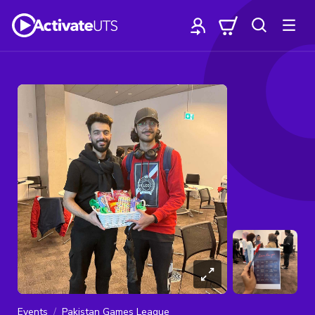
Events
Pakistan Games League