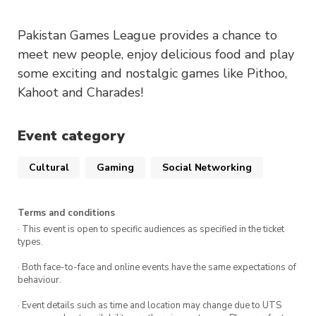
Pakistan Games League provides a chance to
meet new people, enjoy delicious food and play
some exciting and nostalgic games like Pithoo,
Kahoot and Charades!
Event category
Cultural
Gaming
Social Networking
Terms and conditions
· This event is open to specific audiences as specified in the ticket
types.
· Both face-to-face and online events have the same expectations of
behaviour.
· Event details such as time and location may change due to UTS