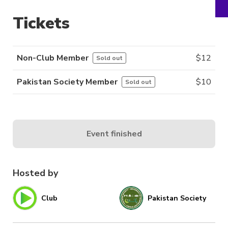
Tickets
Non-Club Member
$
12
Sold out
Pakistan Society Member
$
10
Sold out
Event finished
Hosted by
Club
Pakistan Society