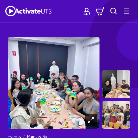
Events
Paint & Sip