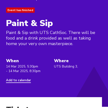
Event has finished
Paint & Sip
Paint & Sip with UTS CathSoc. There will be
food and a drink provided as well as taking
home your very own masterpiece.
When
Where
14 Mar 2025, 5:30pm
UTS Building 3,
- 14 Mar 2025, 8:30pm
Add to calendar