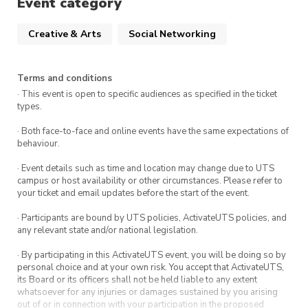
Event category
Directions: From the corner of Harris Street
& George St at UTS Startups, walk down
Creative & Arts
Social Networking
Harris Street. Our space is on the left next
to the building 3 entry & opposite the stairs
of building 6.
Terms and conditions
· This event is open to specific audiences as specified in the ticket
types.
· Both face-to-face and online events have the same expectations of
behaviour.
· Event details such as time and location may change due to UTS
campus or host availability or other circumstances. Please refer to
your ticket and email updates before the start of the event.
· Participants are bound by UTS policies, ActivateUTS policies, and
any relevant state and/or national legislation.
· By participating in this ActivateUTS event, you will be doing so by
personal choice and at your own risk. You accept that ActivateUTS,
its Board or its officers shall not be held liable to any extent
whatsoever for any injuries or damages sustained by you arising
out of or in connection with your participation in the proposed