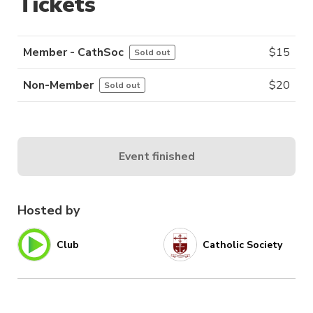
Tickets
Member - CathSoc
$
15
Sold out
Non-Member
$
20
Sold out
Event finished
Hosted by
Club
Catholic Society