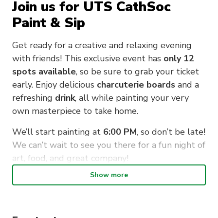
Join us for UTS CathSoc
Paint & Sip
Get ready for a creative and relaxing evening
with friends! This exclusive event has
only 12
spots available
, so be sure to grab your ticket
early. Enjoy delicious
charcuterie boards
and a
refreshing
drink
, all while painting your very
own masterpiece to take home.
We’ll start painting at
6:00 PM
, so don’t be late!
We can’t wait to see you there for a fun night of
art, food, and great company!
Show more
When : Friday 14th of March, 5:30-8:30pm
Where: UTS Cathsoc Space, Shop 765 Harris
Street