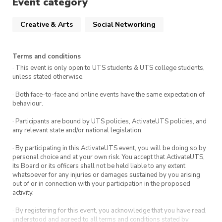
Event category
prompts (inspiration images optional — your
creativity leads the way!)
Creative & Arts
Social Networking
Question card rounds to spark conversation
Terms and conditions
and connection in small groups
· This event is only open to UTS students & UTS college students,
unless stated otherwise.
Enjoy a catered break with Subway platters,
· Both face-to-face and online events have the same expectation of
behaviour.
snacks, and drinks before we dive into our AGM.
· Participants are bound by UTS policies, ActivateUTS policies, and
any relevant state and/or national legislation.
Date:
Thursday, 16 October 2025
Time:
Paint n’ Spark: 3:00 PM – 5:00
· By participating in this ActivateUTS event, you will be doing so by
personal choice and at your own risk. You accept that ActivateUTS,
PM, AGM: 5:00pm – 7:00pm
its Board or its officers shall not be held liable to any extent
whatsoever for any injuries or damages sustained by you arising
Where:
CB11.04.401, 81 Broadway,
out of or in connection with your participation in the proposed
Ultimo NSW 2007
activity.
· By registering for this event, you acknowledge that you have read,
understood and agreed to all terms and conditions stated by