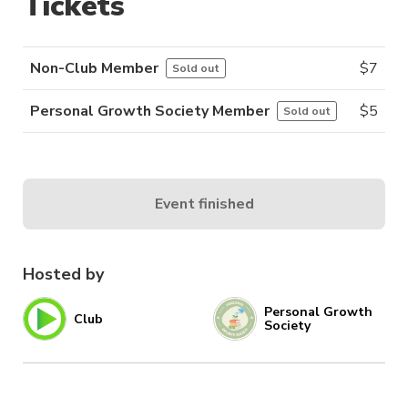
Tickets
Non-Club Member
$
7
Sold out
Personal Growth Society Member
$
5
Sold out
Event finished
Hosted by
Personal Growth
Club
Society