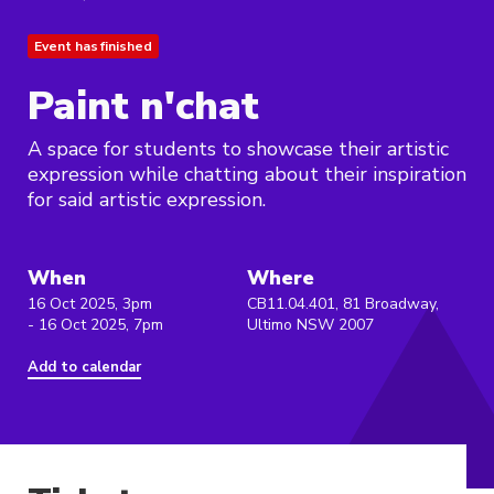
Event has finished
Paint n'chat
A space for students to showcase their artistic
expression while chatting about their inspiration
for said artistic expression.
When
Where
16 Oct 2025, 3pm
CB11.04.401, 81 Broadway,
- 16 Oct 2025, 7pm
Ultimo NSW 2007
Add to calendar