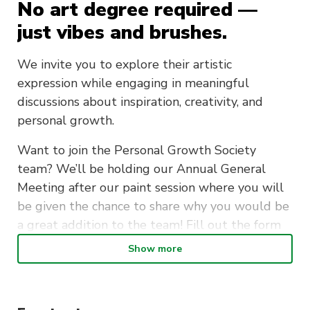
No art degree required —
just vibes and brushes.
We invite you to explore their artistic
expression while engaging in meaningful
discussions about inspiration, creativity, and
personal growth.
Want to join the Personal Growth Society
team? We’ll be holding our Annual General
Meeting after our paint session where you will
be given the chance to share why you would be
a great addition to the team! Fill out the form
to apply.
Show more
What to Expect:
A relaxed painting session with themed