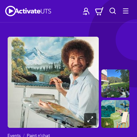
Events
Paint n'chat