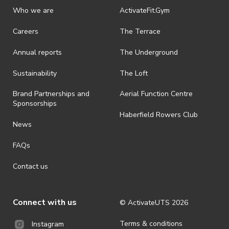
discretionary unless authorised under legislation.
Who we are
ActivateFit.Gym
· On-selling or transferring of tickets without ActivateUTS’ approval
Careers
The Terrace
is prohibited.
Annual reports
The Underground
· By registering for an outdoor event, you acknowledge that it is an
all-weather event and will take place rain, hail or shine (unless
ActivateUTS determines otherwise in its absolute discretion). Ticket
Sustainability
The Loft
holders should be prepared for all weather conditions.
Brand Partnerships and
Aerial Function Centre
· For all general ActivateUTS terms and conditions visit
Sponsorships
https://www.activateuts.com.au/terms-conditions/
Haberfield Rowers Club
News
FAQs
Contact us
Connect with us
© ActivateUTS
2026
Terms & conditions
Instagram