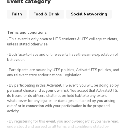
Event category
& George St at UTS Startups, walk down
Harris Street. Our space is on the left next
Faith
Food & Drink
Social Networking
to the Building 3 entry and opposite the
stairs of Building 6.
Terms and conditions
· This event is only open to UTS students & UTS college students,
We’ll begin painting at 6:00 PM sharp—don’t
unless stated otherwise.
miss out on a night of art, food, and great
· Both face-to-face and online events have the same expectation of
company!
behaviour.
· Participants are bound by UTS policies, ActivateUTS policies, and
any relevant state and/or national legislation.
· By participating in this ActivateUTS event, you will be doing so by
personal choice and at your own risk. You accept that ActivateUTS,
its Board or its officers shall not be held liable to any extent
whatsoever for any injuries or damages sustained by you arising
out of or in connection with your participation in the proposed
activity.
· By registering for this event, you acknowledge that you have read,
understood and agreed to all terms and conditions stated by