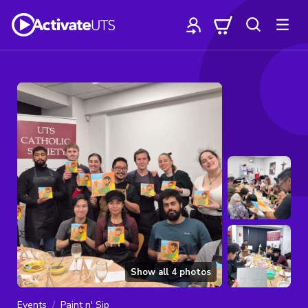
Show all
4
photos
Events
Paint n' Sip