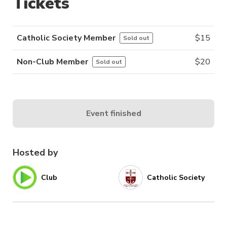
Tickets
Catholic Society Member
$
15
Sold out
Non-Club Member
$
20
Sold out
Event finished
Hosted by
Club
Catholic Society