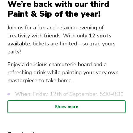
We’re back with our third
Paint & Sip of the year!
Join us for a fun and relaxing evening of
creativity with friends. With only
12 spots
available
, tickets are limited—so grab yours
early!
Enjoy a delicious charcuterie board and a
refreshing drink while painting your very own
masterpiece to take home.
When:
Friday, 12th of September, 5:30–8:30
PM
Show more
Where:
UTS CathSoc Space, Shop 765
Harris Street
Directions:
From the corner of Harris Street