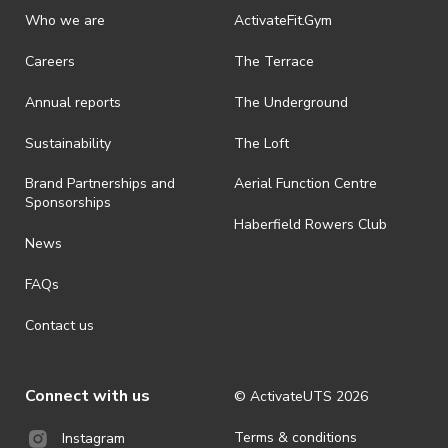
discretionary unless authorised under legislation.
Who we are
ActivateFit.Gym
· On-selling or transferring of tickets without ActivateUTS’ approval
Careers
The Terrace
is prohibited.
Annual reports
The Underground
· By registering for an outdoor event, you acknowledge that it is an
all-weather event and will take place rain, hail or shine (unless
ActivateUTS determines otherwise in its absolute discretion). Ticket
Sustainability
The Loft
holders should be prepared for all weather conditions.
Brand Partnerships and
Aerial Function Centre
· For all general ActivateUTS terms and conditions visit
Sponsorships
https://www.activateuts.com.au/terms-conditions/
Haberfield Rowers Club
News
FAQs
Contact us
Connect with us
© ActivateUTS
2026
Terms & conditions
Instagram