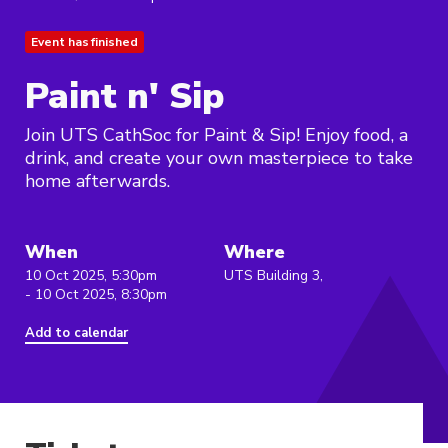
Event has finished
Paint n' Sip
Join UTS CathSoc for Paint & Sip! Enjoy food, a
drink, and create your own masterpiece to take
home afterwards.
When
Where
10 Oct 2025, 5:30pm
UTS Building 3,
- 10 Oct 2025, 8:30pm
Add to calendar