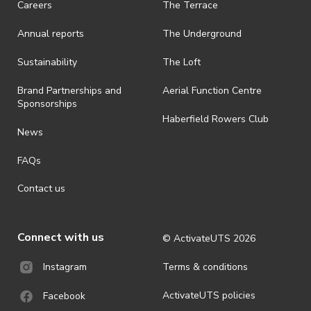
Careers
The Terrace
· On-selling or transferring of tickets without ActivateUTS’ approval
Annual reports
The Underground
is prohibited.
· By registering for an outdoor event, you acknowledge that it is an
Sustainability
The Loft
all-weather event and will take place rain, hail or shine (unless
ActivateUTS determines otherwise in its absolute discretion). Ticket
Brand Partnerships and
Aerial Function Centre
holders should be prepared for all weather conditions.
Sponsorships
Haberfield Rowers Club
· For all general ActivateUTS terms and conditions visit
News
https://activateuts.com.au/terms-and-privacy
FAQs
Contact us
Connect with us
© ActivateUTS
2026
Terms & conditions
Instagram
ActivateUTS policies
Facebook