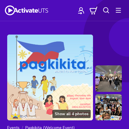
Show all
4
photos
Events
Pagkikita (Welcome Event)