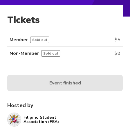
Tickets
Member
$
5
Sold out
Non-Member
$
8
Sold out
Event finished
Hosted by
Filipino Student
Association (FSA)