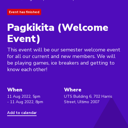
Event has finished
Pagkikita (Welcome
Event)
This event will be our semester welcome event
for all our current and new members. We will
be playing games, ice breakers and getting to
know each other!
When
Where
11 Aug 2022, 5pm
UTS Building 6, 702 Harris
- 11 Aug 2022, 8pm
Street, Ultimo 2007
Add to calendar