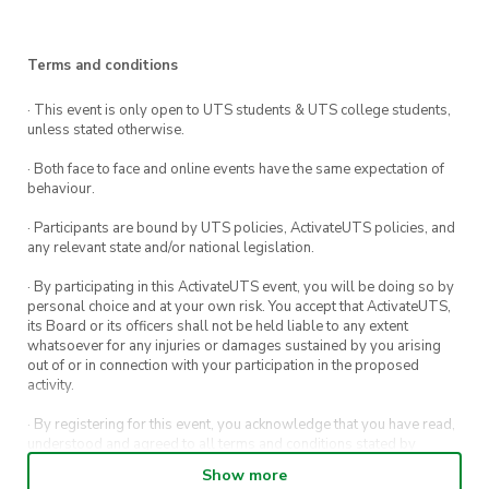
this spring semester!!
🗓
Date:
Thursday, 11th August
Terms and conditions
⏰
· This event is only open to UTS students & UTS college students,
Time:
5:00pm – 8:00pm
unless stated otherwise.
📍
Location:
UTS Building 6, Level 4, Gallery
· Both face to face and online events have the same expectation of
Courtyard (CB06.04.EXTC01)
behaviour.
· Participants are bound by UTS policies, ActivateUTS policies, and
👕
Attire:
anything comfy to play active games
any relevant state and/or national legislation.
in!!
· By participating in this ActivateUTS event, you will be doing so by
personal choice and at your own risk. You accept that ActivateUTS,
its Board or its officers shall not be held liable to any extent
whatsoever for any injuries or damages sustained by you arising
What to expect:
out of or in connection with your participation in the proposed
activity.
Snacks
and
FILIPINO
food
to share! 🍝
· By registering for this event, you acknowledge that you have read,
understood and agreed to all terms and conditions stated by
Networking! 🗣
ActivateUTS.
Show more