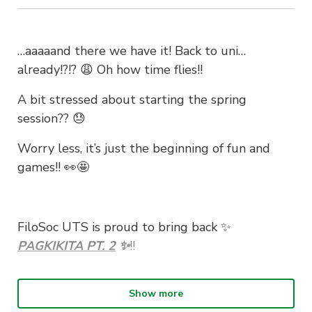
…aaaaand there we have it! Back to uni…
already!?!? 😩 Oh how time flies!!
A bit stressed about starting the spring
session?? 😓
Worry less, it’s just the beginning of fun and
games!! 👀🤩
FiloSoc UTS is proud to bring back ✨
PAGKIKITA PT
.
2
✨
!!
Show more
Join us in welcoming new and existing members