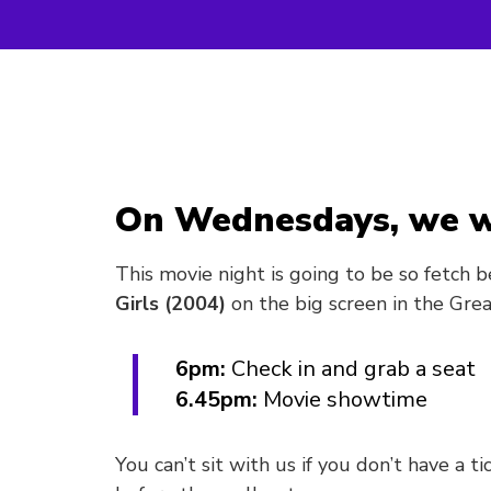
On Wednesdays, we w
This movie night is going to be so fetch b
Girls (2004)
on the big screen in the Grea
6pm:
Check in and grab a seat
6.45pm:
Movie showtime
You can’t sit with us if you don’t have a t