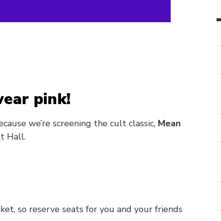
ear pink!
ecause we’re screening the cult classic,
Mean
t Hall.
icket, so reserve seats for you and your friends