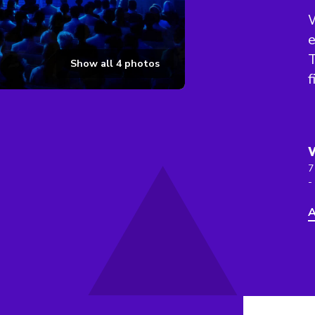
W
e
T
Show all
4
photos
f
7
-
A