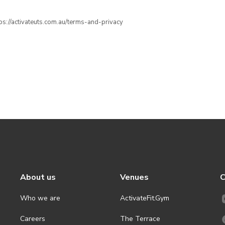
ttps://activateuts.com.au/terms-and-privacy
About us
Venues
C
Who we are
ActivateFit.Gym
Careers
The Terrace