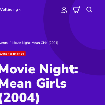
Wellbeing
vents
Movie Night: Mean Girls (2004)
Event has finished
Movie Night:
Mean Girls
(2004)