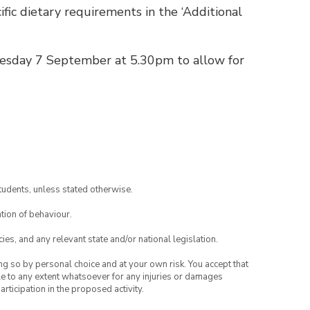
fic dietary requirements in the ‘Additional
esday 7 September at 5.30pm to allow for
tudents, unless stated otherwise.
tion of behaviour.
ies, and any relevant state and/or national legislation.
ing so by personal choice and at your own risk. You accept that
able to any extent whatsoever for any injuries or damages
rticipation in the proposed activity.