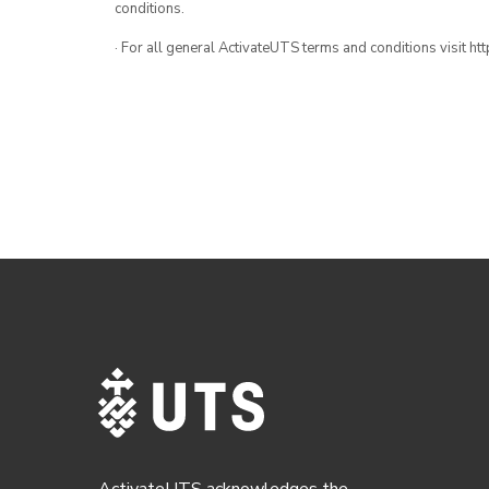
conditions.
· For all general ActivateUTS terms and conditions visit h