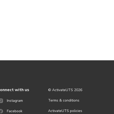
onnect with us
© ActivateUTS
2026
Terms & conditions
Instagram
ActivateUTS policies
Facebook