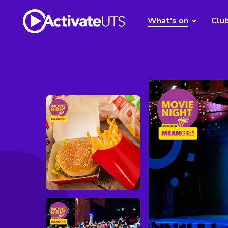
What's on
Clu