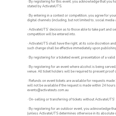
· By registering for this event, you acknowledge that you 
stated by ActivateUTS.
· By entering in a contest or competition, you agree for 
digital channels (including, but not limited to, social med
· ActivateUTS’ decision as to those able to take part and se
competition will be entered into.
· ActivateUTS shall have the right, at its sole discretion a
such change shall be effective immediately upon publishi
· By registering for a ticketed event, presentation of a valid
· By registering for an event where alcohol is being served
venue. All ticket holders will be required to present proof 
· Refunds on event tickets are available for requests made 
will not be available if the request is made within 24 hours
events@activateuts.com.au
· On-selling or transferring of tickets without ActivateUTS’
· By registering for an outdoor event, you acknowledge that i
(unless ActivateUTS determines otherwise in its absolute d