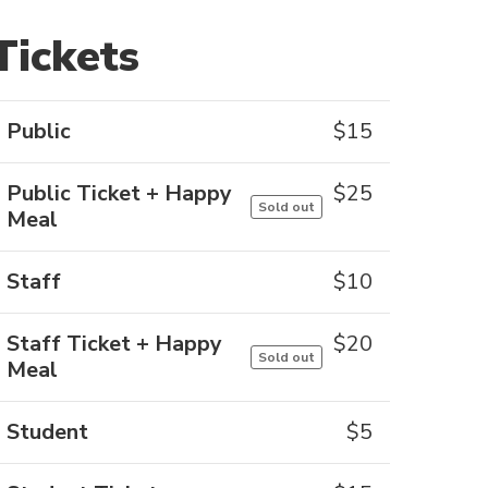
Tickets
Public
$
15
Public Ticket + Happy
$
25
Sold out
Meal
Staff
$
10
Staff Ticket + Happy
$
20
Sold out
Meal
Student
$
5