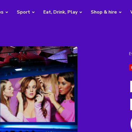
bs
Sport
Eat, Drink, Play
Shop & hire
E