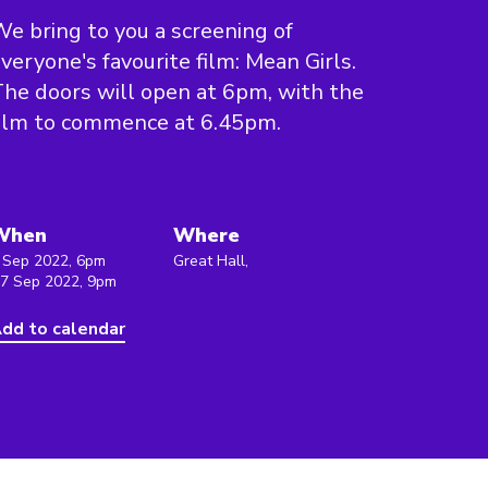
e bring to you a screening of
veryone's favourite film: Mean Girls.
he doors will open at 6pm, with the
ilm to commence at 6.45pm.
When
Where
 Sep 2022, 6pm
Great Hall,
 7 Sep 2022, 9pm
dd to calendar