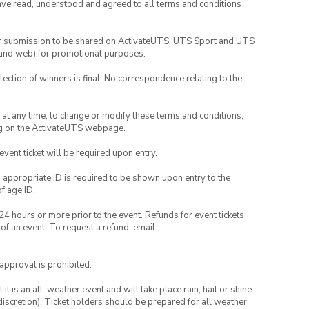
have read, understood and agreed to all terms and conditions
your submission to be shared on ActivateUTS, UTS Sport and UTS
ia and web) for promotional purposes.
lection of winners is final. No correspondence relating to the
nd at any time, to change or modify these terms and conditions,
ng on the ActivateUTS webpage.
 event ticket will be required upon entry.
, appropriate ID is required to be shown upon entry to the
of age ID.
24 hours or more prior to the event. Refunds for event tickets
 of an event. To request a refund, email
 approval is prohibited.
t is an all-weather event and will take place rain, hail or shine
iscretion). Ticket holders should be prepared for all weather