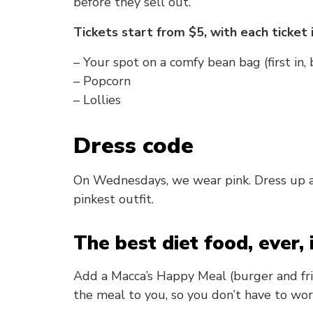
before they sell out.
Tickets start from $5, with each ticket 
– Your spot on a comfy bean bag (first in,
– Popcorn
– Lollies
Dress code
On Wednesdays, we wear pink. Dress up as
pinkest outfit.
The best diet food, ever, 
Add a Macca’s Happy Meal (burger and fries
the meal to you, so you don’t have to wor