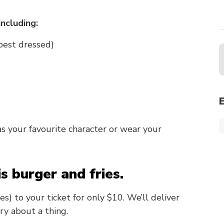
including:
 best dressed)
 your favourite character or wear your
is burger and fries.
) to your ticket for only $10. We’ll deliver
ry about a thing.