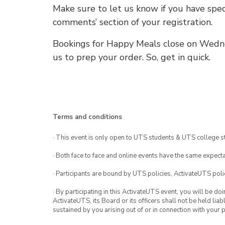
Make sure to let us know if you have speci
comments’ section of your registration.
Bookings for Happy Meals close on Wedn
us to prep your order. So, get in quick.
Terms and conditions
· This event is only open to UTS students & UTS college s
· Both face to face and online events have the same expecta
· Participants are bound by UTS policies, ActivateUTS polic
· By participating in this ActivateUTS event, you will be do
ActivateUTS, its Board or its officers shall not be held li
sustained by you arising out of or in connection with your pa