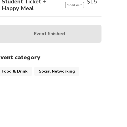
Student Ticket +
$
15
Sold out
Happy Meal
Event finished
Event category
Food & Drink
Social Networking