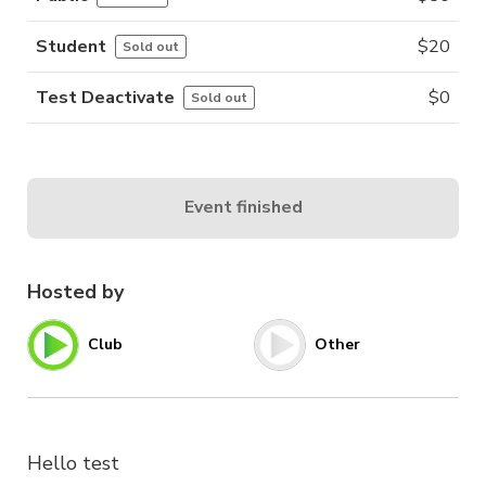
Student
$
20
Sold out
Test Deactivate
$
0
Sold out
Event finished
Hosted by
Club
Other
Hello test