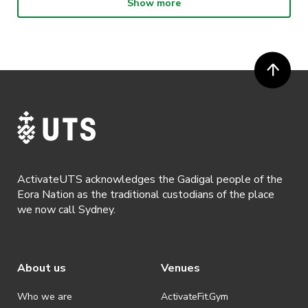
Show more
· Participants will not be allowed access to participate in the event
unless they have agreed to all terms & conditions.
· For all general ActivateUTS terms and conditions visit
https://www.activateuts.com.au/terms-conditions/
ActivateUTS acknowledges the Gadigal people of the
Eora Nation as the traditional custodians of the place
we now call Sydney.
About us
Venues
Who we are
ActivateFit.Gym