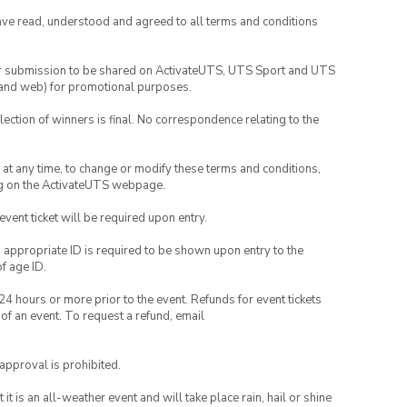
have read, understood and agreed to all terms and conditions
your submission to be shared on ActivateUTS, UTS Sport and UTS
ia and web) for promotional purposes.
lection of winners is final. No correspondence relating to the
nd at any time, to change or modify these terms and conditions,
ng on the ActivateUTS webpage.
 event ticket will be required upon entry.
, appropriate ID is required to be shown upon entry to the
of age ID.
24 hours or more prior to the event. Refunds for event tickets
 of an event. To request a refund, email
 approval is prohibited.
t is an all-weather event and will take place rain, hail or shine