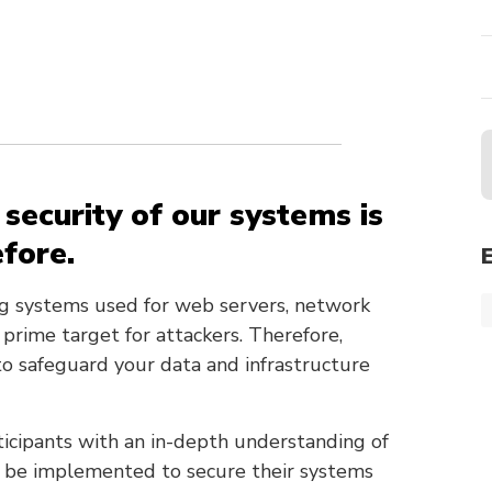
e security of our systems is
efore.
ng systems used for web servers, network
 prime target for attackers. Therefore,
to safeguard your data and infrastructure
ticipants with an in-depth understanding of
n be implemented to secure their systems