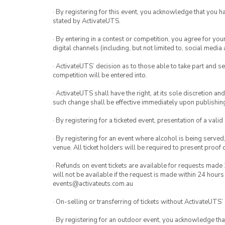
· By registering for this event, you acknowledge that you 
stated by ActivateUTS.
· By entering in a contest or competition, you agree for 
digital channels (including, but not limited to, social med
· ActivateUTS’ decision as to those able to take part and se
competition will be entered into.
· ActivateUTS shall have the right, at its sole discretion a
such change shall be effective immediately upon publishi
· By registering for a ticketed event, presentation of a valid
· By registering for an event where alcohol is being served
venue. All ticket holders will be required to present proof 
· Refunds on event tickets are available for requests made 
will not be available if the request is made within 24 hours
events@activateuts.com.au
· On-selling or transferring of tickets without ActivateUTS’
· By registering for an outdoor event, you acknowledge that i