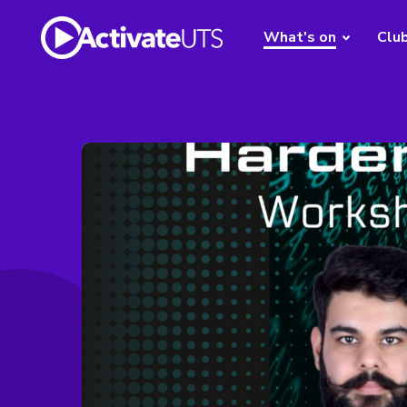
What's on
Clu