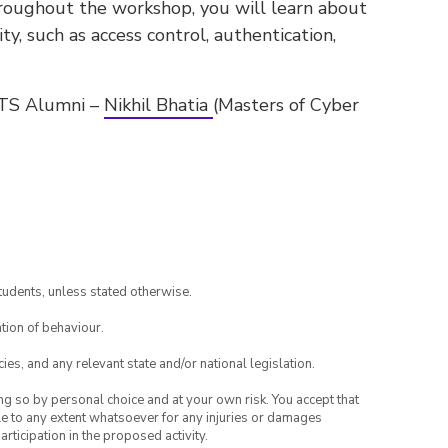
hroughout the workshop, you will learn about
ty, such as access control, authentication,
UTS Alumni –
Nikhil Bhatia
(Masters of Cyber
tudents, unless stated otherwise.
tion of behaviour.
ies, and any relevant state and/or national legislation.
ing so by personal choice and at your own risk. You accept that
able to any extent whatsoever for any injuries or damages
rticipation in the proposed activity.