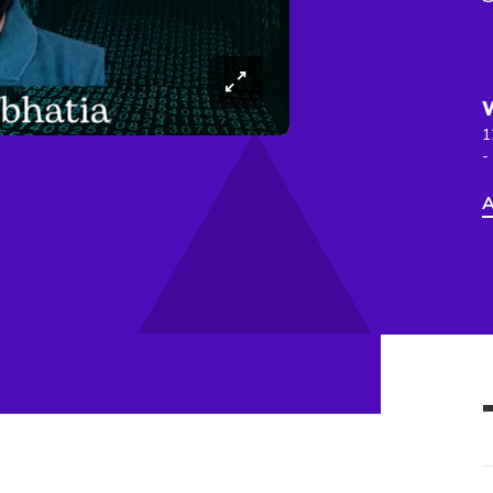
1
-
A