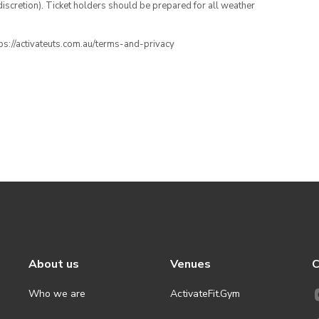
iscretion). Ticket holders should be prepared for all weather
ttps://activateuts.com.au/terms-and-privacy
About us
Venues
C
Who we are
ActivateFit.Gym