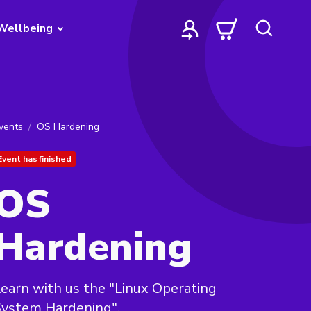
Wellbeing
vents
OS Hardening
Event has finished
OS
Hardening
earn with us the "Linux Operating
System Hardening".