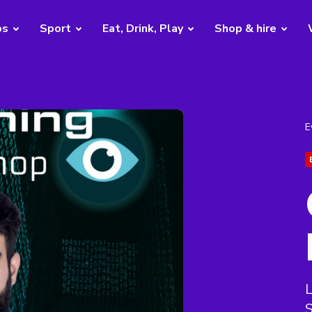
bs
Sport
Eat, Drink, Play
Shop & hire
E
L