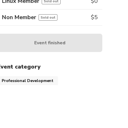
Linux Member
$
0
Sold out
Non Member
$
5
Sold out
Event finished
Event category
Professional Development