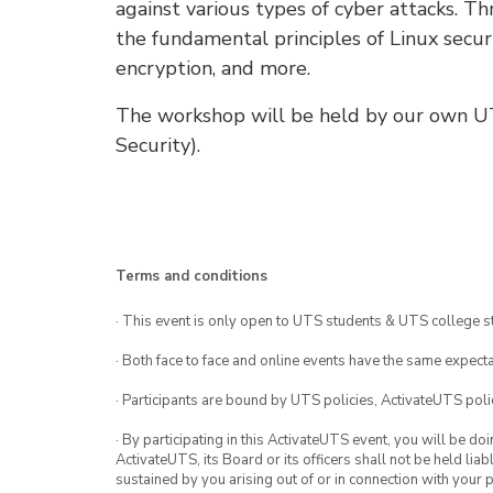
against various types of cyber attacks. T
the fundamental principles of Linux securi
encryption, and more.
The workshop will be held by our own 
Security).
Terms and conditions
· This event is only open to UTS students & UTS college s
· Both face to face and online events have the same expecta
· Participants are bound by UTS policies, ActivateUTS polic
· By participating in this ActivateUTS event, you will be do
ActivateUTS, its Board or its officers shall not be held li
sustained by you arising out of or in connection with your pa