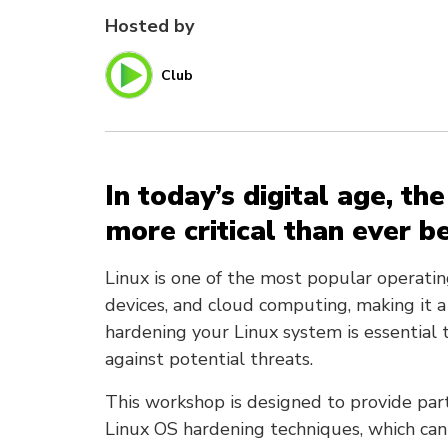
Hosted by
Club
In today’s digital age, th
more critical than ever b
Linux is one of the most popular operati
devices, and cloud computing, making it a
hardening your Linux system is essential 
against potential threats.
This workshop is designed to provide par
Linux OS hardening techniques, which ca