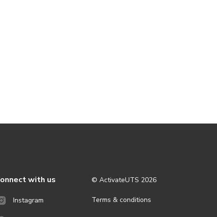
onnect with us
© ActivateUTS
2026
Terms & conditions
Instagram