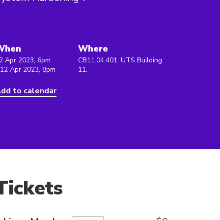
When
Where
2 Apr 2023, 6pm
CB11.04.401, UTS Building
 12 Apr 2023, 8pm
11,
dd to calendar
Tickets