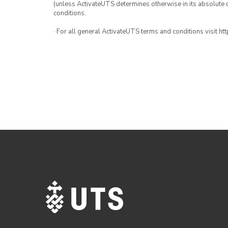
(unless ActivateUTS determines otherwise in its absolute d
conditions.
· For all general ActivateUTS terms and conditions visit h