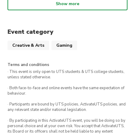
Show more
PLUS food & drinks
No matter your level, you’re welcome to jump
Event category
into the PC action — get ready to learn,
compete, and have some fun!
Creative & Arts
Gaming
Terms and conditions
· This event is only open to UTS students & UTS college students,
unless stated otherwise.
· Both face-to-face and online events have the same expectation of
behaviour.
· Participants are bound by UTS policies, ActivateUTS policies, and
any relevant state and/or national legislation.
· By participating in this ActivateUTS event, you will be doing so by
personal choice and at your own risk. You accept that ActivateUTS,
its Board or its officers shall not be held liable to any extent