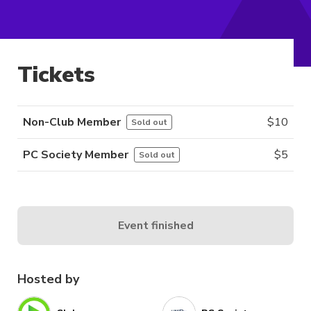
Tickets
Non-Club Member
$
10
Sold out
PC Society Member
$
5
Sold out
Event finished
Hosted by