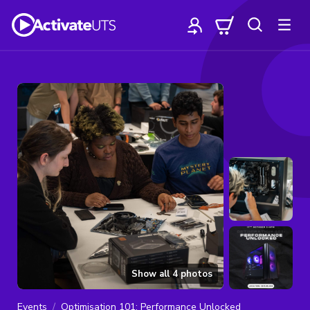
Show all
4
photos
Events
Optimisation 101: Performance Unlocked