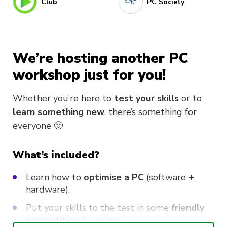
Club
PC Society
We’re hosting another PC
workshop just for you!
Whether you’re here to
test your skills
or to
learn something new
, there’s something for
everyone 🙂
What’s included?
Learn how to
optimise a PC
(software +
hardware)
,
Put your skills to the test in some
friendly
competition
for prizes