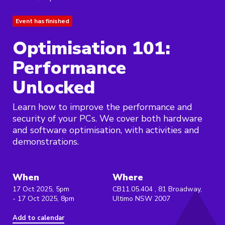
Event has finished
Optimisation 101:
Performance
Unlocked
Learn how to improve the performance and
security of your PCs. We cover both hardware
and software optimisation, with activities and
demonstrations.
When
Where
17 Oct 2025, 5pm
CB11.05.404 , 81 Broadway,
- 17 Oct 2025, 8pm
Ultimo NSW 2007
Add to calendar