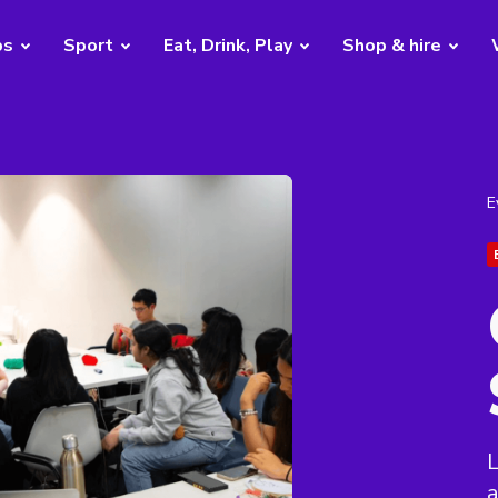
bs
Sport
Eat, Drink, Play
Shop & hire
E
L
a