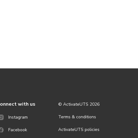
onnect with us
© ActivateUTS
2026
Terms & conditions
Instagram
ActivateUTS policies
Facebook