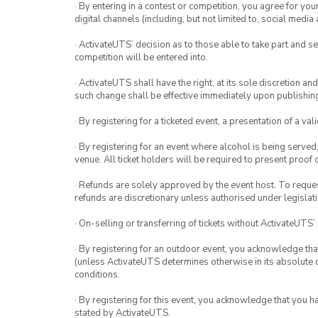
· By entering in a contest or competition, you agree for 
digital channels (including, but not limited to, social med
· ActivateUTS’ decision as to those able to take part and se
competition will be entered into.
· ActivateUTS shall have the right, at its sole discretion a
such change shall be effective immediately upon publishi
· By registering for a ticketed event, a presentation of a val
· By registering for an event where alcohol is being served
venue. All ticket holders will be required to present proof 
· Refunds are solely approved by the event host. To request
refunds are discretionary unless authorised under legislati
· On-selling or transferring of tickets without ActivateUTS’
· By registering for an outdoor event, you acknowledge that i
(unless ActivateUTS determines otherwise in its absolute d
conditions.
· By registering for this event, you acknowledge that you 
stated by ActivateUTS.