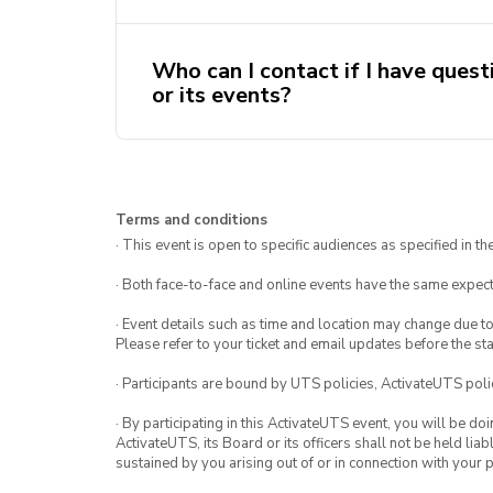
already been working on!
us minimise single use waste.
Absolutely not! We are a beginner
Who can I contact if I have quest
members of all abilities. Our wor
or its events?
beginners to include everyone.
You can email your questions, feed
secretary@knitsnknots.activateuts
If you are more experienced in knit
Terms and conditions
you!
consider joining our teaching staff 
· This event is open to specific audiences as specified in the
secretary@knitsnknots.activateuts
· Both face-to-face and online events have the same expect
· Event details such as time and location may change due t
Please refer to your ticket and email updates before the star
· Participants are bound by UTS policies, ActivateUTS polic
· By participating in this ActivateUTS event, you will be do
ActivateUTS, its Board or its officers shall not be held li
sustained by you arising out of or in connection with your pa