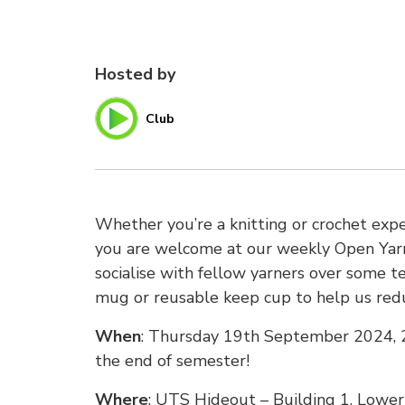
Hosted by
Club
Whether you’re a knitting or crochet exper
you are welcome at our weekly Open Yarn 
socialise with fellow yarners over some t
mug or reusable keep cup to help us red
When
: Thursday 19th September 2024, 2
the end of semester!
Where
: UTS Hideout – Building 1, Lower