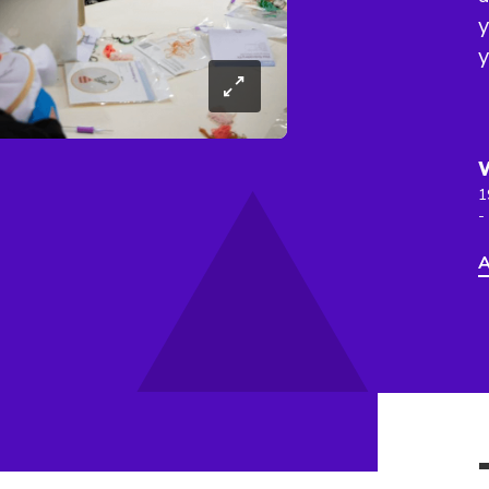
y
y
1
-
A