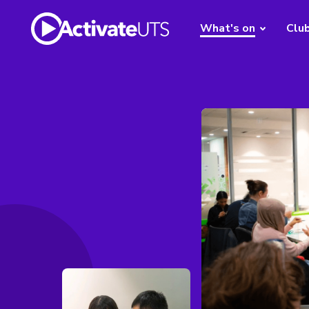
What's on
Clu