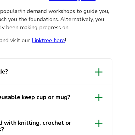
ent popular/in demand workshops to guide you,
ch you the foundations. Alternatively, you
ady been making progress on.
and visit our
Linktree here
!
de?
udes a
eusable keep cup or mug?
 kit with the necessary
tarter kit will be provided to
 attend.
and other events, we will
 with knitting, crochet or
te for you to enjoy. By
s?
own supplies and projects you’ve
ep cup or mug, you can help