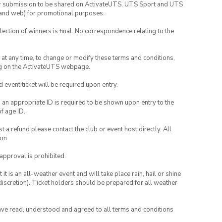
your submission to be shared on ActivateUTS, UTS Sport and UTS
ia and web) for promotional purposes.
lection of winners is final. No correspondence relating to the
nd at any time, to change or modify these terms and conditions,
ng on the ActivateUTS webpage.
id event ticket will be required upon entry.
, an appropriate ID is required to be shown upon entry to the
of age ID.
 a refund please contact the club or event host directly. All
on.
 approval is prohibited.
t is an all-weather event and will take place rain, hail or shine
iscretion). Ticket holders should be prepared for all weather
have read, understood and agreed to all terms and conditions