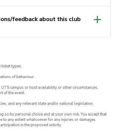
 friendly club and welcome
ions/feedback about this club
kshops do cater more towards
back and ideas to
.com.au
and we will get back to
ting, crochet and/or embroidery,
and email your interest to
 ticket types.
.com.au
!
ations of behaviour.
o UTS campus or host availability or other circumstances.
t of the event.
ies, and any relevant state and/or national legislation.
ing so by personal choice and at your own risk. You accept that
able to any extent whatsoever for any injuries or damages
rticipation in the proposed activity.