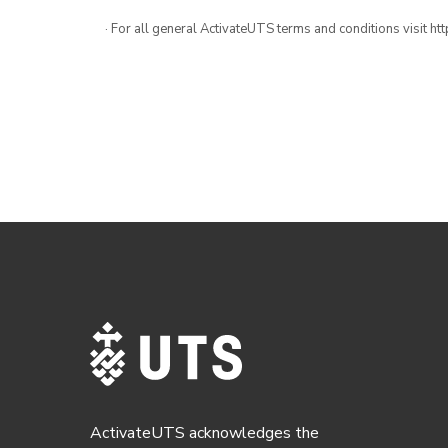
· For all general ActivateUTS terms and conditions visit h
ActivateUTS acknowledges the