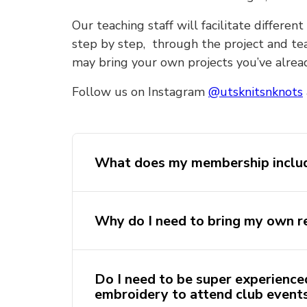
Our teaching staff will facilitate differ
step by step, through the project and tea
may bring your own projects you’ve alre
Follow us on Instagram
@utsknitsnknots
What does my membership inclu
Purchasing a club membership incl
Why do I need to bring my own r
knitting/crochet/embroidery starter
materials to get you started. This s
you at the first yarn workshop you
At most of our Open Yarn Sessions 
Do I need to be super experienced
provide tea, coffee and hot chocola
embroidery to attend club event
Alternatively, you can bring your 
remembering your own reusable ke