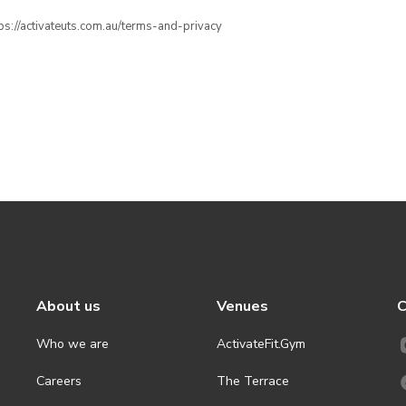
ttps://activateuts.com.au/terms-and-privacy
About us
Venues
C
Who we are
ActivateFit.Gym
Careers
The Terrace