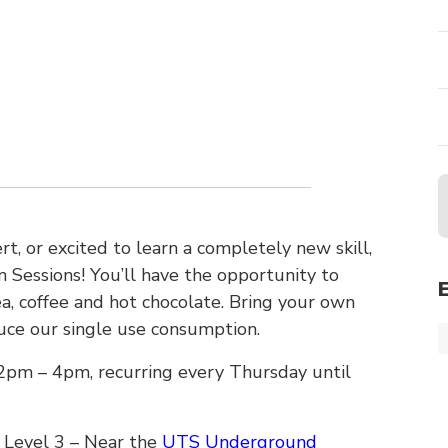
t, or excited to learn a completely new skill,
Sessions! You’ll have the opportunity to
ea, coffee and hot chocolate. Bring your own
uce our single use consumption.
pm – 4pm, recurring every Thursday until
 Level 3 – Near the
UTS Underground