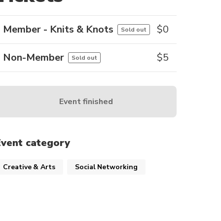
Member - Knits & Knots
$
0
Sold out
Non-Member
$
5
Sold out
Event finished
Event category
Creative & Arts
Social Networking