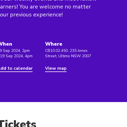
arners! You are welcome no matter
our previous experience!
When
Where
9 Sep 2024, 2pm
CB10.02.450, 235 Jones
 19 Sep 2024, 4pm
Street, Ultimo NSW 2007
dd to calendar
View map
Tickets