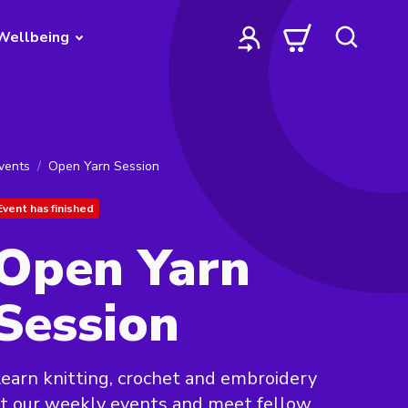
Wellbeing
vents
Open Yarn Session
Event has finished
Open Yarn
Session
earn knitting, crochet and embroidery
t our weekly events and meet fellow