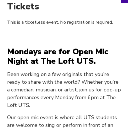
Tickets
This is a ticketless event. No registration is required.
Mondays are for Open Mic
Night at The Loft UTS.
Been working on a few originals that you’re
ready to share with the world? Whether you’re
a comedian, musician, or artist, join us for pop-up
performances every Monday from 6pm at The
Loft UTS.
Our open mic event is where all UTS students
are welcome to sing or perform in front of an