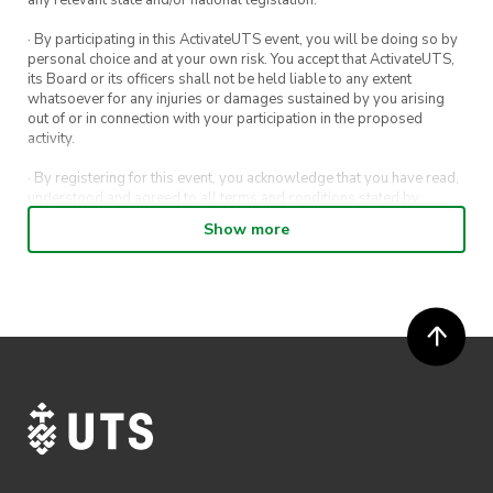
· By participating in this ActivateUTS event, you will be doing so by
personal choice and at your own risk. You accept that ActivateUTS,
its Board or its officers shall not be held liable to any extent
whatsoever for any injuries or damages sustained by you arising
out of or in connection with your participation in the proposed
activity.
· By registering for this event, you acknowledge that you have read,
understood and agreed to all terms and conditions stated by
ActivateUTS.
Show more
· By entering in a contest or competition, you agree for your
submission to be shared on ActivateUTS, UTS Sport and UTS
digital channels (including, but not limited to, social media and web)
for promotional purposes.
· ActivateUTS’ decision as to those able to take part and selection of
winners is final. No correspondence relating to the competition will
be entered into.
· ActivateUTS shall have the right, at its sole discretion and at any
time, to change or modify these terms and conditions, such change
shall be effective immediately upon publishing on the ActivateUTS