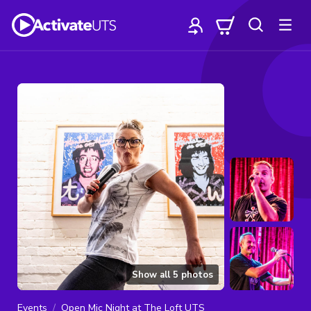
Show all
5
photos
Events
Open Mic Night at The Loft UTS