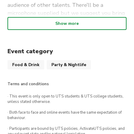
audience of other talents. There’ll be a
microphone supplied but we suggest you bring
your own instruments.
Show more
It’s free to perform (and to attend as a guest) so
be sure to mark Mondays at The Loft UTS in your
calendar.
Event category
Food & Drink
Party & Nightlife
Terms and conditions
· This event is only open to UTS students & UTS college students,
unless stated otherwise.
· Both face to face and online events have the same expectation of
behaviour.
· Participants are bound by UTS policies, ActivateUTS policies, and
any relevant state and/or national legislation.