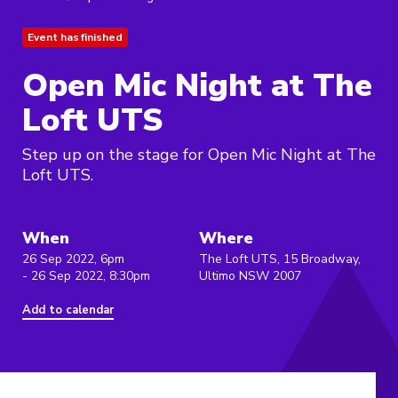
Event has finished
Open Mic Night at The
Loft UTS
Step up on the stage for Open Mic Night at The
Loft UTS.
When
Where
26 Sep 2022, 6pm
The Loft UTS, 15 Broadway,
- 26 Sep 2022, 8:30pm
Ultimo NSW 2007
Add to calendar